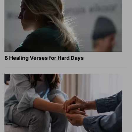
8 Healing Verses for Hard Days