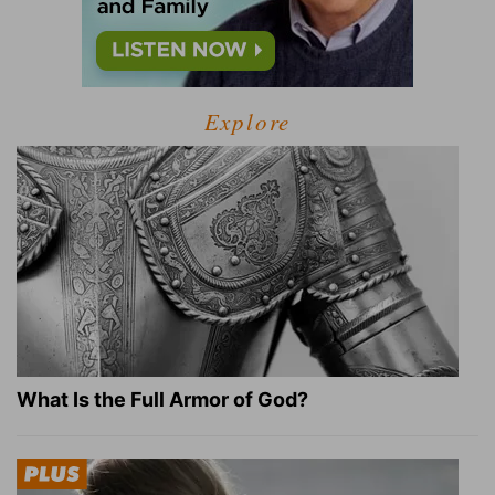
Explore
What Is the Full Armor of God?