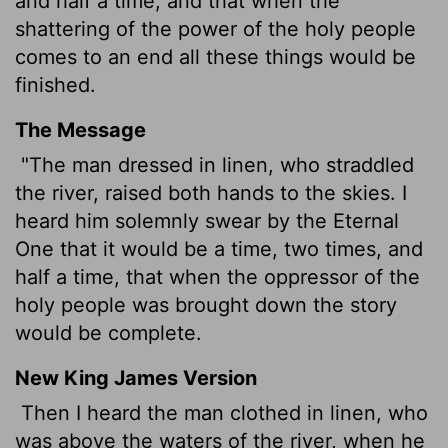
and half a time, and that when the
shattering of the power of the holy people
comes to an end all these things would be
finished.
The Message
"The man dressed in linen, who straddled
the river, raised both hands to the skies. I
heard him solemnly swear by the Eternal
One that it would be a time, two times, and
half a time, that when the oppressor of the
holy people was brought down the story
would be complete.
New King James Version
Then I heard the man clothed in linen, who
was above the waters of the river, when he