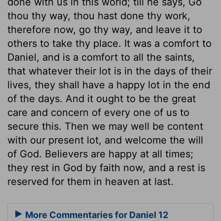
done with us in this world; till he says, Go
thou thy way, thou hast done thy work,
therefore now, go thy way, and leave it to
others to take thy place. It was a comfort to
Daniel, and is a comfort to all the saints,
that whatever their lot is in the days of their
lives, they shall have a happy lot in the end
of the days. And it ought to be the great
care and concern of every one of us to
secure this. Then we may well be content
with our present lot, and welcome the will
of God. Believers are happy at all times;
they rest in God by faith now, and a rest is
reserved for them in heaven at last.
More Commentaries for Daniel 12