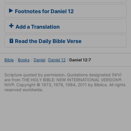
Footnotes for Daniel 12
Add a Translation
Read the Daily Bible Verse
Bible
Books
Daniel
Daniel 12
Daniel 12:7
Scripture quoted by permission. Quotations designated (NIV)
are from THE HOLY BIBLE: NEW INTERNATIONAL VERSION®.
NIV®. Copyright © 1973, 1978, 1984, 2011 by Biblica. All rights
reserved worldwide.