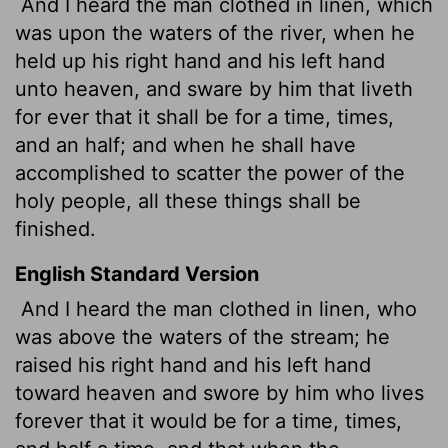
And I heard the man clothed in linen, which
was upon the waters of the river, when he
held up his right hand and his left hand
unto heaven, and sware by him that liveth
for ever that it shall be for a time,
times,
and an half; and when he shall have
accomplished to scatter the power of the
holy people, all these things shall be
finished.
English Standard Version
And I heard the man clothed in linen, who
was above the waters of the stream; he
raised his right hand and his left hand
toward heaven and swore by him who lives
forever that it would be for a time, times,