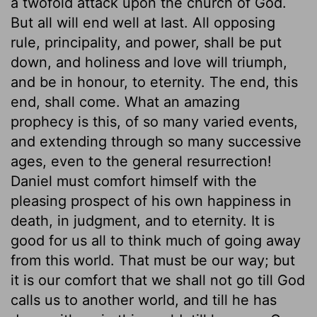
a twofold attack upon the church of God.
But all will end well at last. All opposing
rule, principality, and power, shall be put
down, and holiness and love will triumph,
and be in honour, to eternity. The end, this
end, shall come. What an amazing
prophecy is this, of so many varied events,
and extending through so many successive
ages, even to the general resurrection!
Daniel must comfort himself with the
pleasing prospect of his own happiness in
death, in judgment, and to eternity. It is
good for us all to think much of going away
from this world. That must be our way; but
it is our comfort that we shall not go till God
calls us to another world, and till he has