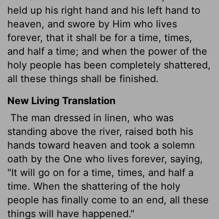
held up his right hand and his left hand to
heaven, and swore by Him who lives
forever, that it shall be for a time, times,
and half a time; and when the power of the
holy people has been completely shattered,
all these things shall be finished.
New Living Translation
The man dressed in linen, who was
standing above the river, raised both his
hands toward heaven and took a solemn
oath by the One who lives forever, saying,
"It will go on for a time, times, and half a
time. When the shattering of the holy
people has finally come to an end, all these
things will have happened."