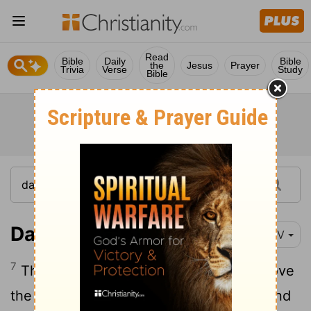
Read
Bible
Daily
Bible
the
Jesus
Prayer
Trivia
Verse
Study
Bible
Daniel 12:7
NIV
7
The man clothed in linen, who was above
the waters of the river, lifted his right hand