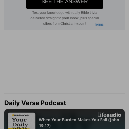
Daily Verse Podcast