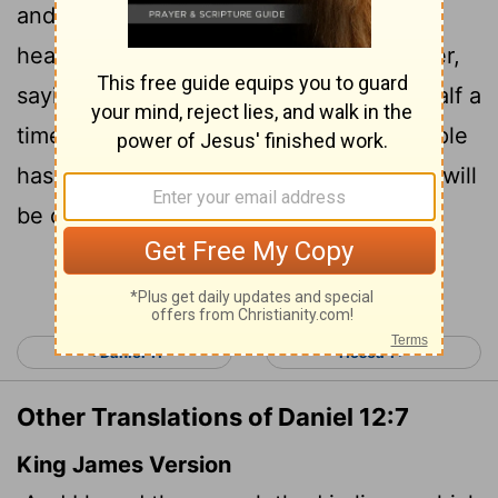
and his left hand toward heaven, and I
heard him swear by him who lives forever,
saying, "It will be for a time, times and half a
time.
When the power of the holy people
[1]
has been finally broken, all these things will
be completed."
Continue Reading...
< Daniel 11
Hosea 1 >
Other Translations of Daniel 12:7
King James Version