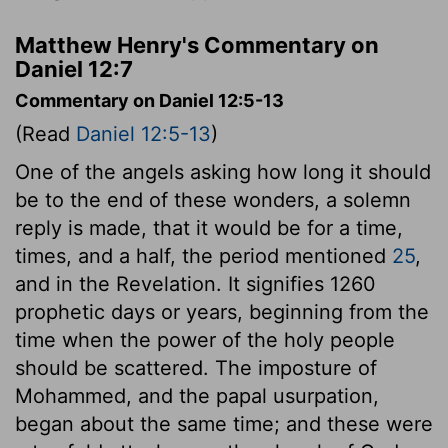
Matthew Henry's Commentary on
Daniel 12:7
Commentary on Daniel 12:5-13
(Read
Daniel 12:5-13
)
One of the angels asking how long it should
be to the end of these wonders, a solemn
reply is made, that it would be for a time,
times, and a half, the period mentioned
25
,
and in the Revelation. It signifies 1260
prophetic days or years, beginning from the
time when the power of the holy people
should be scattered. The imposture of
Mohammed, and the papal usurpation,
began about the same time; and these were