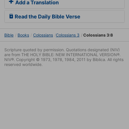
Add a Translation
Read the Daily Bible Verse
Bible
Books
Colossians
Colossians 3
Colossians 3:8
Scripture quoted by permission. Quotations designated (NIV)
are from THE HOLY BIBLE: NEW INTERNATIONAL VERSION®.
NIV®. Copyright © 1973, 1978, 1984, 2011 by Biblica. All rights
reserved worldwide.