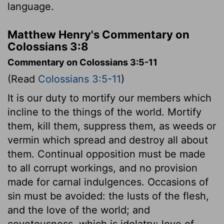
language.
Matthew Henry's Commentary on
Colossians 3:8
Commentary on Colossians 3:5-11
(Read
Colossians 3:5-11
)
It is our duty to mortify our members which
incline to the things of the world. Mortify
them, kill them, suppress them, as weeds or
vermin which spread and destroy all about
them. Continual opposition must be made
to all corrupt workings, and no provision
made for carnal indulgences. Occasions of
sin must be avoided: the lusts of the flesh,
and the love of the world; and
covetousness, which is idolatry; love of