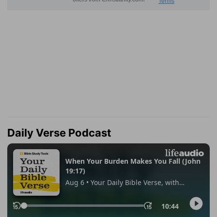
Daily Verse Podcast