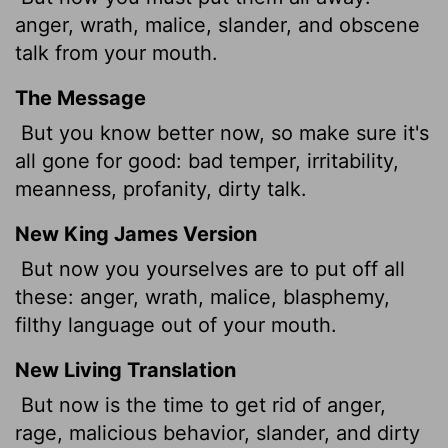
anger, wrath, malice, slander, and obscene
talk from your mouth.
The Message
But you know better now, so make sure it's
all gone for good: bad temper, irritability,
meanness, profanity, dirty talk.
New King James Version
But now you yourselves are to put off all
these: anger, wrath, malice, blasphemy,
filthy language out of your mouth.
New Living Translation
But now is the time to get rid of anger,
rage, malicious behavior, slander, and dirty