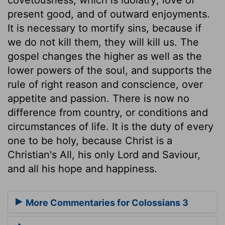
present good, and of outward enjoyments.
It is necessary to mortify sins, because if
we do not kill them, they will kill us. The
gospel changes the higher as well as the
lower powers of the soul, and supports the
rule of right reason and conscience, over
appetite and passion. There is now no
difference from country, or conditions and
circumstances of life. It is the duty of every
one to be holy, because Christ is a
Christian's All, his only Lord and Saviour,
and all his hope and happiness.
More Commentaries for Colossians 3