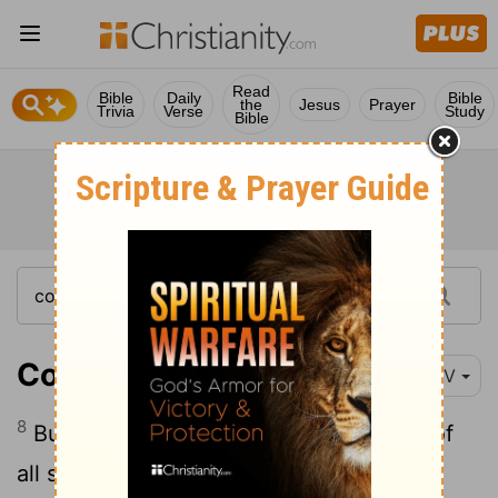
Read
Bible
Daily
Bible
the
Jesus
Prayer
Trivia
Verse
Study
Bible
Colossians 3:8
NIV
8
But now you must also rid yourselves of
all such things as these: anger, rage,