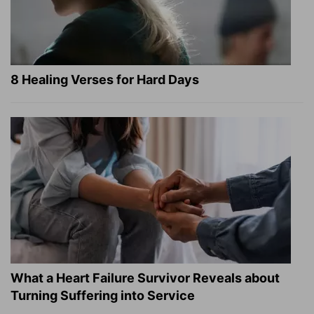
8 Healing Verses for Hard Days
What a Heart Failure Survivor Reveals about
Turning Suffering into Service