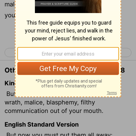
malice, slander, and filthy language from
your lips.
Continue Reading...
< Colossians 2
Colossians 4 >
Other Translations of Colossians 3:8
King James Version
But now ye also put off all these; anger,
wrath, malice, blasphemy, filthy
communication out of your mouth.
English Standard Version
But now you must put them all away: