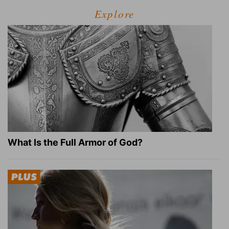
Explore
What Is the Full Armor of God?