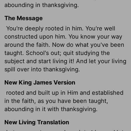
abounding in thanksgiving.
The Message
You're deeply rooted in him. You're well
constructed upon him. You know your way
around the faith. Now do what you've been
taught. School's out; quit studying the
subject and start living it! And let your living
spill over into thanksgiving.
New King James Version
rooted and built up in Him and established
in the faith, as you have been taught,
abounding in it with thanksgiving.
New Living Translation