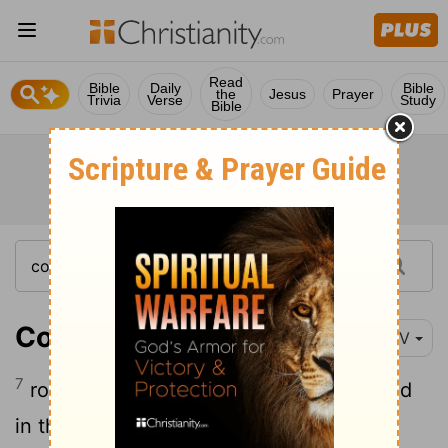
Read
Bible
Daily
Bible
the
Jesus
Prayer
Trivia
Verse
Study
Bible
Colossians 2:7
NIV
7
rooted and built up in him, strengthened
in the faith as you were taught, and