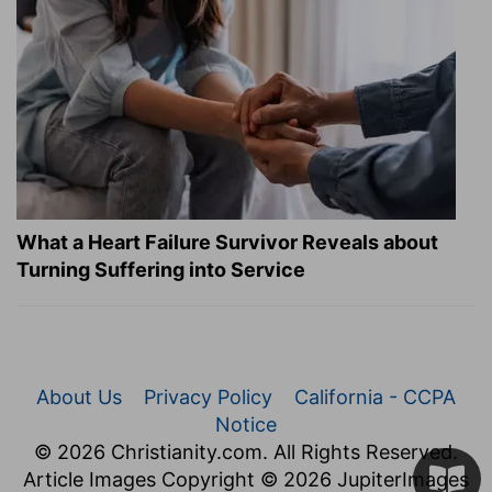
What a Heart Failure Survivor Reveals about
Turning Suffering into Service
About Us
Privacy Policy
California - CCPA
Notice
© 2026 Christianity.com. All Rights Reserved.
Article Images Copyright © 2026 JupiterImages