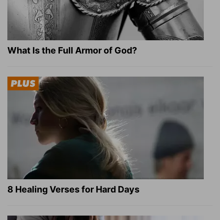
What Is the Full Armor of God?
8 Healing Verses for Hard Days