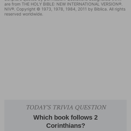
are from THE HOLY BIBLE: NEW INTERNATIONAL VERSION®.
NIV®. Copyright © 1973, 1978, 1984, 2011 by Biblica. All rights
reserved worldwide.