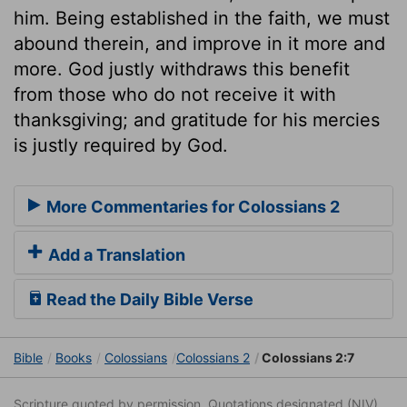
him. Being established in the faith, we must
abound therein, and improve in it more and
more. God justly withdraws this benefit
from those who do not receive it with
thanksgiving; and gratitude for his mercies
is justly required by God.
More Commentaries for Colossians 2
Add a Translation
Read the Daily Bible Verse
Bible
Books
Colossians
Colossians 2
Colossians 2:7
Scripture quoted by permission. Quotations designated (NIV)