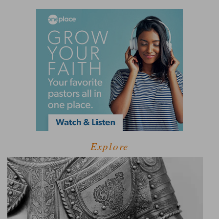
Explore