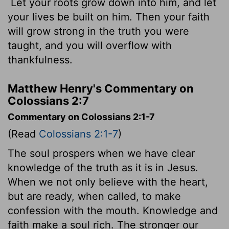
Let your roots grow down into him, and let
your lives be built on him. Then your faith
will grow strong in the truth you were
taught, and you will overflow with
thankfulness.
Matthew Henry's Commentary on
Colossians 2:7
Commentary on Colossians 2:1-7
(Read
Colossians 2:1-7
)
The soul prospers when we have clear
knowledge of the truth as it is in Jesus.
When we not only believe with the heart,
but are ready, when called, to make
confession with the mouth. Knowledge and
faith make a soul rich. The stronger our