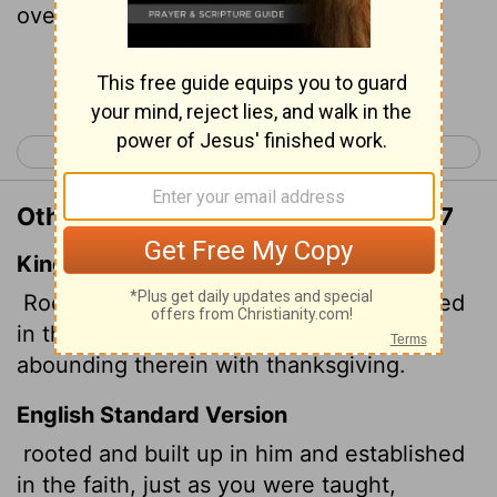
overflowing with thankfulness.
Continue Reading...
< Colossians 1
Colossians 3 >
Other Translations of Colossians 2:7
King James Version
Rooted and built up in him, and stablished
in the faith, as ye have been taught,
abounding therein with thanksgiving.
English Standard Version
rooted and built up in him and established
in the faith, just as you were taught,