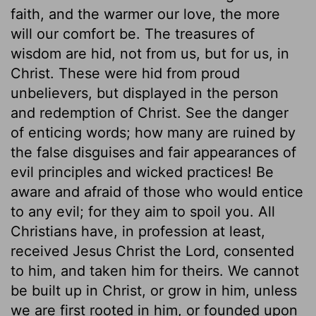
faith, and the warmer our love, the more
will our comfort be. The treasures of
wisdom are hid, not from us, but for us, in
Christ. These were hid from proud
unbelievers, but displayed in the person
and redemption of Christ. See the danger
of enticing words; how many are ruined by
the false disguises and fair appearances of
evil principles and wicked practices! Be
aware and afraid of those who would entice
to any evil; for they aim to spoil you. All
Christians have, in profession at least,
received Jesus Christ the Lord, consented
to him, and taken him for theirs. We cannot
be built up in Christ, or grow in him, unless
we are first rooted in him, or founded upon