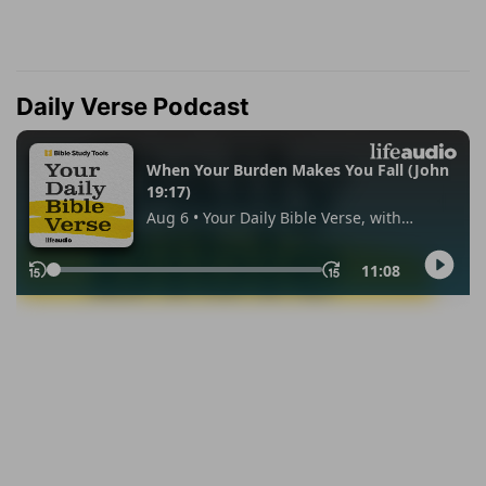
Daily Verse Podcast