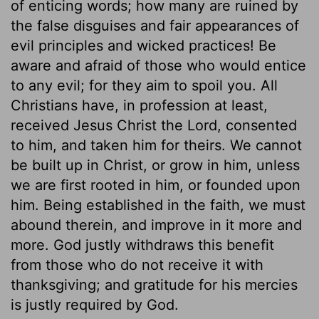
of enticing words; how many are ruined by
the false disguises and fair appearances of
evil principles and wicked practices! Be
aware and afraid of those who would entice
to any evil; for they aim to spoil you. All
Christians have, in profession at least,
received Jesus Christ the Lord, consented
to him, and taken him for theirs. We cannot
be built up in Christ, or grow in him, unless
we are first rooted in him, or founded upon
him. Being established in the faith, we must
abound therein, and improve in it more and
more. God justly withdraws this benefit
from those who do not receive it with
thanksgiving; and gratitude for his mercies
is justly required by God.