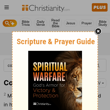
Read
Bible
Daily
Bible
the
Jesus
Prayer
Trivia
Verse
Study
Bible
Colossians 2:2
NIV
2
My goal is that they may be encouraged
in heart and united in love, so that they