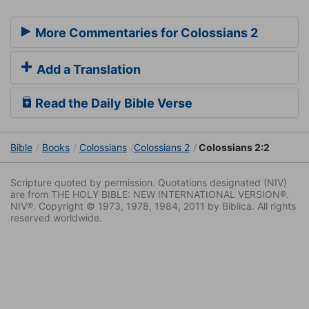
More Commentaries for Colossians 2
Add a Translation
Read the Daily Bible Verse
Bible
Books
Colossians
Colossians 2
Colossians 2:2
Scripture quoted by permission. Quotations designated (NIV)
are from THE HOLY BIBLE: NEW INTERNATIONAL VERSION®.
NIV®. Copyright © 1973, 1978, 1984, 2011 by Biblica. All rights
reserved worldwide.