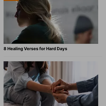
8 Healing Verses for Hard Days