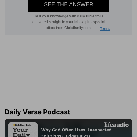
Daily Verse Podcast