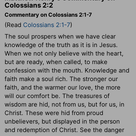
Colossians 2:2
Commentary on Colossians 2:1-7
(Read
Colossians 2:1-7
)
The soul prospers when we have clear
knowledge of the truth as it is in Jesus.
When we not only believe with the heart,
but are ready, when called, to make
confession with the mouth. Knowledge and
faith make a soul rich. The stronger our
faith, and the warmer our love, the more
will our comfort be. The treasures of
wisdom are hid, not from us, but for us, in
Christ. These were hid from proud
unbelievers, but displayed in the person
and redemption of Christ. See the danger