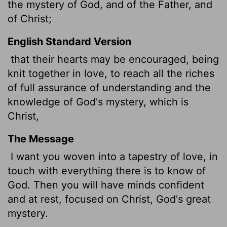
the mystery of God, and of the Father, and
of Christ;
English Standard Version
that their hearts may be encouraged, being
knit together in love, to reach all the riches
of full assurance of understanding and the
knowledge of God's mystery, which is
Christ,
The Message
I want you woven into a tapestry of love, in
touch with everything there is to know of
God. Then you will have minds confident
and at rest, focused on Christ, God's great
mystery.