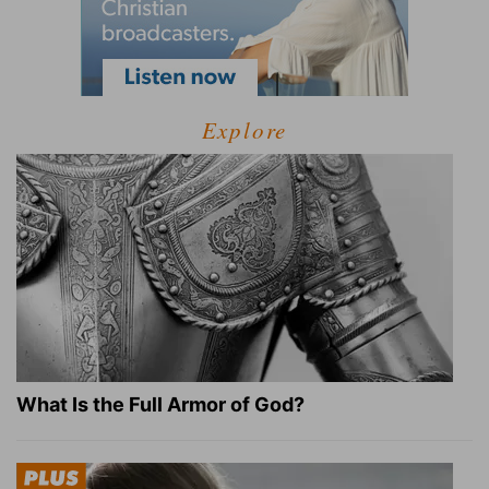
Explore
What Is the Full Armor of God?