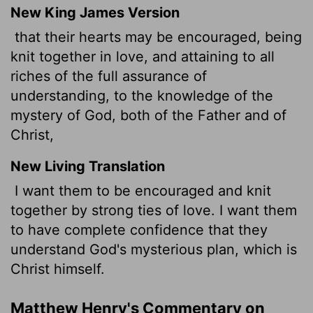
New King James Version
that their hearts may be encouraged, being
knit together in love, and attaining to all
riches of the full assurance of
understanding, to the knowledge of the
mystery of God, both of the Father and of
Christ,
New Living Translation
I want them to be encouraged and knit
together by strong ties of love. I want them
to have complete confidence that they
understand God's mysterious plan, which is
Christ himself.
Matthew Henry's Commentary on