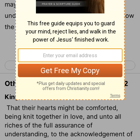
may have the full riches of complete
understanding, in order that they may know
the mystery of God, namely, Christ,
Continue Reading...
< Colossians 1
Colossians 3 >
Other Translations of Colossians 2:2
King James Version
That their hearts might be comforted,
being knit together in love, and unto all
riches of the full assurance of
understanding, to the acknowledgement of