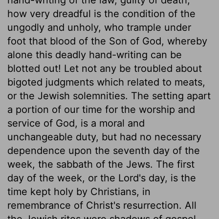
how very dreadful is the condition of the
ungodly and unholy, who trample under
foot that blood of the Son of God, whereby
alone this deadly hand-writing can be
blotted out! Let not any be troubled about
bigoted judgments which related to meats,
or the Jewish solemnities. The setting apart
a portion of our time for the worship and
service of God, is a moral and
unchangeable duty, but had no necessary
dependence upon the seventh day of the
week, the sabbath of the Jews. The first
day of the week, or the Lord's day, is the
time kept holy by Christians, in
remembrance of Christ's resurrection. All
the Jewish rites were shadows of gospel