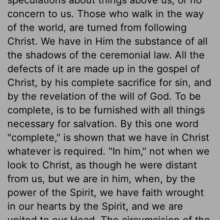
concern to us. Those who walk in the way
of the world, are turned from following
Christ. We have in Him the substance of all
the shadows of the ceremonial law. All the
defects of it are made up in the gospel of
Christ, by his complete sacrifice for sin, and
by the revelation of the will of God. To be
complete, is to be furnished with all things
necessary for salvation. By this one word
"complete," is shown that we have in Christ
whatever is required. "In him," not when we
look to Christ, as though he were distant
from us, but we are in him, when, by the
power of the Spirit, we have faith wrought
in our hearts by the Spirit, and we are
united to our Head. The circumcision of the