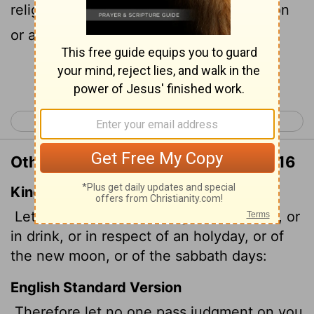
religious festival, a New Moon celebration
or a Sabbath day.
Continue Reading...
< Colossians 1
Colossians 3 >
Other Translations of Colossians 2:16
King James Version
Let no man therefore judge you in meat,
or
in drink, or in respect of an holyday, or of
the new moon, or of the sabbath days:
English Standard Version
Therefore let no one pass judgment on you