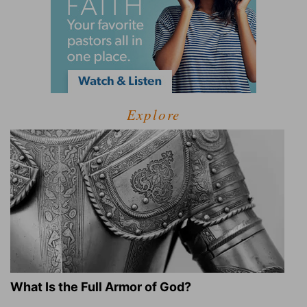
Explore
What Is the Full Armor of God?