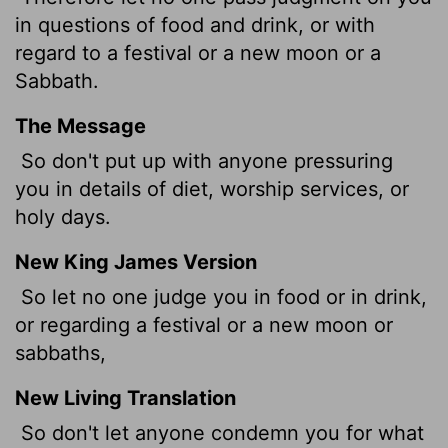
in questions of food and drink, or with
regard to a festival or a new moon or a
Sabbath.
The Message
So don't put up with anyone pressuring
you in details of diet, worship services, or
holy days.
New King James Version
So let no one judge you in food or in drink,
or regarding a festival or a new moon or
sabbaths,
New Living Translation
So don't let anyone condemn you for what