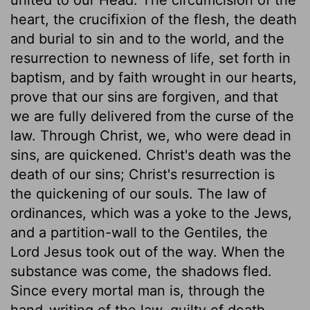
heart, the crucifixion of the flesh, the death
and burial to sin and to the world, and the
resurrection to newness of life, set forth in
baptism, and by faith wrought in our hearts,
prove that our sins are forgiven, and that
we are fully delivered from the curse of the
law. Through Christ, we, who were dead in
sins, are quickened. Christ's death was the
death of our sins; Christ's resurrection is
the quickening of our souls. The law of
ordinances, which was a yoke to the Jews,
and a partition-wall to the Gentiles, the
Lord Jesus took out of the way. When the
substance was come, the shadows fled.
Since every mortal man is, through the
hand-writing of the law, guilty of death,