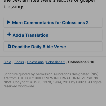
blessings.
More Commentaries for Colossians 2
Add a Translation
Read the Daily Bible Verse
Bible
Books
Colossians
Colossians 2
Colossians 2:16
Scripture quoted by permission. Quotations designated (NIV)
are from THE HOLY BIBLE: NEW INTERNATIONAL VERSION®.
NIV®. Copyright © 1973, 1978, 1984, 2011 by Biblica. All rights
reserved worldwide.