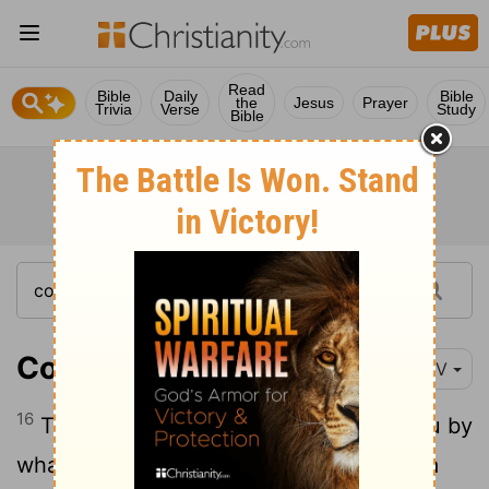
Read
Bible
Daily
Bible
the
Jesus
Prayer
Trivia
Verse
Study
Bible
Colossians 2:16
NIV
16
Therefore do not let anyone judge you by
what you eat or drink, or with regard to a