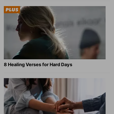
8 Healing Verses for Hard Days