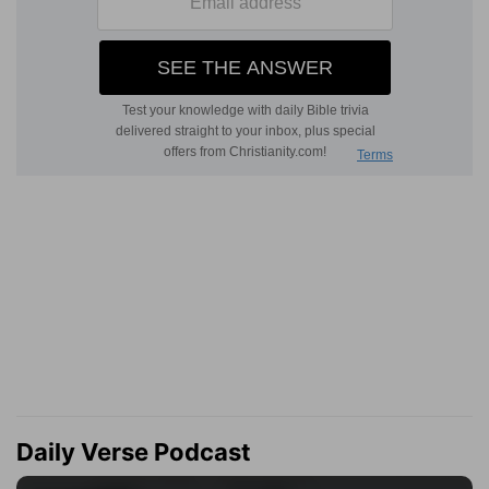
Daily Verse Podcast