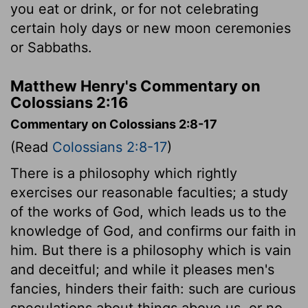
you eat or drink, or for not celebrating
certain holy days or new moon ceremonies
or Sabbaths.
Matthew Henry's Commentary on
Colossians 2:16
Commentary on Colossians 2:8-17
(Read
Colossians 2:8-17
)
There is a philosophy which rightly
exercises our reasonable faculties; a study
of the works of God, which leads us to the
knowledge of God, and confirms our faith in
him. But there is a philosophy which is vain
and deceitful; and while it pleases men's
fancies, hinders their faith: such are curious
speculations about things above us, or no