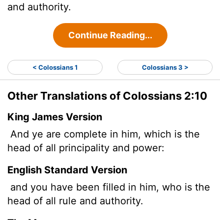
and authority.
Continue Reading...
< Colossians 1
Colossians 3 >
Other Translations of Colossians 2:10
King James Version
And ye are complete in him, which is the
head of all principality and power:
English Standard Version
and you have been filled in him, who is the
head of all rule and authority.