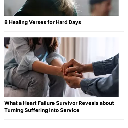
8 Healing Verses for Hard Days
What a Heart Failure Survivor Reveals about
Turning Suffering into Service