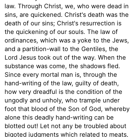
law. Through Christ, we, who were dead in
sins, are quickened. Christ's death was the
death of our sins; Christ's resurrection is
the quickening of our souls. The law of
ordinances, which was a yoke to the Jews,
and a partition-wall to the Gentiles, the
Lord Jesus took out of the way. When the
substance was come, the shadows fled.
Since every mortal man is, through the
hand-writing of the law, guilty of death,
how very dreadful is the condition of the
ungodly and unholy, who trample under
foot that blood of the Son of God, whereby
alone this deadly hand-writing can be
blotted out! Let not any be troubled about
bigoted judgments which related to meats,