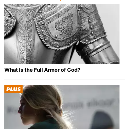
What Is the Full Armor of God?