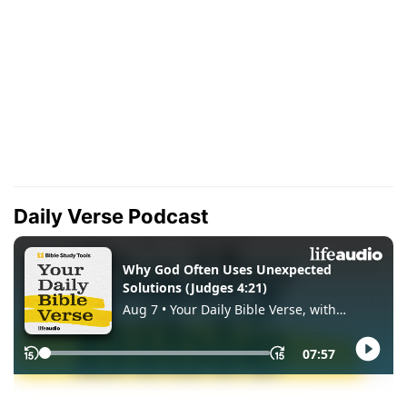
Daily Verse Podcast