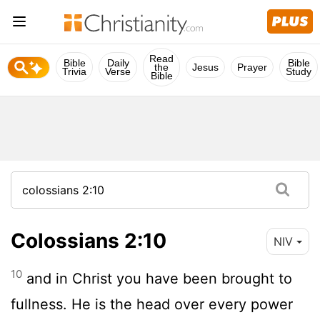
Read
Bible
Daily
Bible
the
Jesus
Prayer
Trivia
Verse
Study
Bible
Colossians 2:10
NIV
10
and in Christ you have been brought to
fullness. He is the head over every power