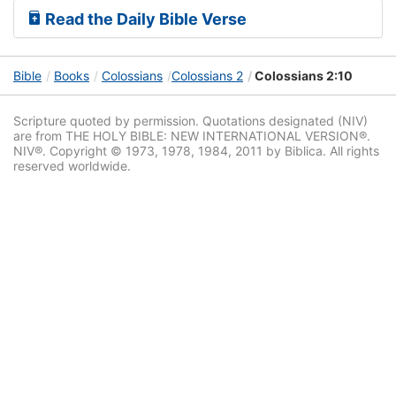
Read the Daily Bible Verse
Bible
Books
Colossians
Colossians 2
Colossians 2:10
Scripture quoted by permission. Quotations designated (NIV)
are from THE HOLY BIBLE: NEW INTERNATIONAL VERSION®.
NIV®. Copyright © 1973, 1978, 1984, 2011 by Biblica. All rights
reserved worldwide.