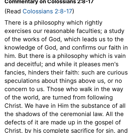
Commentary on Colossians 2:8-17
(Read
Colossians 2:8-17
)
There is a philosophy which rightly
exercises our reasonable faculties; a study
of the works of God, which leads us to the
knowledge of God, and confirms our faith in
him. But there is a philosophy which is vain
and deceitful; and while it pleases men's
fancies, hinders their faith: such are curious
speculations about things above us, or no
concern to us. Those who walk in the way
of the world, are turned from following
Christ. We have in Him the substance of all
the shadows of the ceremonial law. All the
defects of it are made up in the gospel of
Christ, by his complete sacrifice for sin, and