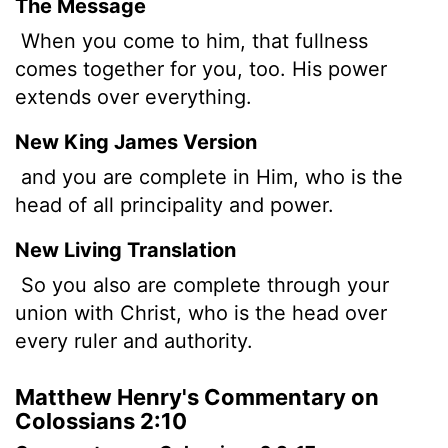
The Message
When you come to him, that fullness
comes together for you, too. His power
extends over everything.
New King James Version
and you are complete in Him, who is the
head of all principality and power.
New Living Translation
So you also are complete through your
union with Christ, who is the head over
every ruler and authority.
Matthew Henry's Commentary on
Colossians 2:10