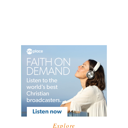
Explore