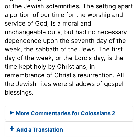
or the Jewish solemnities. The setting apart
a portion of our time for the worship and
service of God, is a moral and
unchangeable duty, but had no necessary
dependence upon the seventh day of the
week, the sabbath of the Jews. The first
day of the week, or the Lord's day, is the
time kept holy by Christians, in
remembrance of Christ's resurrection. All
the Jewish rites were shadows of gospel
blessings.
More Commentaries for Colossians 2
Add a Translation