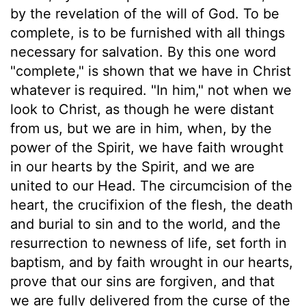
by the revelation of the will of God. To be
complete, is to be furnished with all things
necessary for salvation. By this one word
"complete," is shown that we have in Christ
whatever is required. "In him," not when we
look to Christ, as though he were distant
from us, but we are in him, when, by the
power of the Spirit, we have faith wrought
in our hearts by the Spirit, and we are
united to our Head. The circumcision of the
heart, the crucifixion of the flesh, the death
and burial to sin and to the world, and the
resurrection to newness of life, set forth in
baptism, and by faith wrought in our hearts,
prove that our sins are forgiven, and that
we are fully delivered from the curse of the