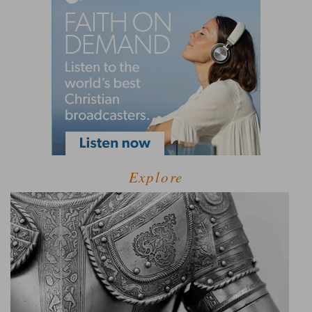
Explore