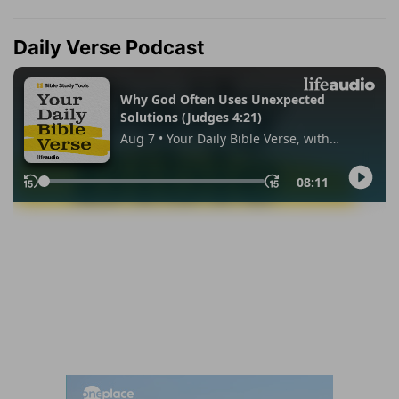
Daily Verse Podcast