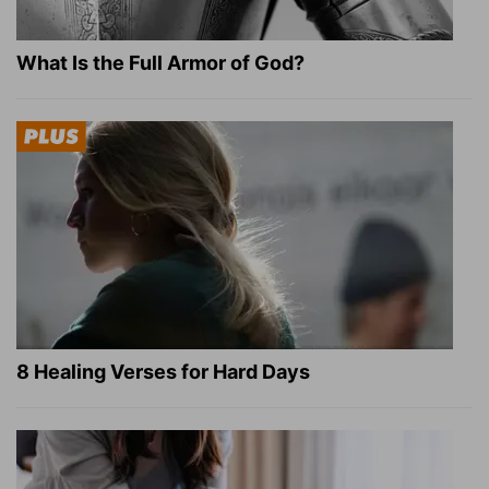
What Is the Full Armor of God?
8 Healing Verses for Hard Days