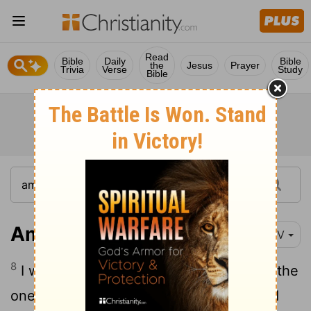
Read
Bible
Daily
Bible
the
Jesus
Prayer
Trivia
Verse
Study
Bible
Amos 1:8
NIV
8
I will destroy the king
of Ashdod and the
[1]
one who holds the scepter in Ashkelon. I