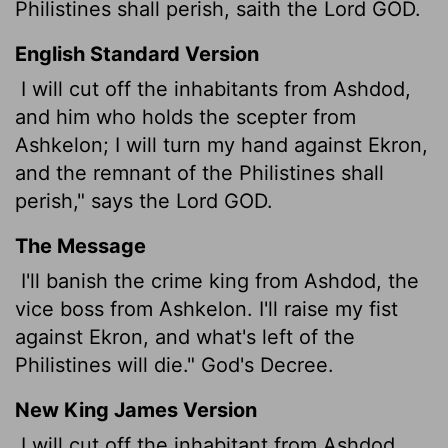
Philistines shall perish, saith the Lord GOD.
English Standard Version
I will cut off the inhabitants from Ashdod,
and him who holds the scepter from
Ashkelon; I will turn my hand against Ekron,
and the remnant of the Philistines shall
perish," says the Lord GOD.
The Message
I'll banish the crime king from Ashdod, the
vice boss from Ashkelon. I'll raise my fist
against Ekron, and what's left of the
Philistines will die." God's Decree.
New King James Version
I will cut off the inhabitant from Ashdod,