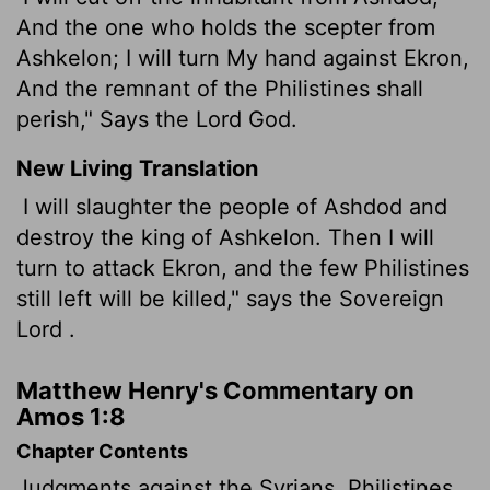
And the one who holds the scepter from
Ashkelon; I will turn My hand against Ekron,
And the remnant of the Philistines shall
perish," Says the Lord God.
New Living Translation
I will slaughter the people of Ashdod and
destroy the king of Ashkelon. Then I will
turn to attack Ekron, and the few Philistines
still left will be killed," says the Sovereign
Lord
.
Matthew Henry's Commentary on
Amos 1:8
Chapter Contents
Judgments against the Syrians, Philistines,