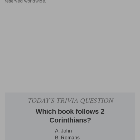
reserved worldwide.