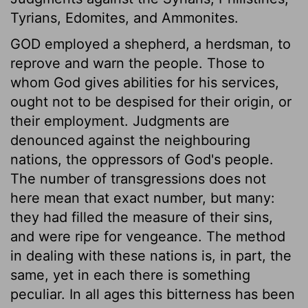
Tyrians, Edomites, and Ammonites.
GOD employed a shepherd, a herdsman, to
reprove and warn the people. Those to
whom God gives abilities for his services,
ought not to be despised for their origin, or
their employment. Judgments are
denounced against the neighbouring
nations, the oppressors of God's people.
The number of transgressions does not
here mean that exact number, but many:
they had filled the measure of their sins,
and were ripe for vengeance. The method
in dealing with these nations is, in part, the
same, yet in each there is something
peculiar. In all ages this bitterness has been