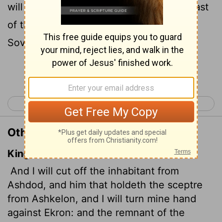
will turn my hand against Ekron, till the last
of the Philistines are dead," says the
Sovereign
Lord
.
Continue Reading...
< Joel 3
Amos 2 >
Other Translations of Amos 1:8
King James Version
And I will cut off the inhabitant from
Ashdod, and him that holdeth the sceptre
from Ashkelon, and I will turn mine hand
against Ekron: and the remnant of the