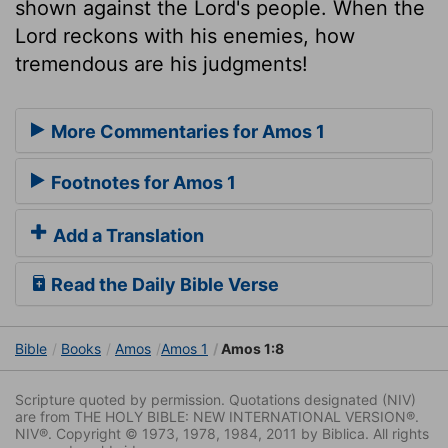
shown against the Lord's people. When the
Lord reckons with his enemies, how
tremendous are his judgments!
More Commentaries for Amos 1
Footnotes for Amos 1
Add a Translation
Read the Daily Bible Verse
Bible
Books
Amos
Amos 1
Amos 1:8
Scripture quoted by permission. Quotations designated (NIV)
are from THE HOLY BIBLE: NEW INTERNATIONAL VERSION®.
NIV®. Copyright © 1973, 1978, 1984, 2011 by Biblica. All rights