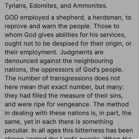
Tyrians, Edomites, and Ammonites.
GOD employed a shepherd, a herdsman, to
reprove and warn the people. Those to
whom God gives abilities for his services,
ought not to be despised for their origin, or
their employment. Judgments are
denounced against the neighbouring
nations, the oppressors of God's people.
The number of transgressions does not
here mean that exact number, but many:
they had filled the measure of their sins,
and were ripe for vengeance. The method
in dealing with these nations is, in part, the
same, yet in each there is something
peculiar. In all ages this bitterness has been
shown against the Lord's people. When the