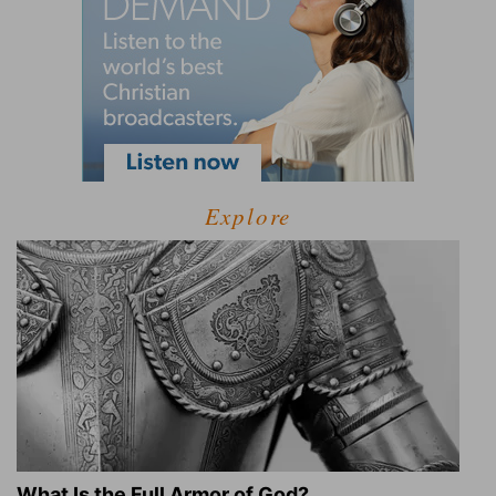
Explore
What Is the Full Armor of God?