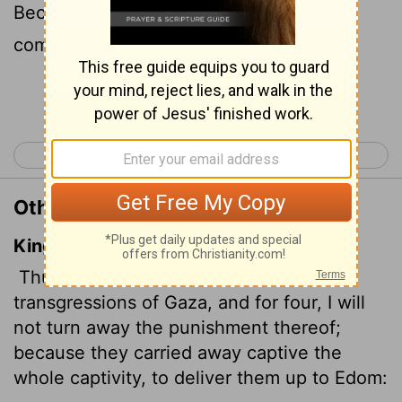
Because she took captive whole
communities and sold them to Edom,
Continue Reading...
< Joel 3
Amos 2 >
Other Translations of Amos 1:6
King James Version
Thus saith the
Lord
; For three
transgressions of Gaza, and for four, I will
not turn away the punishment thereof;
because they carried away captive
the
whole captivity, to deliver them up to Edom: