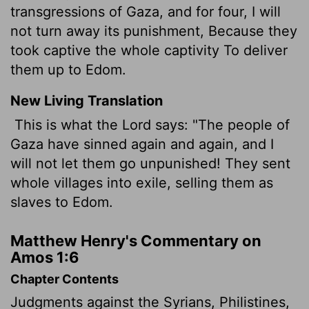
transgressions of Gaza, and for four, I will
not turn away its punishment, Because they
took captive the whole captivity To deliver
them up to Edom.
New Living Translation
This is what the
Lord
says: "The people of
Gaza have sinned again and again, and I
will not let them go unpunished! They sent
whole villages into exile, selling them as
slaves to Edom.
Matthew Henry's Commentary on
Amos 1:6
Chapter Contents
Judgments against the Syrians, Philistines,