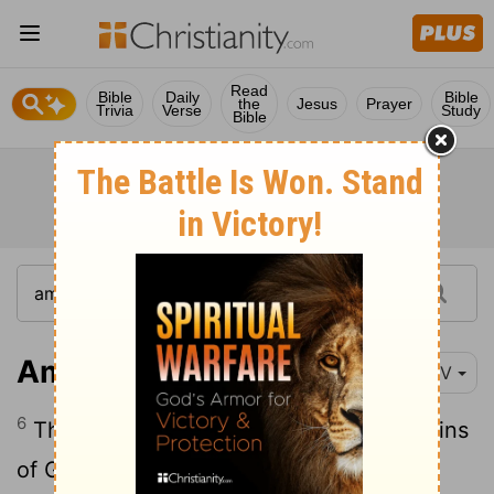
Read
Bible
Daily
Bible
the
Jesus
Prayer
Trivia
Verse
Study
Bible
Amos 1:6
NIV
6
This is what the
Lord
says: "For three sins
of Gaza, even for four, I will not relent.