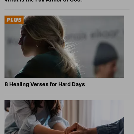
8 Healing Verses for Hard Days