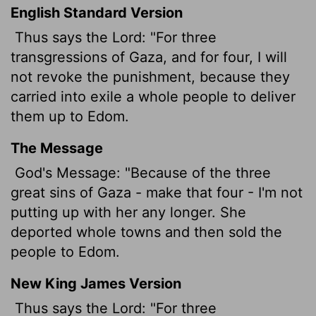
English Standard Version
Thus says the
Lord
: "For three
transgressions of Gaza, and for four, I will
not revoke the punishment, because they
carried into exile a whole people to deliver
them up to Edom.
The Message
God's Message: "Because of the three
great sins of Gaza - make that four - I'm not
putting up with her any longer. She
deported whole towns and then sold the
people to Edom.
New King James Version
Thus says the Lord: "For three