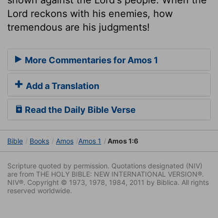
Lord reckons with his enemies, how
tremendous are his judgments!
More Commentaries for Amos 1
Add a Translation
Read the Daily Bible Verse
Bible
Books
Amos
Amos 1
Amos 1:6
Scripture quoted by permission. Quotations designated (NIV)
are from THE HOLY BIBLE: NEW INTERNATIONAL VERSION®.
NIV®. Copyright © 1973, 1978, 1984, 2011 by Biblica. All rights
reserved worldwide.