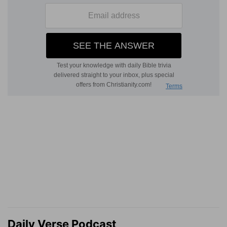
Daily Verse Podcast