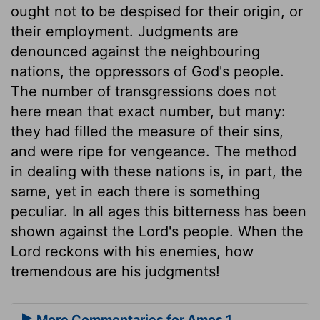
ought not to be despised for their origin, or
their employment. Judgments are
denounced against the neighbouring
nations, the oppressors of God's people.
The number of transgressions does not
here mean that exact number, but many:
they had filled the measure of their sins,
and were ripe for vengeance. The method
in dealing with these nations is, in part, the
same, yet in each there is something
peculiar. In all ages this bitterness has been
shown against the Lord's people. When the
Lord reckons with his enemies, how
tremendous are his judgments!
More Commentaries for Amos 1