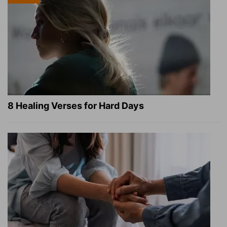
8 Healing Verses for Hard Days