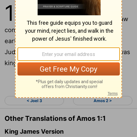
1
1
The words of Amos, one of the
shepherds of Tekoa-the vision he saw
concerning Israel two years before the
earthquake, when Uzziah was king of
Judah and Jeroboam son of Jehoash
was
[1]
king of Israel.
Continue Reading...
< Joel 3
Amos 2 >
Other Translations of Amos 1:1
King James Version