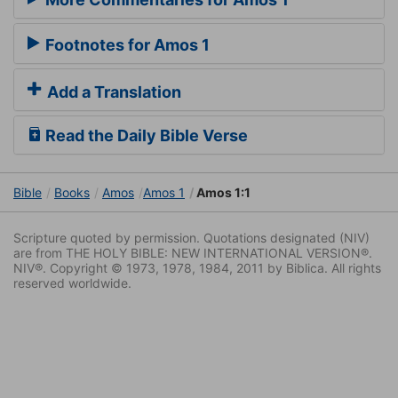
Footnotes for Amos 1
Add a Translation
Read the Daily Bible Verse
Bible
Books
Amos
Amos 1
Amos 1:1
Scripture quoted by permission. Quotations designated (NIV)
are from THE HOLY BIBLE: NEW INTERNATIONAL VERSION®.
NIV®. Copyright © 1973, 1978, 1984, 2011 by Biblica. All rights
reserved worldwide.