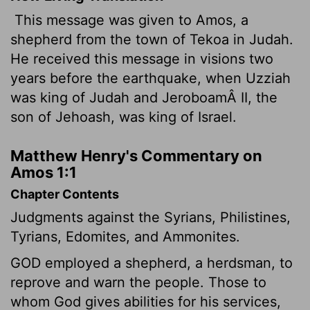
This message was given to Amos, a
shepherd from the town of Tekoa in Judah.
He received this message in visions two
years before the earthquake, when Uzziah
was king of Judah and JeroboamÂ II, the
son of Jehoash, was king of Israel.
Matthew Henry's Commentary on
Amos 1:1
Chapter Contents
Judgments against the Syrians, Philistines,
Tyrians, Edomites, and Ammonites.
GOD employed a shepherd, a herdsman, to
reprove and warn the people. Those to
whom God gives abilities for his services,