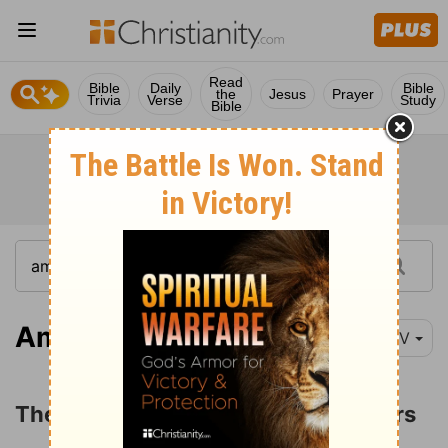
Read
Bible
Daily
Bible
the
Jesus
Prayer
Trivia
Verse
Study
Bible
Amos 1:1
NIV
The Judgments on Israel's Neighbors