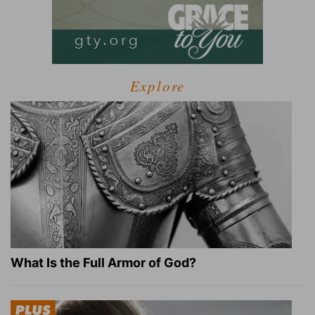
Explore
What Is the Full Armor of God?