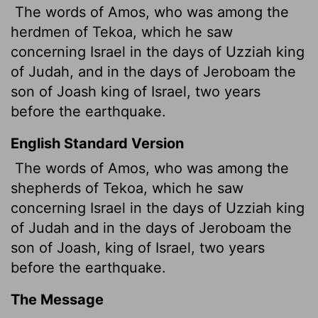
The words of Amos, who was among the
herdmen of Tekoa, which he saw
concerning Israel in the days of Uzziah king
of Judah, and in the days of Jeroboam the
son of Joash king of Israel, two years
before the earthquake.
English Standard Version
The words of Amos, who was among the
shepherds
of Tekoa, which he saw
concerning Israel in the days of Uzziah king
of Judah and in the days of Jeroboam the
son of Joash, king of Israel, two years
before the earthquake.
The Message