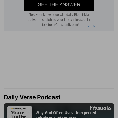
Daily Verse Podcast