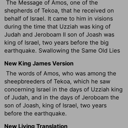
The Message of Amos, one of the
shepherds of Tekoa, that he received on
behalf of Israel. It came to him in visions
during the time that Uzziah was king of
Judah and Jeroboam II son of Joash was
king of Israel, two years before the big
earthquake. Swallowing the Same Old Lies
New King James Version
The words of Amos, who was among the
sheepbreeders
of Tekoa, which he saw
concerning Israel in the days of Uzziah king
of Judah, and in the days of Jeroboam the
son of Joash, king of Israel, two years
before the earthquake.
New Living Translation