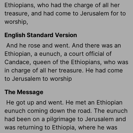
Ethiopians, who had the charge of all her
treasure, and had come to Jerusalem for to
worship,
English Standard Version
And he rose and went. And there was an
Ethiopian, a eunuch, a court official of
Candace, queen of the Ethiopians, who was
in charge of all her treasure. He had come
to Jerusalem to worship
The Message
He got up and went. He met an Ethiopian
eunuch coming down the road. The eunuch
had been on a pilgrimage to Jerusalem and
was returning to Ethiopia, where he was