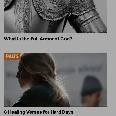
What Is the Full Armor of God?
8 Healing Verses for Hard Days