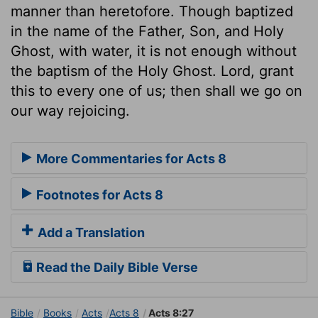
manner than heretofore. Though baptized
in the name of the Father, Son, and Holy
Ghost, with water, it is not enough without
the baptism of the Holy Ghost. Lord, grant
this to every one of us; then shall we go on
our way rejoicing.
More Commentaries for Acts 8
Footnotes for Acts 8
Add a Translation
Read the Daily Bible Verse
Bible
Books
Acts
Acts 8
Acts 8:27