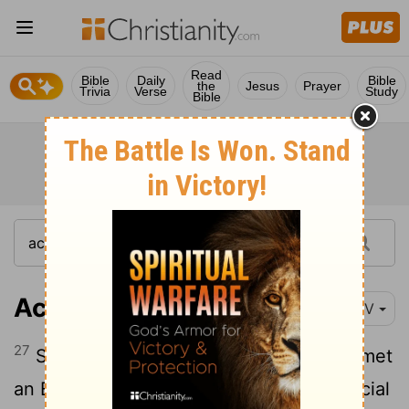
Read
Bible
Daily
Bible
the
Jesus
Prayer
Trivia
Verse
Study
Bible
Acts 8:27
NIV
27
So he started out, and on his way he met
an Ethiopian
eunuch, an important official
[1]