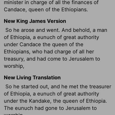
minister in charge of all the finances of
Candace, queen of the Ethiopians.
New King James Version
So he arose and went. And behold, a man
of Ethiopia, a eunuch of great authority
under Candace the queen of the
Ethiopians, who had charge of all her
treasury, and had come to Jerusalem to
worship,
New Living Translation
So he started out, and he met the treasurer
of Ethiopia, a eunuch of great authority
under the Kandake, the queen of Ethiopia.
The eunuch had gone to Jerusalem to