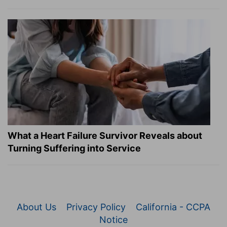
What a Heart Failure Survivor Reveals about
Turning Suffering into Service
About Us
Privacy Policy
California - CCPA
Notice