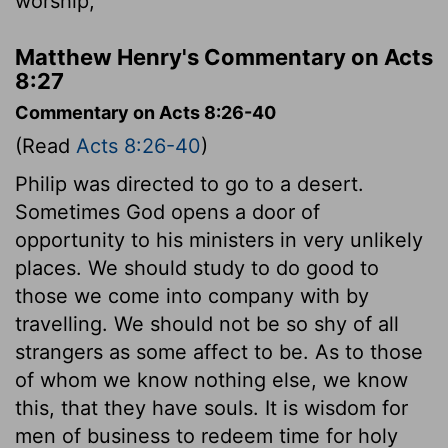
worship,
Matthew Henry's Commentary on Acts
8:27
Commentary on Acts 8:26-40
(Read
Acts 8:26-40
)
Philip was directed to go to a desert.
Sometimes God opens a door of
opportunity to his ministers in very unlikely
places. We should study to do good to
those we come into company with by
travelling. We should not be so shy of all
strangers as some affect to be. As to those
of whom we know nothing else, we know
this, that they have souls. It is wisdom for
men of business to redeem time for holy