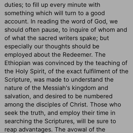
duties; to fill up every minute with
something which will turn to a good
account. In reading the word of God, we
should often pause, to inquire of whom and
of what the sacred writers spake; but
especially our thoughts should be
employed about the Redeemer. The
Ethiopian was convinced by the teaching of
the Holy Spirit, of the exact fulfilment of the
Scripture, was made to understand the
nature of the Messiah's kingdom and
salvation, and desired to be numbered
among the disciples of Christ. Those who
seek the truth, and employ their time in
searching the Scriptures, will be sure to
reap advantages. The avowal of the