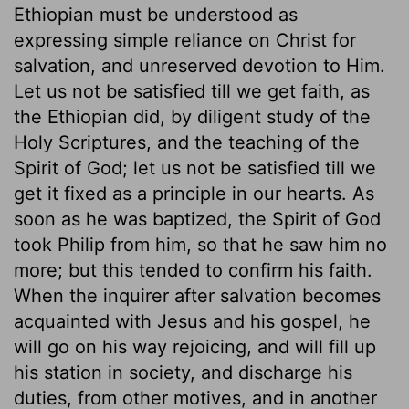
Ethiopian must be understood as
expressing simple reliance on Christ for
salvation, and unreserved devotion to Him.
Let us not be satisfied till we get faith, as
the Ethiopian did, by diligent study of the
Holy Scriptures, and the teaching of the
Spirit of God; let us not be satisfied till we
get it fixed as a principle in our hearts. As
soon as he was baptized, the Spirit of God
took Philip from him, so that he saw him no
more; but this tended to confirm his faith.
When the inquirer after salvation becomes
acquainted with Jesus and his gospel, he
will go on his way rejoicing, and will fill up
his station in society, and discharge his
duties, from other motives, and in another