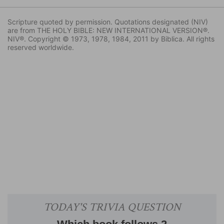
Scripture quoted by permission. Quotations designated (NIV)
are from THE HOLY BIBLE: NEW INTERNATIONAL VERSION®.
NIV®. Copyright © 1973, 1978, 1984, 2011 by Biblica. All rights
reserved worldwide.