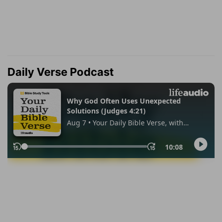
Daily Verse Podcast