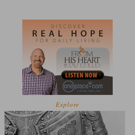
Explore