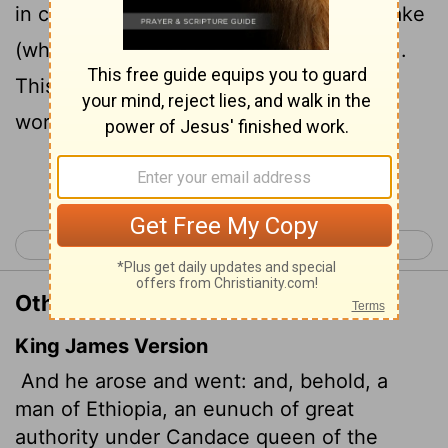
in charge of all the treasury of the Kandake
(which means "queen of the Ethiopians").
This man had gone to Jerusalem to
worship,
Continue Reading...
< Acts 7
Acts 9 >
Other Translations of Acts 8:27
King James Version
And he arose and went: and, behold, a
man of Ethiopia, an eunuch of great
authority under Candace queen of the