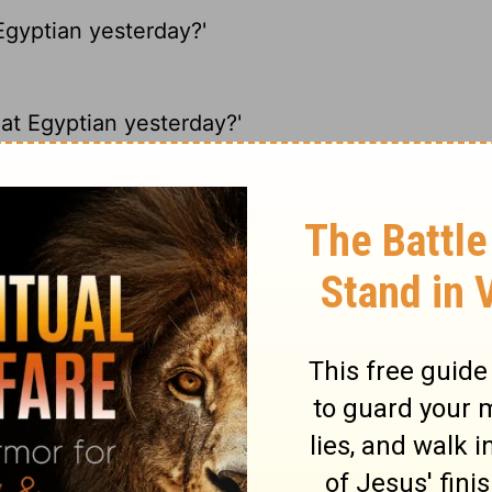
Egyptian yesterday?'
hat Egyptian yesterday?'
yptian yesterday?'
at Egyptian yesterday?'
ary on Acts 7:28
of the fulfilling of God's promises.