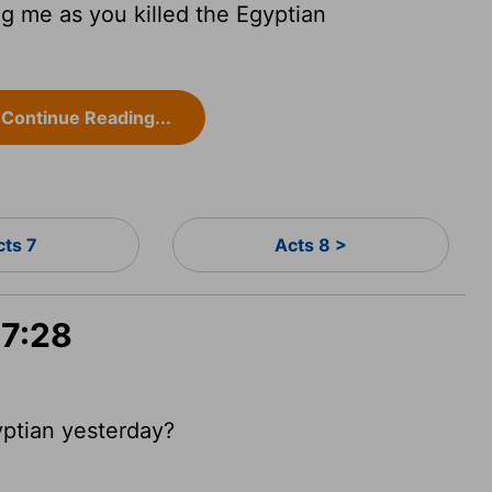
ng me as you killed the Egyptian
Continue Reading...
cts 7
Acts 8 >
 7:28
yptian yesterday?