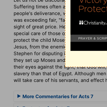
Suffering times often are growing times w
people's deliverance, when their day is d
was exceeding fair, "fair toward God;" it 
sight of great price. He was wonderfully p
special care of those of whom he designs
protect the child Moses? Much more will h
Jesus, from the enemies who are gathere
Stephen for disputing in defence of Chris
they set up Moses and his law. They may u
their eyes against the light, that God will
slavery than that of Egypt. Although men 
will take care of his servants, and effect
More Commentaries for Acts 7