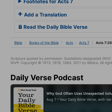
Footnotes for Acts 7
Add a Translation
Read the Daily Bible Verse
Bible
Books
of the Bible
Acts
Acts 7
Acts 7:28
Scripture quoted by permission. Quotations designated (N
NIV®. Copyright © 1973, 1978, 1984, 2011 by Biblica. All righ
Daily Verse Podcast