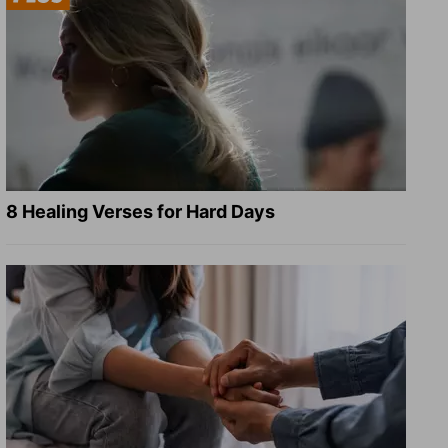
8 Healing Verses for Hard Days