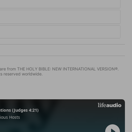
IV) are from THE HOLY BIBLE: NEW INTERNATIONAL VERSION®.
ts reserved worldwide.