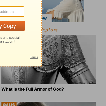
Explore
What Is the Full Armor of God?