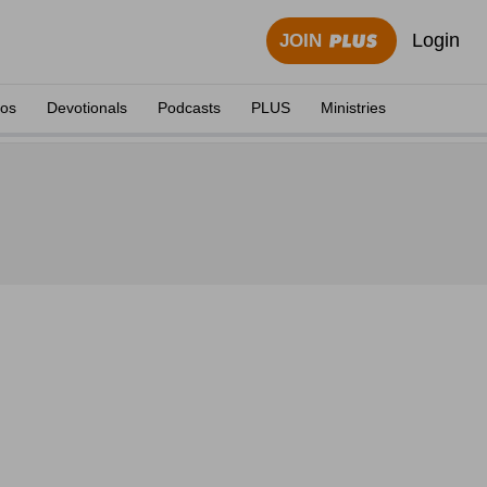
Login
JOIN
eos
Devotionals
Podcasts
PLUS
Ministries