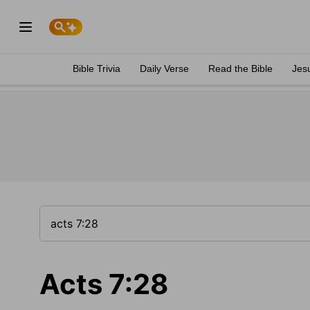
Bible Trivia
Daily Verse
Read the Bible
Jes
Acts 7:28