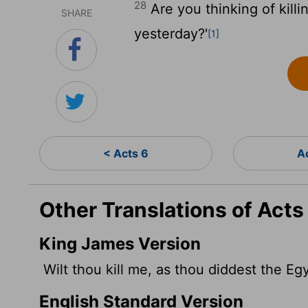
28
Are you thinking of killi
SHARE
yesterday?'
[1]
< Acts 6
A
Other Translations of Acts
King James Version
Wilt thou kill me, as thou diddest the Eg
English Standard Version