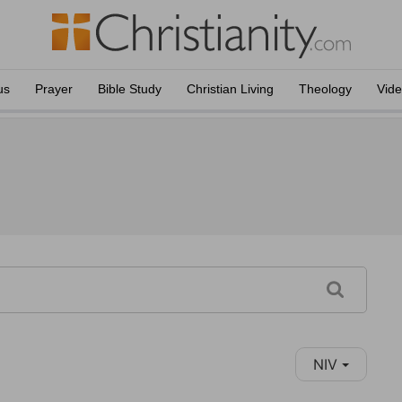
us
Prayer
Bible Study
Christian Living
Theology
Vid
NIV