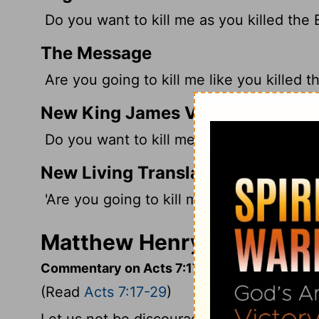
Do you want to kill me as you killed the 
The Message
Are you going to kill me like you killed t
New King James Version
Do you want to kill me as you did the Eg
New Living Translation
'Are you going to kill me as you killed th
Matthew Henry's Comment
Commentary on Acts 7:17-29
(Read
Acts 7:17-29
)
Let us not be discouraged at the slowness 