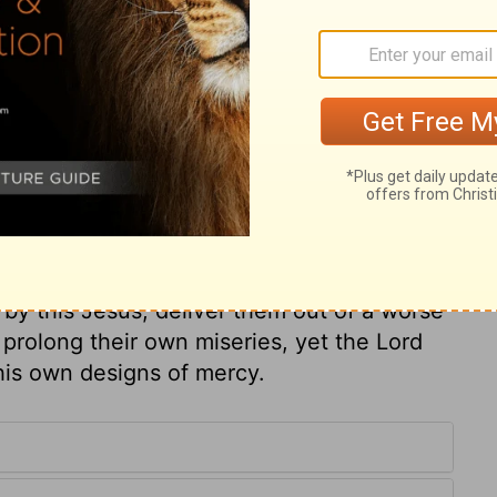
ith the church. God is preparing for his
arkest, and their distress deepest. Moses
is the beauty of holiness which is in God's
reserved in his infancy; for God will take
 to make special use. And did he thus
e secure the interests of his holy child
d together against him. They persecuted
t and his gospel: in opposition to these
nderstand, if they do not wilfully shut
, by this Jesus, deliver them out of a worse
prolong their own miseries, yet the Lord
 his own designs of mercy.