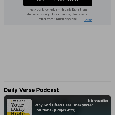
Daily Verse Podcast