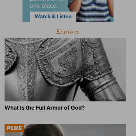
Explore
What Is the Full Armor of God?