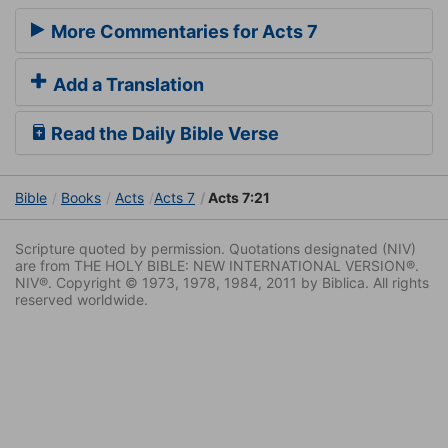
More Commentaries for Acts 7
Add a Translation
Read the Daily Bible Verse
Bible
Books
Acts
Acts 7
Acts 7:21
Scripture quoted by permission. Quotations designated (NIV)
are from THE HOLY BIBLE: NEW INTERNATIONAL VERSION®.
NIV®. Copyright © 1973, 1978, 1984, 2011 by Biblica. All rights
reserved worldwide.