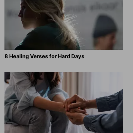
8 Healing Verses for Hard Days