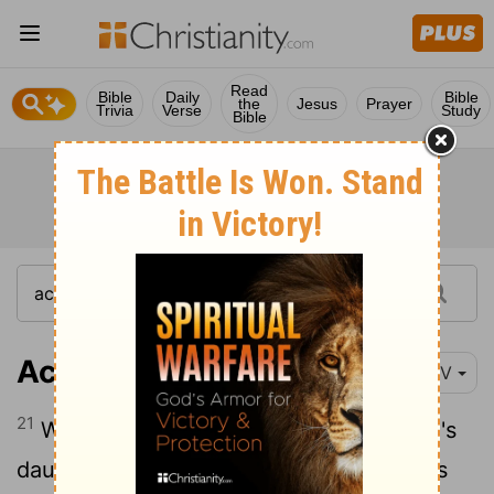
Read
Bible
Daily
Bible
the
Jesus
Prayer
Trivia
Verse
Study
Bible
Acts 7:21
NIV
21
When he was placed outside, Pharaoh's
daughter took him and brought him up as