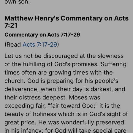
own son.
Matthew Henry's Commentary on Acts
7:21
Commentary on Acts 7:17-29
(Read
Acts 7:17-29
)
Let us not be discouraged at the slowness
of the fulfilling of God's promises. Suffering
times often are growing times with the
church. God is preparing for his people's
deliverance, when their day is darkest, and
their distress deepest. Moses was
exceeding fair, "fair toward God;" it is the
beauty of holiness which is in God's sight of
great price. He was wonderfully preserved
in his infancy; for God will take special care