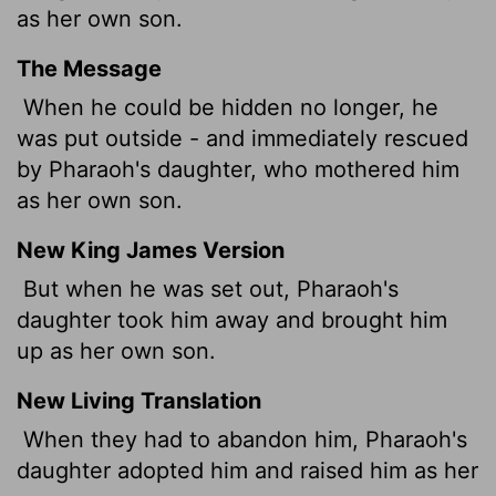
as her own son.
The Message
When he could be hidden no longer, he
was put outside - and immediately rescued
by Pharaoh's daughter, who mothered him
as her own son.
New King James Version
But when he was set out, Pharaoh's
daughter took him away and brought him
up as her own son.
New Living Translation
When they had to abandon him, Pharaoh's
daughter adopted him and raised him as her