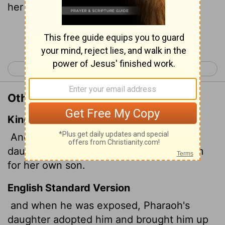
her own son.
Continue Reading...
< Acts 6
Acts 8 >
Other Translations of Acts 7:21
King James Version
And when he was cast out, Pharaoh's
daughter took him up, and nourished him
for her own son.
English Standard Version
and when he was exposed, Pharaoh's
daughter adopted him and brought him up