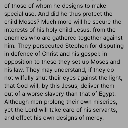
of those of whom he designs to make
special use. And did he thus protect the
child Moses? Much more will he secure the
interests of his holy child Jesus, from the
enemies who are gathered together against
him. They persecuted Stephen for disputing
in defence of Christ and his gospel: in
opposition to these they set up Moses and
his law. They may understand, if they do
not wilfully shut their eyes against the light,
that God will, by this Jesus, deliver them
out of a worse slavery than that of Egypt.
Although men prolong their own miseries,
yet the Lord will take care of his servants,
and effect his own designs of mercy.