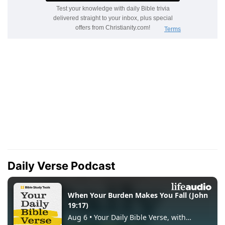
Daily Verse Podcast