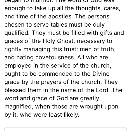
enough to take up all the thoughts, cares,
and time of the apostles. The persons
chosen to serve tables must be duly
qualified. They must be filled with gifts and
graces of the Holy Ghost, necessary to
rightly managing this trust; men of truth,
and hating covetousness. All who are
employed in the service of the church,
ought to be commended to the Divine
grace by the prayers of the church. They
blessed them in the name of the Lord. The
word and grace of God are greatly
magnified, when those are wrought upon
by it, who were least likely.