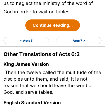
us to neglect the ministry of the word of
God in order to wait on tables.
Continue Reading...
< Acts 5
Acts 7 >
Other Translations of Acts 6:2
King James Version
Then the twelve called the multitude of the
disciples unto them, and said, It is not
reason that we should leave the word of
God, and serve tables.
English Standard Version