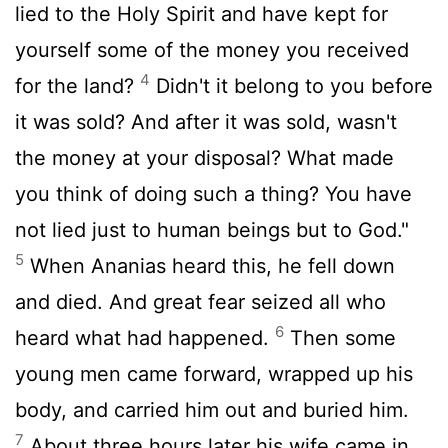
lied to the Holy Spirit and have kept for
yourself some of the money you received
4
for the land?
Didn't it belong to you before
it was sold? And after it was sold, wasn't
the money at your disposal? What made
you think of doing such a thing? You have
not lied just to human beings but to God."
5
When Ananias heard this, he fell down
and died. And great fear seized all who
6
heard what had happened.
Then some
young men came forward, wrapped up his
body, and carried him out and buried him.
7
About three hours later his wife came in,