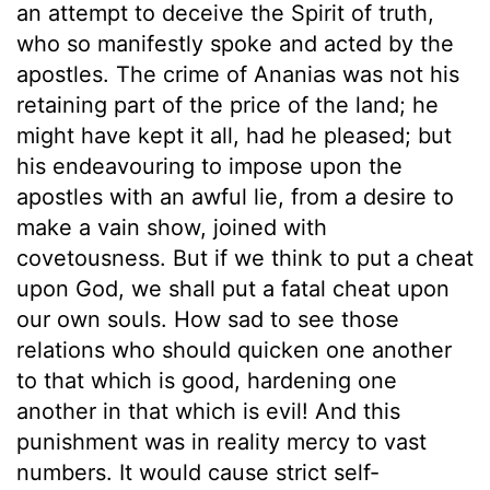
an attempt to deceive the Spirit of truth,
who so manifestly spoke and acted by the
apostles. The crime of Ananias was not his
retaining part of the price of the land; he
might have kept it all, had he pleased; but
his endeavouring to impose upon the
apostles with an awful lie, from a desire to
make a vain show, joined with
covetousness. But if we think to put a cheat
upon God, we shall put a fatal cheat upon
our own souls. How sad to see those
relations who should quicken one another
to that which is good, hardening one
another in that which is evil! And this
punishment was in reality mercy to vast
numbers. It would cause strict self-