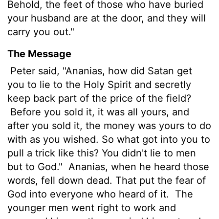
Behold, the feet of those who have buried
your husband are at the door, and they will
carry you out."
The Message
Peter said, "Ananias, how did Satan get
you to lie to the Holy Spirit and secretly
keep back part of the price of the field?
Before you sold it, it was all yours, and
after you sold it, the money was yours to do
with as you wished. So what got into you to
pull a trick like this? You didn't lie to men
but to God."
Ananias, when he heard those
words, fell down dead. That put the fear of
God into everyone who heard of it.
The
younger men went right to work and