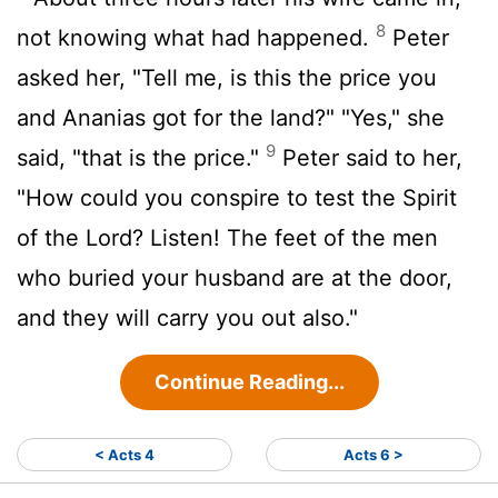
8
not knowing what had happened.
Peter
asked her, "Tell me, is this the price you
and Ananias got for the land?" "Yes," she
9
said, "that is the price."
Peter said to her,
"How could you conspire to test the Spirit
of the Lord? Listen! The feet of the men
who buried your husband are at the door,
and they will carry you out also."
Continue Reading...
< Acts 4
Acts 6 >