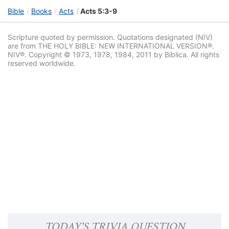
Bible
Books
Acts
Acts 5:3-9
Scripture quoted by permission. Quotations designated (NIV)
are from THE HOLY BIBLE: NEW INTERNATIONAL VERSION®.
NIV®. Copyright © 1973, 1978, 1984, 2011 by Biblica. All rights
reserved worldwide.