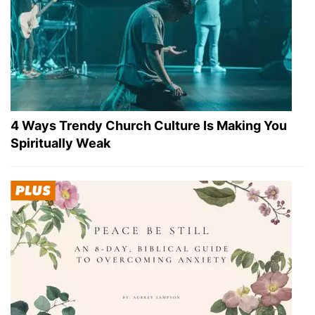
4 Ways Trendy Church Culture Is Making You
Spiritually Weak