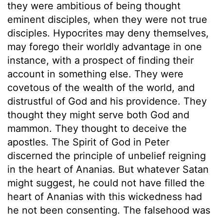
they were ambitious of being thought
eminent disciples, when they were not true
disciples. Hypocrites may deny themselves,
may forego their worldly advantage in one
instance, with a prospect of finding their
account in something else. They were
covetous of the wealth of the world, and
distrustful of God and his providence. They
thought they might serve both God and
mammon. They thought to deceive the
apostles. The Spirit of God in Peter
discerned the principle of unbelief reigning
in the heart of Ananias. But whatever Satan
might suggest, he could not have filled the
heart of Ananias with this wickedness had
he not been consenting. The falsehood was