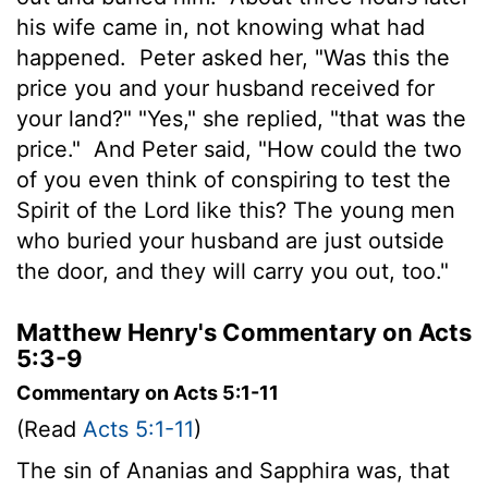
his wife came in, not knowing what had
happened.
Peter asked her, "Was this the
price you and your husband received for
your land?" "Yes," she replied, "that was the
price."
And Peter said, "How could the two
of you even think of conspiring to test the
Spirit of the Lord like this? The young men
who buried your husband are just outside
the door, and they will carry you out, too."
Matthew Henry's Commentary on Acts
5:3-9
Commentary on Acts 5:1-11
(Read
Acts 5:1-11
)
The sin of Ananias and Sapphira was, that