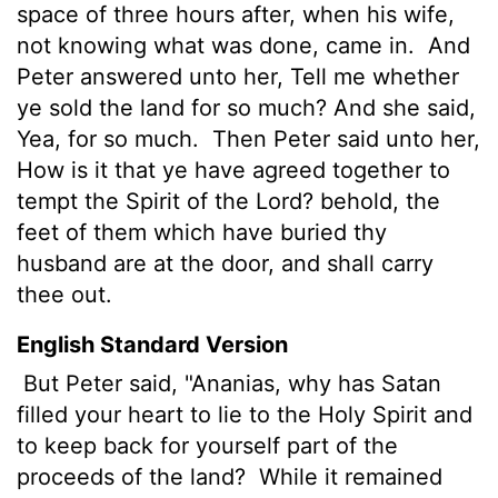
space of three hours after, when his wife,
not knowing what was done, came in.
And
Peter answered unto her, Tell me whether
ye sold the land for so much? And she said,
Yea, for so much.
Then Peter said unto her,
How is it that ye have agreed together to
tempt the Spirit of the Lord? behold, the
feet of them which have buried thy
husband are at the door, and shall carry
thee out.
English Standard Version
But Peter said, "Ananias, why has Satan
filled your heart to lie to the Holy Spirit and
to keep back for yourself part of the
proceeds of the land?
While it remained