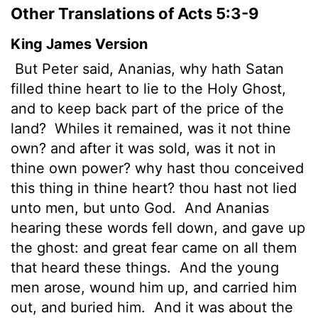
Other Translations of Acts 5:3-9
King James Version
But Peter said, Ananias, why hath Satan
filled thine heart to lie to the Holy Ghost,
and to keep back part of the price of the
land?
Whiles it remained, was it not thine
own? and after it was sold, was it not in
thine own power? why hast thou conceived
this thing in thine heart? thou hast not lied
unto men, but unto God.
And Ananias
hearing these words fell down, and gave up
the ghost: and great fear came on all them
that heard these things.
And the young
men arose, wound him up, and carried him
out, and buried him.
And it was about the