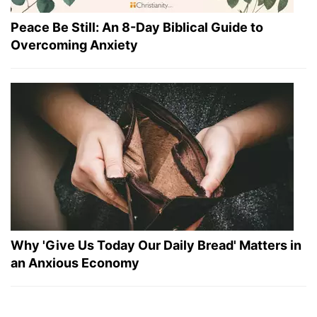
Peace Be Still: An 8-Day Biblical Guide to
Overcoming Anxiety
Why 'Give Us Today Our Daily Bread' Matters in
an Anxious Economy