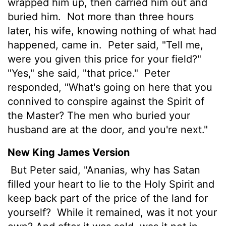
wrapped him up, then carried him out and
buried him.
Not more than three hours
later, his wife, knowing nothing of what had
happened, came in.
Peter said, "Tell me,
were you given this price for your field?"
"Yes," she said, "that price."
Peter
responded, "What's going on here that you
connived to conspire against the Spirit of
the Master? The men who buried your
husband are at the door, and you're next."
New King James Version
But Peter said, "Ananias, why has Satan
filled your heart to lie to the Holy Spirit and
keep back part of the price of the land for
yourself?
While it remained, was it not your