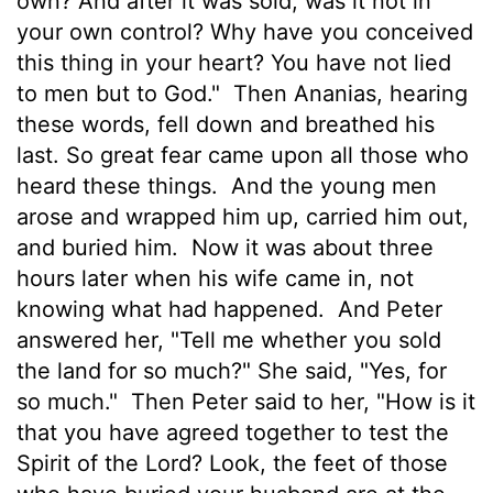
own? And after it was sold, was it not in
your own control? Why have you conceived
this thing in your heart? You have not lied
to men but to God."
Then Ananias, hearing
these words, fell down and breathed his
last. So great fear came upon all those who
heard these things.
And the young men
arose and wrapped him up, carried him out,
and buried him.
Now it was about three
hours later when his wife came in, not
knowing what had happened.
And Peter
answered her, "Tell me whether you sold
the land for so much?" She said, "Yes, for
so much."
Then Peter said to her, "How is it
that you have agreed together to test the
Spirit of the Lord? Look, the feet of those