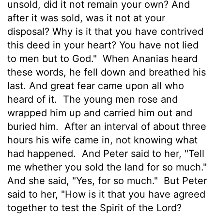
unsold, did it not remain your own? And
after it was sold, was it not at your
disposal? Why is it that you have contrived
this deed in your heart? You have not lied
to men but to God."
When Ananias heard
these words, he fell down and breathed his
last. And great fear came upon all who
heard of it.
The young men rose and
wrapped him up and carried him out and
buried him.
After an interval of about three
hours his wife came in, not knowing what
had happened.
And Peter said to her, "Tell
me whether you
sold the land for so much."
And she said, "Yes, for so much."
But Peter
said to her, "How is it that you have agreed
together to test the Spirit of the Lord?