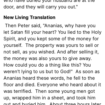
who have buried your husband are at the
door, and they will carry you out."
New Living Translation
Then Peter said, "Ananias, why have you
let Satan fill your heart? You lied to the Holy
Spirit, and you kept some of the money for
yourself.
The property was yours to sell or
not sell, as you wished. And after selling it,
the money was also yours to give away.
How could you do a thing like this? You
weren't lying to us but to God!"
As soon as
Ananias heard these words, he fell to the
floor and died. Everyone who heard about it
was terrified.
Then some young men got
up, wrapped him in a sheet, and took him
out and buried him.
About three hours later