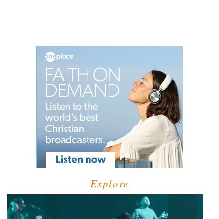
Explore