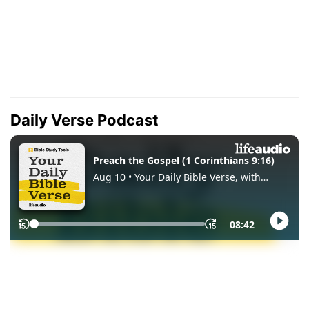
Daily Verse Podcast