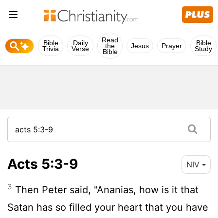
Read
Bible
Daily
Bible
the
Jesus
Prayer
Trivia
Verse
Study
Bible
Acts 5:3-9
NIV
3
Then Peter said, "Ananias, how is it that
Satan has so filled your heart that you have