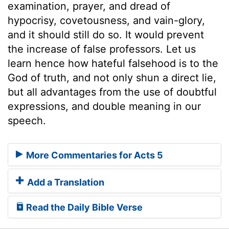
examination, prayer, and dread of
hypocrisy, covetousness, and vain-glory,
and it should still do so. It would prevent
the increase of false professors. Let us
learn hence how hateful falsehood is to the
God of truth, and not only shun a direct lie,
but all advantages from the use of doubtful
expressions, and double meaning in our
speech.
More Commentaries for Acts 5
Add a Translation
Read the Daily Bible Verse