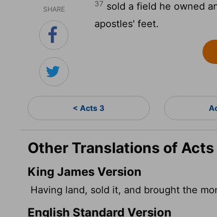
37
sold a field he owned a
SHARE
apostles' feet.
< Acts 3
A
Other Translations of Acts
King James Version
Having land, sold it, and brought the mone
English Standard Version