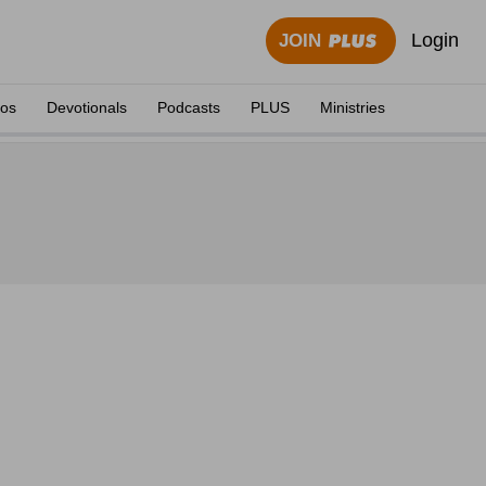
Login
JOIN
eos
Devotionals
Podcasts
PLUS
Ministries