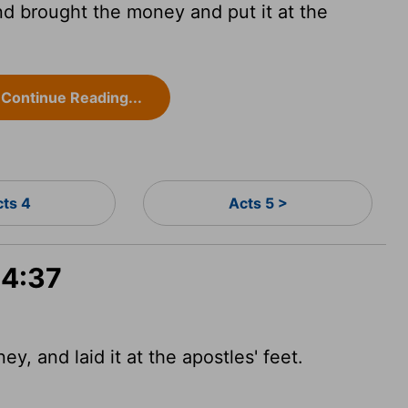
nd brought the money and put it at the
Continue Reading...
cts 4
Acts 5 >
 4:37
y, and laid it at the apostles' feet.