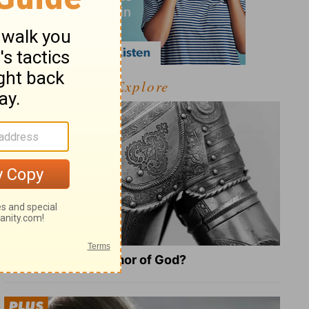
Explore
What Is the Full Armor of God?