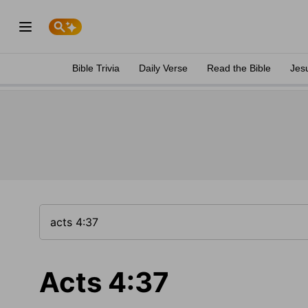
Bible Trivia
Daily Verse
Read the Bible
Jes
Acts 4:37