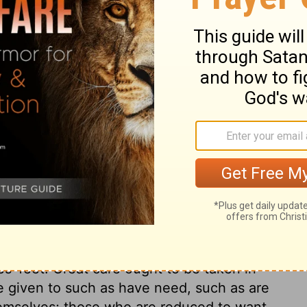
 the blessed fruit of Christ's dying precept
them. Thus it was then, and it will be so
pon us from on high. The doctrine preached
of fact, which being duly explained, was a
d comforts of Christians. There were
y said and did. They were dead to this world.
f God in them. They did not take away
 to it. They did not call it their own;
all for Christ, and were expecting to be
rvel that they were of one heart and soul,
is world. In effect, they had all things
m who lacked, care was taken for their
s' feet. Great care ought to be taken in
t be given to such as have need, such as are
hemselves; those who are reduced to want