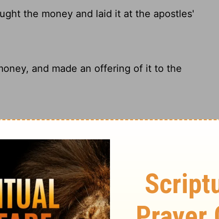
ught the money and laid it at the apostles'
money, and made an offering of it to the
y and laid it at the apostles' feet.
e money to the apostles.
ary on Acts 4:37