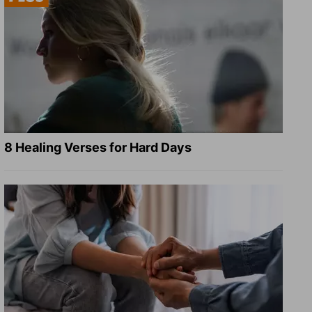
8 Healing Verses for Hard Days