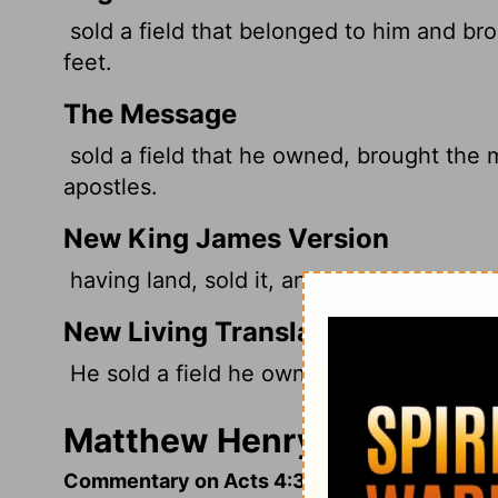
sold a field that belonged to him and bro
feet.
The Message
sold a field that he owned, brought the 
apostles.
New King James Version
having land, sold it, and brought the mone
New Living Translation
He sold a field he owned and brought th
Matthew Henry's Comment
Commentary on Acts 4:32-37