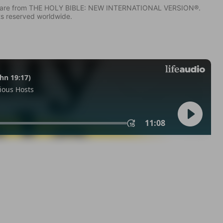
IV) are from THE HOLY BIBLE: NEW INTERNATIONAL VERSION®.
ts reserved worldwide.