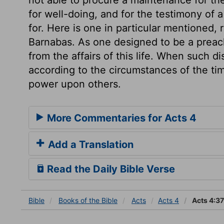
for well-doing, and for the testimony of
for. Here is one in particular mentioned, 
Barnabas. As one designed to be a preach
from the affairs of this life. When such d
according to the circumstances of the tim
power upon others.
More Commentaries for Acts 4
Add a Translation
Read the Daily Bible Verse
Bible
Books
of the Bible
Acts
Acts 4
Acts 4:37