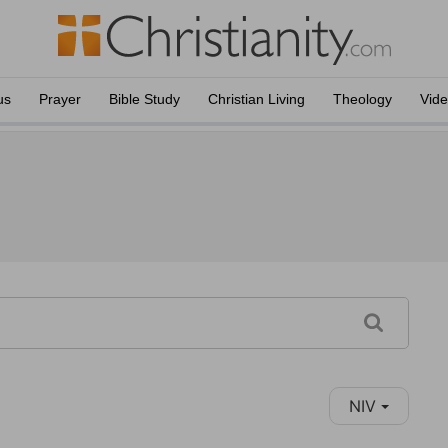
us
Prayer
Bible Study
Christian Living
Theology
Vid
NIV