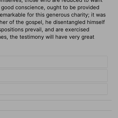
 a good conscience, ought to be provided
remarkable for this generous charity; it was
er of the gospel, he disentangled himself
ispositions prevail, and are exercised
es, the testimony will have very great