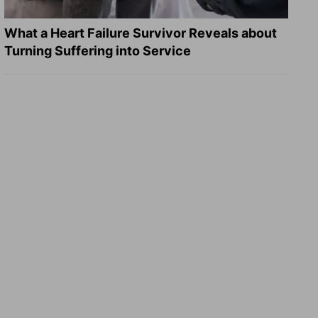
What a Heart Failure Survivor Reveals about
Turning Suffering into Service