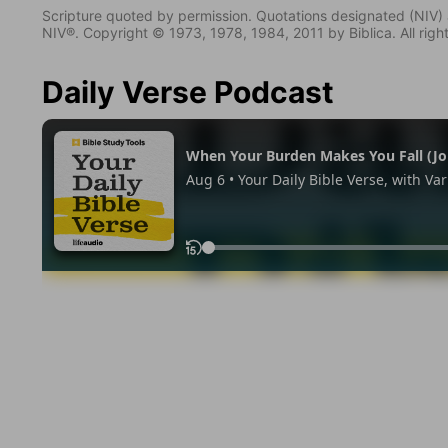
Scripture quoted by permission. Quotations designated (N
NIV®. Copyright © 1973, 1978, 1984, 2011 by Biblica. All righ
Daily Verse Podcast