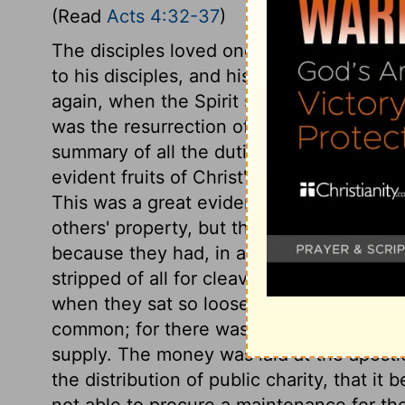
(Read
Acts 4:32-37
)
The disciples loved one another. This was
to his disciples, and his dying prayer for 
again, when the Spirit shall be poured u
was the resurrection of Christ; a matter 
summary of all the duties, privileges, an
evident fruits of Christ's grace in all the
This was a great evidence of the grace o
others' property, but they were indifferent
because they had, in affection, forsaken 
stripped of all for cleaving to him. No ma
when they sat so loose to the wealth of th
common; for there was not any among the
supply. The money was laid at the apostle
the distribution of public charity, that i
not able to procure a maintenance for t