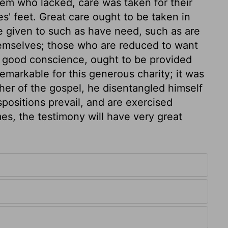
m who lacked, care was taken for their
s' feet. Great care ought to be taken in
t be given to such as have need, such as are
hemselves; those who are reduced to want
 a good conscience, ought to be provided
remarkable for this generous charity; it was
er of the gospel, he disentangled himself
ispositions prevail, and are exercised
es, the testimony will have very great