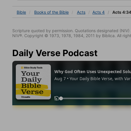
Bible
Books
of the Bible
Acts
Acts 4
Acts 4:3
Scripture quoted by permission. Quotations designated (N
NIV®. Copyright © 1973, 1978, 1984, 2011 by Biblica. All righ
Daily Verse Podcast