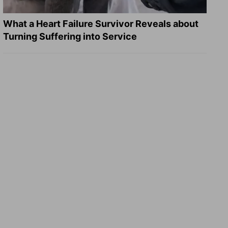
What a Heart Failure Survivor Reveals about
Turning Suffering into Service