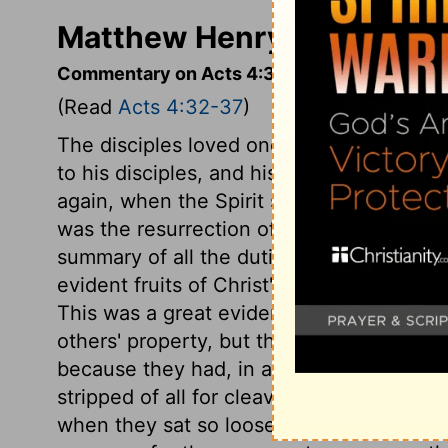
Matthew Henry's Comment
Commentary on Acts 4:32-37
(Read
Acts 4:32-37
)
The disciples loved one another. This was
to his disciples, and his dying prayer for 
again, when the Spirit shall be poured u
was the resurrection of Christ; a matter 
summary of all the duties, privileges, an
evident fruits of Christ's grace in all the
This was a great evidence of the grace o
others' property, but they were indifferent
because they had, in affection, forsaken 
stripped of all for cleaving to him. No ma
when they sat so loose to the wealth of th