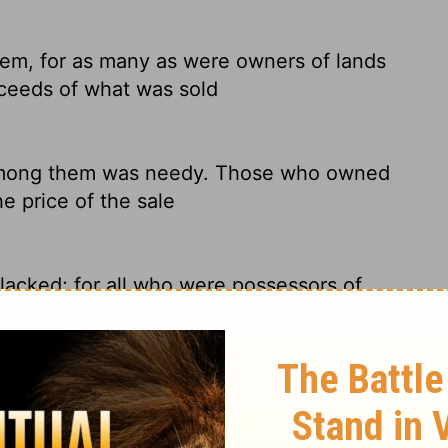
m, for as many as were owners of lands
ceeds of what was sold
 among them was needy. Those who owned
e price of the sale
cked; for all who were possessors of
he proceeds of the things that were sold,
m, because those who owned land or