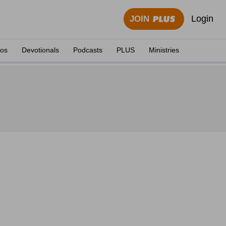
Login
JOIN
eos
Devotionals
Podcasts
PLUS
Ministries