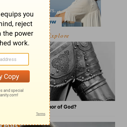
Explore
What Is the Full Armor of God?