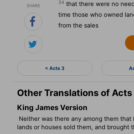
34
that there were no need
SHARE
time those who owned lan
from the sales
< Acts 3
A
Other Translations of Acts
King James Version
Neither was there any among them that l
lands or houses sold them, and brought th