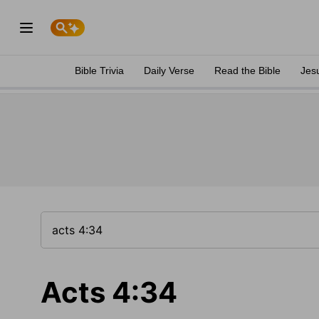
Bible Trivia
Daily Verse
Read the Bible
Jes
Acts 4:34