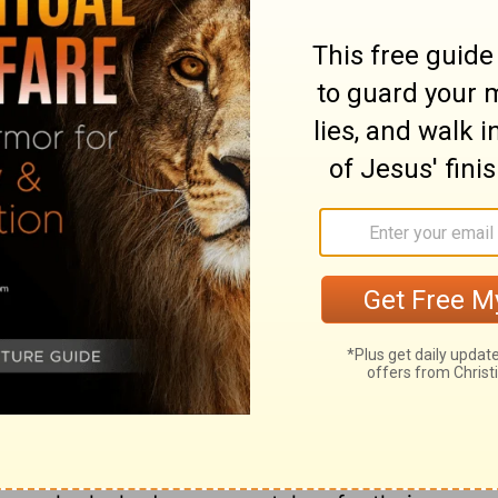
ary on Acts 4:34
 the blessed fruit of Christ's dying precept
them. Thus it was then, and it will be so
pon us from on high. The doctrine preached
of fact, which being duly explained, was a
d comforts of Christians. There were
y said and did. They were dead to this world.
f God in them. They did not take away
 to it. They did not call it their own;
all for Christ, and were expecting to be
rvel that they were of one heart and soul,
is world. In effect, they had all things