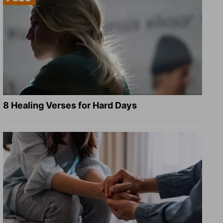
8 Healing Verses for Hard Days