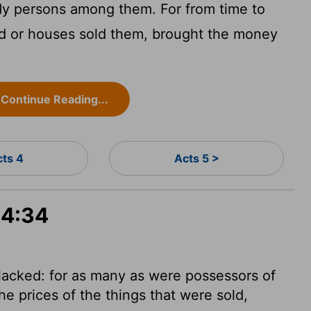
y persons among them. For from time to
d or houses sold them, brought the money
Continue Reading...
cts 4
Acts 5 >
 4:34
acked: for as many as were possessors of
e prices of the things that were sold,