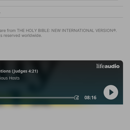
4
IV) are from THE HOLY BIBLE: NEW INTERNATIONAL VERSION®.
ts reserved worldwide.