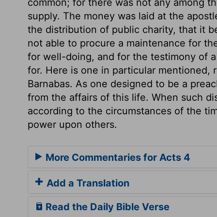
common; for there was not any among the
supply. The money was laid at the apostle
the distribution of public charity, that i
not able to procure a maintenance for t
for well-doing, and for the testimony of
for. Here is one in particular mentioned, 
Barnabas. As one designed to be a preach
from the affairs of this life. When such d
according to the circumstances of the tim
power upon others.
More Commentaries for Acts 4
Add a Translation
Read the Daily Bible Verse