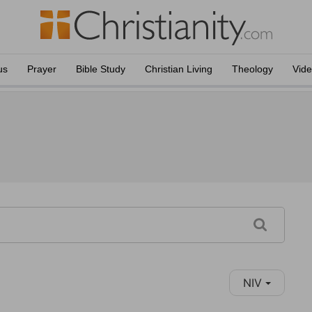
us
Prayer
Bible Study
Christian Living
Theology
Vid
NIV