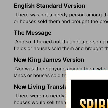
English Standard Version
There was not a needy person among the
or houses sold them and brought the pro
The Message
And so it turned out that not a person
fields or houses sold them and brought th
New King James Version
Nor was there anyone among them who la
lands or houses sold them, and brought t
New Living Translation
There were no needy people among the
houses would sell them