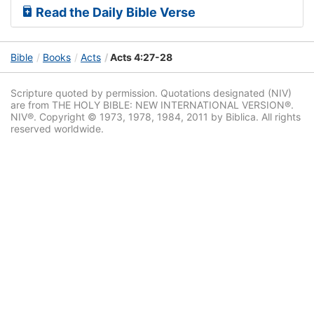
Read the Daily Bible Verse
Bible
Books
Acts
Acts 4:27-28
Scripture quoted by permission. Quotations designated (NIV)
are from THE HOLY BIBLE: NEW INTERNATIONAL VERSION®.
NIV®. Copyright © 1973, 1978, 1984, 2011 by Biblica. All rights
reserved worldwide.