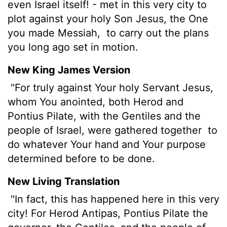
even Israel itself! - met in this very city to
plot against your holy Son Jesus, the One
you made Messiah,
to carry out the plans
you long ago set in motion.
New King James Version
"For truly against Your holy Servant Jesus,
whom You anointed, both Herod and
Pontius Pilate, with the Gentiles and the
people of Israel, were gathered together
to
do whatever Your hand and Your purpose
determined before to be done.
New Living Translation
"In fact, this has happened here in this very
city! For Herod Antipas, Pontius Pilate the