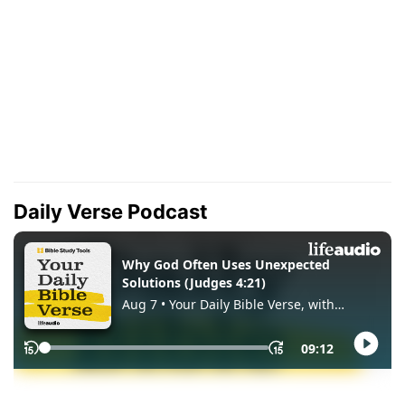
Daily Verse Podcast