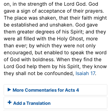
on, in the strength of the Lord God. God
gave a sign of acceptance of their prayers.
The place was shaken, that their faith might
be established and unshaken. God gave
them greater degrees of his Spirit; and they
were all filled with the Holy Ghost, more
than ever; by which they were not only
encouraged, but enabled to speak the word
of God with boldness. When they find the
Lord God help them by his Spirit, they know
they shall not be confounded,
Isaiah 17
.
More Commentaries for Acts 4
Add a Translation