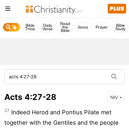
Read
Bible
Daily
Bible
the
Jesus
Prayer
Trivia
Verse
Study
Bible
Acts 4:27-28
NIV
27
Indeed Herod and Pontius Pilate met
together with the Gentiles and the people