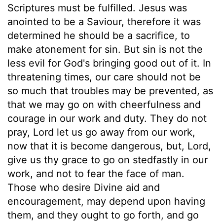
Scriptures must be fulfilled. Jesus was
anointed to be a Saviour, therefore it was
determined he should be a sacrifice, to
make atonement for sin. But sin is not the
less evil for God's bringing good out of it. In
threatening times, our care should not be
so much that troubles may be prevented, as
that we may go on with cheerfulness and
courage in our work and duty. They do not
pray, Lord let us go away from our work,
now that it is become dangerous, but, Lord,
give us thy grace to go on stedfastly in our
work, and not to fear the face of man.
Those who desire Divine aid and
encouragement, may depend upon having
them, and they ought to go forth, and go