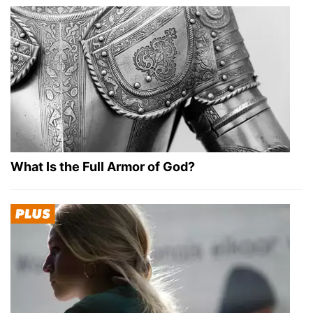
What Is the Full Armor of God?