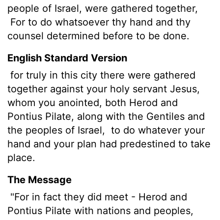
people of Israel, were gathered together,
For to do whatsoever thy hand and thy
counsel determined before to be done.
English Standard Version
for truly in this city there were gathered
together against your holy servant Jesus,
whom you anointed, both Herod and
Pontius Pilate, along with the Gentiles and
the peoples of Israel,
to do whatever your
hand and your plan had predestined to take
place.
The Message
"For in fact they did meet - Herod and
Pontius Pilate with nations and peoples,