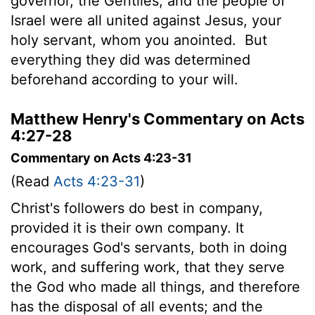
governor, the Gentiles, and the people of
Israel were all united against Jesus, your
holy servant, whom you anointed.
But
everything they did was determined
beforehand according to your will.
Matthew Henry's Commentary on Acts
4:27-28
Commentary on Acts 4:23-31
(Read
Acts 4:23-31
)
Christ's followers do best in company,
provided it is their own company. It
encourages God's servants, both in doing
work, and suffering work, that they serve
the God who made all things, and therefore
has the disposal of all events; and the