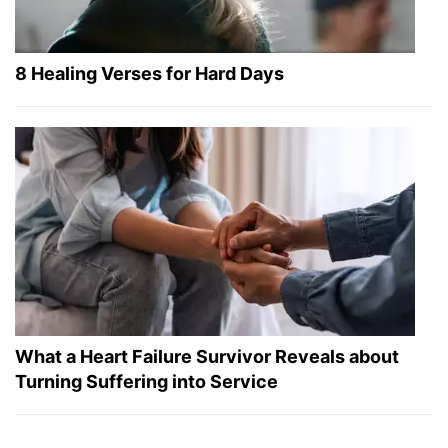
8 Healing Verses for Hard Days
What a Heart Failure Survivor Reveals about
Turning Suffering into Service