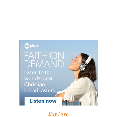
Explore