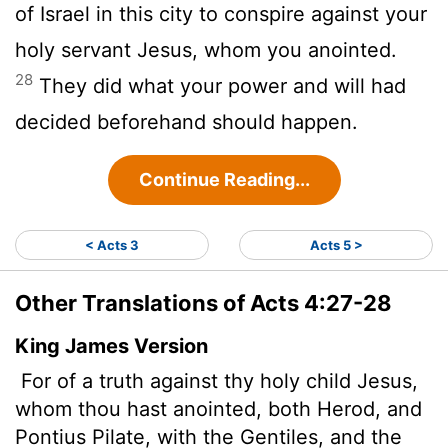
of Israel in this city to conspire against your
holy servant Jesus, whom you anointed.
28
They did what your power and will had
decided beforehand should happen.
Continue Reading...
< Acts 3
Acts 5 >
Other Translations of Acts 4:27-28
King James Version
For of a truth against thy holy child Jesus,
whom thou hast anointed, both Herod, and
Pontius Pilate, with the Gentiles, and the