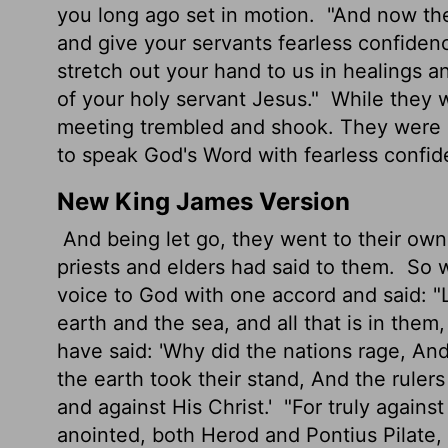
you long ago set in motion.
"And now they
and give your servants fearless confide
stretch out your hand to us in healings 
of your holy servant Jesus."
While they w
meeting trembled and shook. They were al
to speak God's Word with fearless confid
New King James Version
And being let go, they went to their own
priests and elders had said to them.
So w
voice to God with one accord and said: 
earth and the sea, and all that is in them
have said: 'Why did the nations rage, An
the earth took their stand, And the ruler
and against His Christ.'
"For truly agains
anointed, both Herod and Pontius Pilate, 