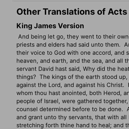
Other Translations of Acts
King James Version
And being let go, they went to their own
priests and elders had said unto them.
An
their voice to God with one accord, and 
heaven, and earth, and the sea, and all t
servant David hast said, Why did the hea
things?
The kings of the earth stood up,
against the Lord, and against his Christ.
F
whom thou hast anointed, both Herod, and
people of Israel, were gathered together
counsel determined before to be done.
A
and grant unto thy servants, that with a
stretching forth thine hand to heal; and