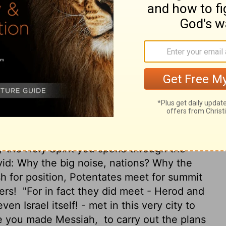
 out your hand to heal, and signs and
of your holy servant Jesus."
And when
y were gathered together was shaken, and
 and continued to speak the word of God with
hey went to their friends and told them
rs had said.
Hearing the report, they lifted
prayer: "Strong God, you made heaven and
 the Holy Spirit you spoke through the
vid: Why the big noise, nations? Why the
h for position, Potentates meet for summit
ers!
"For in fact they did meet - Herod and
en Israel itself! - met in this very city to
ne you made Messiah,
to carry out the plans