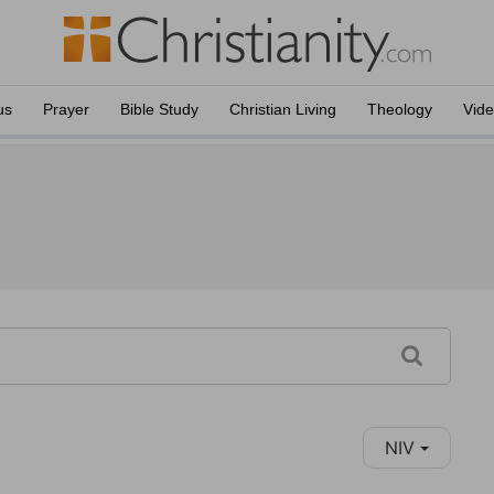
us
Prayer
Bible Study
Christian Living
Theology
Vid
NIV