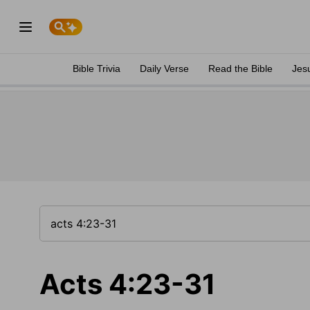
Bible Trivia
Daily Verse
Read the Bible
Jes
Acts 4:23-31