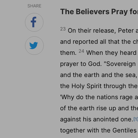
SHARE
The Believers Pray f
23
On their release, Peter
and reported all that the c
24
them.
When they heard th
prayer to God. "Sovereign
and the earth and the sea
the Holy Spirit through the
'Why do the nations rage a
of the earth rise up and t
against his anointed one.
[1
together with the Gentiles 