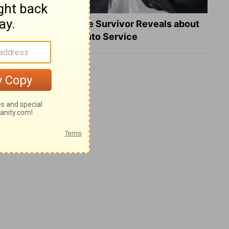
What a Heart Failure Survivor Reveals about
Turning Suffering into Service