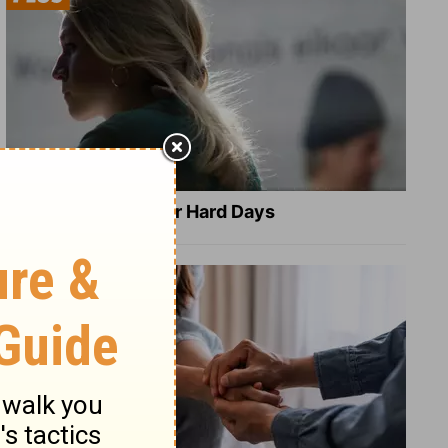
8 Healing Verses for Hard Days