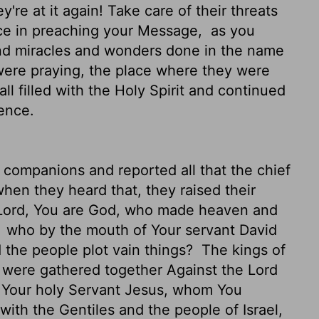
're at it again! Take care of their threats
nce in preaching your Message,
as you
and miracles and wonders done in the name
ere praying, the place where they were
l filled with the Holy Spirit and continued
ence.
 companions and reported all that the chief
hen they heard that, they raised their
"Lord, You are God, who made heaven and
,
who by the mouth of Your servant David
d the people plot vain things?
The kings of
s were gathered together Against the Lord
t Your holy Servant Jesus, whom You
with the Gentiles and the people of Israel,