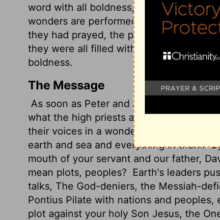
word with all boldness,
while you stretch
wonders are performed through the name 
they had prayed, the place in which the
they were all filled with the Holy Spirit
boldness.
The Message
As soon as Peter and John were let go, t
what the high priests and religious leade
their voices in a wonderful harmony in 
earth and sea and everything in them.
By
mouth of your servant and our father, Da
mean plots, peoples?
Earth's leaders pus
talks, The God-deniers, the Messiah-defi
Pontius Pilate with nations and peoples, ev
plot against your holy Son Jesus, the O