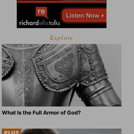
Explore
What Is the Full Armor of God?