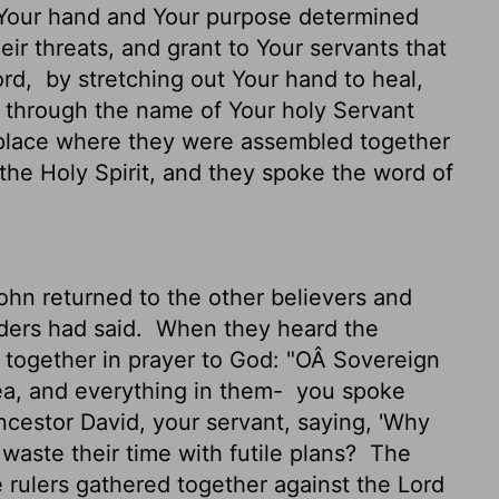
Your hand and Your purpose determined
ir threats, and grant to Your servants that
ord,
by stretching out Your hand to heal,
 through the name of Your holy Servant
place where they were assembled together
 the Holy Spirit, and they spoke the word of
hn returned to the other believers and
lders had said.
When they heard the
ces together in prayer to God: "OÂ Sovereign
ea, and everything in them-
you spoke
ncestor David, your servant, saying, 'Why
waste their time with futile plans?
The
he rulers gathered together against the
Lord