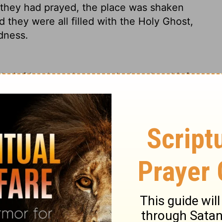
hey had prayed, the place was shaken
they were all filled with the Holy Ghost,
dness.
eir friends and reported what the chief
nd when they heard it, they lifted their
eign Lord, who made the heaven and the
m,
who through the mouth of our father
it, "'Why did the Gentiles rage, and the
rth set themselves, and the rulers were
gainst his Anointed'
--
for truly in this city
ur holy servant Jesus, whom you anointed,
 the Gentiles and the peoples of Israel,
to
 predestined to take place.
And now,
o your servants
to continue to speak your