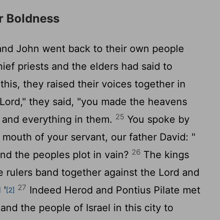
or Boldness
 and John went back to their own people
hief priests and the elders had said to
is, they raised their voices together in
 Lord," they said, "you made the heavens
25
, and everything in them.
You spoke by
 mouth of your servant, our father David: "
26
nd the peoples plot in vain?
The kings
he rulers band together against the Lord and
27
'
Indeed Herod and Pontius Pilate met
]
[2]
and the people of Israel in this city to