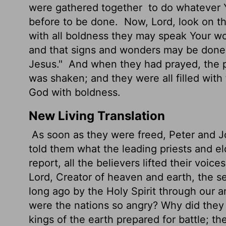
were gathered together
to do whatever 
before to be done.
Now, Lord, look on the
with all boldness they may speak Your w
and that signs and wonders may be done
Jesus."
And when they had prayed, the 
was shaken; and they were all filled with
God with boldness.
New Living Translation
As soon as they were freed, Peter and Jo
told them what the leading priests and e
report, all the believers lifted their voi
Lord, Creator of heaven and earth, the s
long ago by the Holy Spirit through our a
were the nations so angry? Why did they 
kings of the earth prepared for battle; t