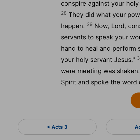
conspire against your hol
28
They did what your powe
29
happen.
Now, Lord, cons
servants to speak your wo
hand to heal and perform 
3
your holy servant Jesus."
were meeting was shaken. A
Spirit and spoke the word 
< Acts 3
A