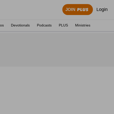
Login
JOIN
eos
Devotionals
Podcasts
PLUS
Ministries