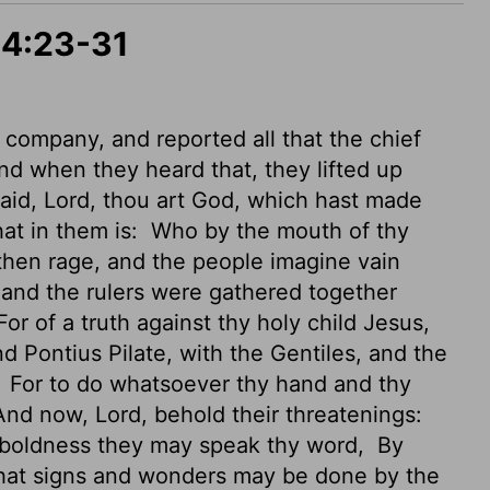
 4:23-31
 company, and reported all that the chief
d when they heard that, they lifted up
said, Lord, thou art God, which hast made
hat in them is:
Who by the mouth of thy
then rage, and the people imagine vain
 and the rulers were gathered together
or of a truth against thy holy child Jesus,
 Pontius Pilate, with the Gentiles, and the
,
For to do whatsoever thy hand and thy
nd now, Lord, behold their threatenings:
ll boldness they may speak thy word,
By
 that signs and wonders may be done by the