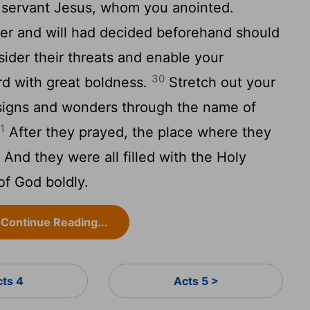
y servant Jesus, whom you anointed.
r and will had decided beforehand should
ider their threats and enable your
30
rd with great boldness.
Stretch out your
signs and wonders through the name of
1
After they prayed, the place where they
nd they were all filled with the Holy
of God boldly.
Continue Reading...
cts 4
Acts 5 >