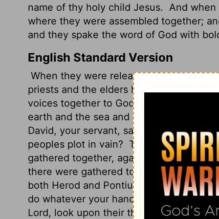
name of thy holy child Jesus.
And when t
where they were assembled together; and 
and they spake the word of God with bol
English Standard Version
When they were released, they went to th
priests and the elders had said to them.
A
voices together to God and said, "Sover
earth and the sea and everything in the
David, your servant,
said by the Holy Spir
peoples plot in vain?
The kings of the ea
gathered together, against the Lord and a
there were gathered together against yo
both Herod and Pontius Pilate, along with
do whatever your hand and your plan had
Lord, look upon their threats and grant t