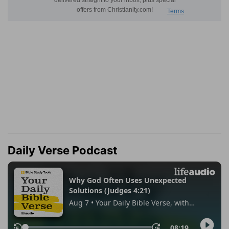
Daily Verse Podcast