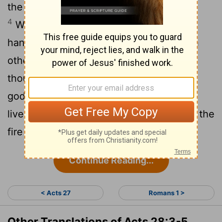
the heat, fastened itself on his hand.
4
When the islanders saw the snake
hanging from his hand, they said to each
other, "This man must be a murderer; for
though he escaped from the sea, the
goddess Justice has not allowed him to
5
live."
But Paul shook the snake off into the
fire and suffered no ill effects.
Continue Reading...
< Acts 27
Romans 1 >
Other Translations of Acts 28:3-5