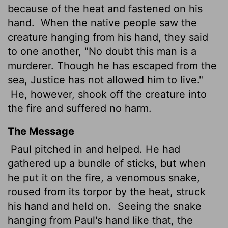
because of the heat and fastened on his
hand.
When the native people saw the
creature hanging from his hand, they said
to one another, "No doubt this man is a
murderer. Though he has escaped from the
sea, Justice
has not allowed him to live."
He, however, shook off the creature into
the fire and suffered no harm.
The Message
Paul pitched in and helped. He had
gathered up a bundle of sticks, but when
he put it on the fire, a venomous snake,
roused from its torpor by the heat, struck
his hand and held on.
Seeing the snake
hanging from Paul's hand like that, the