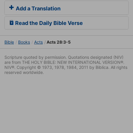
Add a Translation
Read the Daily Bible Verse
Bible
Books
Acts
Acts 28:3-5
Scripture quoted by permission. Quotations designated (NIV)
are from THE HOLY BIBLE: NEW INTERNATIONAL VERSION®.
NIV®. Copyright © 1973, 1978, 1984, 2011 by Biblica. All rights
reserved worldwide.