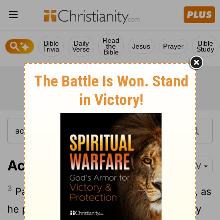
Read
Bible
Daily
Bible
the
Jesus
Prayer
Trivia
Verse
Study
Bible
Acts 28:3-5
NIV
3
Paul gathered a pile of brushwood and, as
he put it on the fire, a viper, driven out by