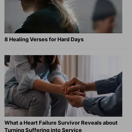
8 Healing Verses for Hard Days
What a Heart Failure Survivor Reveals about
Turning Suffering into Service