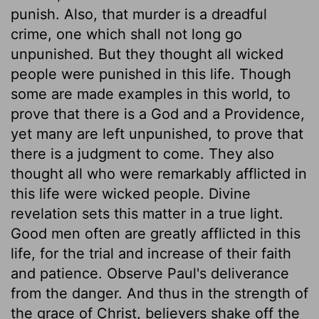
punish. Also, that murder is a dreadful
crime, one which shall not long go
unpunished. But they thought all wicked
people were punished in this life. Though
some are made examples in this world, to
prove that there is a God and a Providence,
yet many are left unpunished, to prove that
there is a judgment to come. They also
thought all who were remarkably afflicted in
this life were wicked people. Divine
revelation sets this matter in a true light.
Good men often are greatly afflicted in this
life, for the trial and increase of their faith
and patience. Observe Paul's deliverance
from the danger. And thus in the strength of
the grace of Christ, believers shake off the