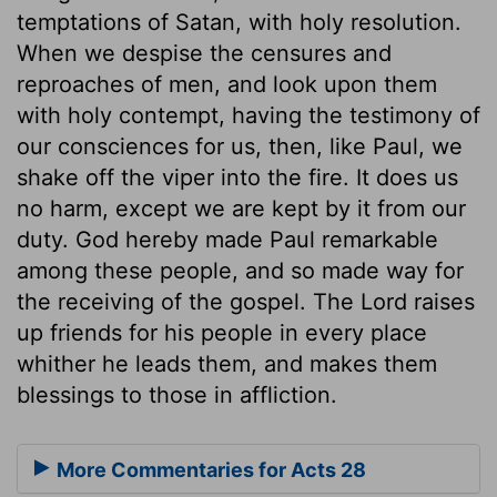
temptations of Satan, with holy resolution.
When we despise the censures and
reproaches of men, and look upon them
with holy contempt, having the testimony of
our consciences for us, then, like Paul, we
shake off the viper into the fire. It does us
no harm, except we are kept by it from our
duty. God hereby made Paul remarkable
among these people, and so made way for
the receiving of the gospel. The Lord raises
up friends for his people in every place
whither he leads them, and makes them
blessings to those in affliction.
More Commentaries for Acts 28