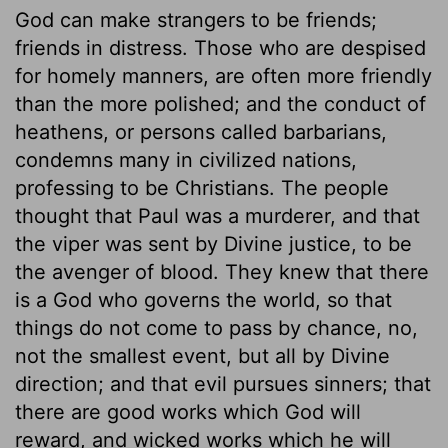
God can make strangers to be friends;
friends in distress. Those who are despised
for homely manners, are often more friendly
than the more polished; and the conduct of
heathens, or persons called barbarians,
condemns many in civilized nations,
professing to be Christians. The people
thought that Paul was a murderer, and that
the viper was sent by Divine justice, to be
the avenger of blood. They knew that there
is a God who governs the world, so that
things do not come to pass by chance, no,
not the smallest event, but all by Divine
direction; and that evil pursues sinners; that
there are good works which God will
reward, and wicked works which he will