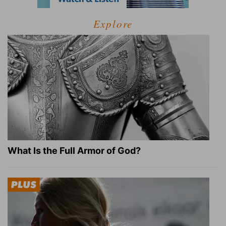
Explore
What Is the Full Armor of God?