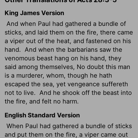
King James Version
And when Paul had gathered a bundle of
sticks, and laid them on the fire, there came
a viper out of the heat, and fastened on his
hand.
And when the barbarians saw the
venomous beast hang on his hand, they
said among themselves, No doubt this man
is a murderer, whom, though he hath
escaped the sea, yet vengeance suffereth
not to live.
And he shook off the beast into
the fire, and felt no harm.
English Standard Version
When Paul had gathered a bundle of sticks
and put them on the fire, a viper came out