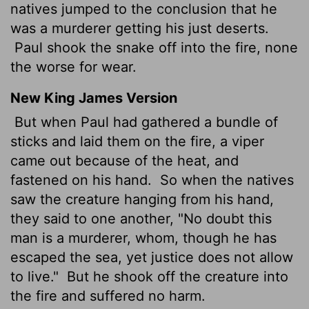
natives jumped to the conclusion that he
was a murderer getting his just deserts.
Paul shook the snake off into the fire, none
the worse for wear.
New King James Version
But when Paul had gathered a bundle of
sticks and laid them on the fire, a viper
came out because of the heat, and
fastened on his hand.
So when the natives
saw the creature hanging from his hand,
they said to one another, "No doubt this
man is a murderer, whom, though he has
escaped the sea, yet justice does not allow
to live."
But he shook off the creature into
the fire and suffered no harm.