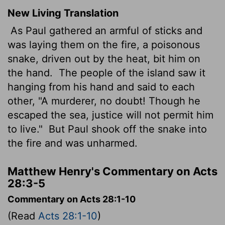
New Living Translation
As Paul gathered an armful of sticks and
was laying them on the fire, a poisonous
snake, driven out by the heat, bit him on
the hand.
The people of the island saw it
hanging from his hand and said to each
other, "A murderer, no doubt! Though he
escaped the sea, justice will not permit him
to live."
But Paul shook off the snake into
the fire and was unharmed.
Matthew Henry's Commentary on Acts
28:3-5
Commentary on Acts 28:1-10
(Read
Acts 28:1-10
)