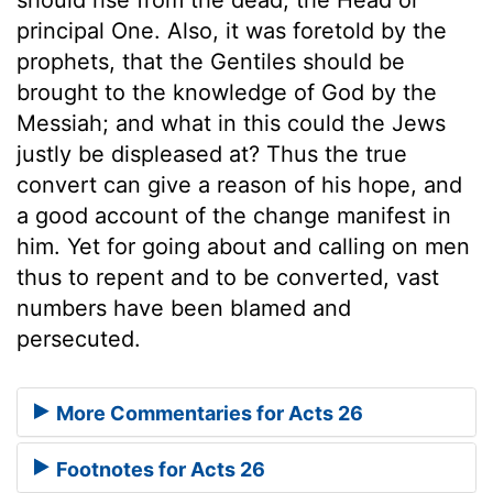
principal One. Also, it was foretold by the
prophets, that the Gentiles should be
brought to the knowledge of God by the
Messiah; and what in this could the Jews
justly be displeased at? Thus the true
convert can give a reason of his hope, and
a good account of the change manifest in
him. Yet for going about and calling on men
thus to repent and to be converted, vast
numbers have been blamed and
persecuted.
More Commentaries for Acts 26
Footnotes for Acts 26