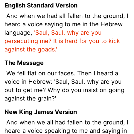
English Standard Version
And when we had all fallen to the ground, I
heard a voice saying to me in the Hebrew
language,
'Saul, Saul, why are you
persecuting me? It is hard for you to kick
against the goads.'
The Message
We fell flat on our faces. Then I heard a
voice in Hebrew: 'Saul, Saul, why are you
out to get me? Why do you insist on going
against the grain?'
New King James Version
And when we all had fallen to the ground, I
heard a voice speaking to me and saying in