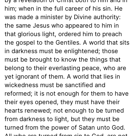
him; when in the full career of his sin. He
was made a minister by Divine authority:
the same Jesus who appeared to him in
that glorious light, ordered him to preach
the gospel to the Gentiles. A world that sits
in darkness must be enlightened; those
must be brought to know the things that
belong to their everlasting peace, who are
yet ignorant of them. A world that lies in
wickedness must be sanctified and
reformed; it is not enough for them to have
their eyes opened, they must have their
hearts renewed; not enough to be turned
from darkness to light, but they must be
turned from the power of Satan unto God.
All who are turned from sin to God, are not