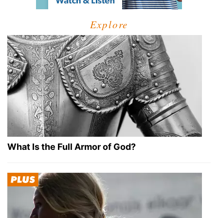
Explore
What Is the Full Armor of God?