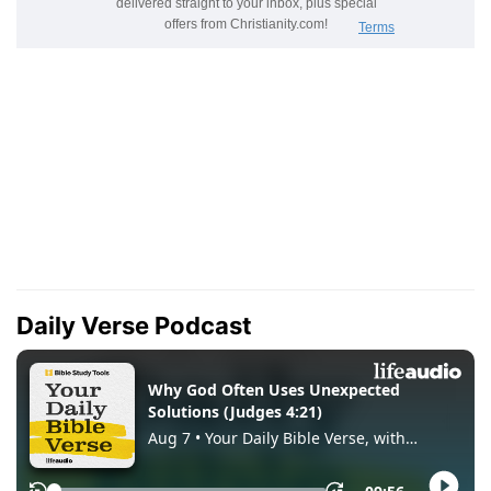
Daily Verse Podcast