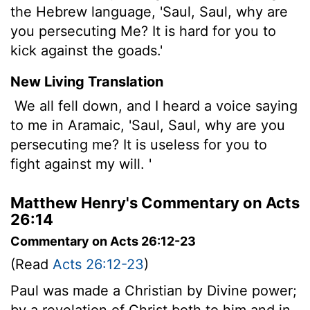
the Hebrew language, 'Saul, Saul, why are
you persecuting Me? It is hard for you to
kick against the goads.'
New Living Translation
We all fell down, and I heard a voice saying
to me in Aramaic, 'Saul, Saul, why are you
persecuting me? It is useless for you to
fight against my will. '
Matthew Henry's Commentary on Acts
26:14
Commentary on Acts 26:12-23
(Read
Acts 26:12-23
)
Paul was made a Christian by Divine power;
by a revelation of Christ both to him and in