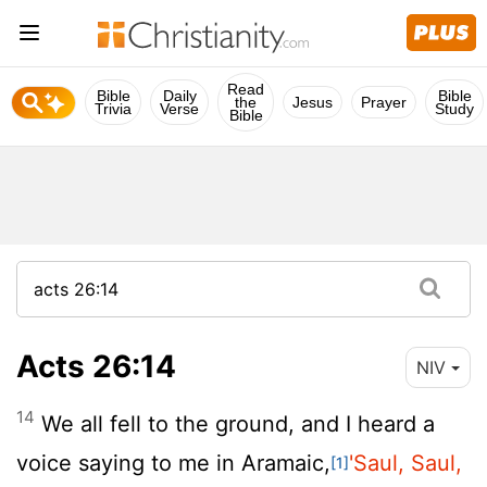
Read
Bible
Daily
Bible
the
Jesus
Prayer
Trivia
Verse
Study
Bible
Acts 26:14
NIV
14
We all fell to the ground, and I heard a
voice saying to me in Aramaic,
'Saul, Saul,
[1]