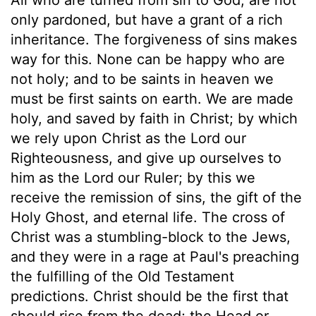
only pardoned, but have a grant of a rich
inheritance. The forgiveness of sins makes
way for this. None can be happy who are
not holy; and to be saints in heaven we
must be first saints on earth. We are made
holy, and saved by faith in Christ; by which
we rely upon Christ as the Lord our
Righteousness, and give up ourselves to
him as the Lord our Ruler; by this we
receive the remission of sins, the gift of the
Holy Ghost, and eternal life. The cross of
Christ was a stumbling-block to the Jews,
and they were in a rage at Paul's preaching
the fulfilling of the Old Testament
predictions. Christ should be the first that
should rise from the dead; the Head or