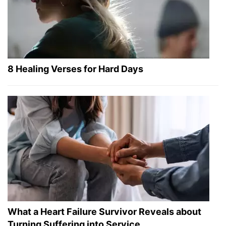
8 Healing Verses for Hard Days
What a Heart Failure Survivor Reveals about
Turning Suffering into Service