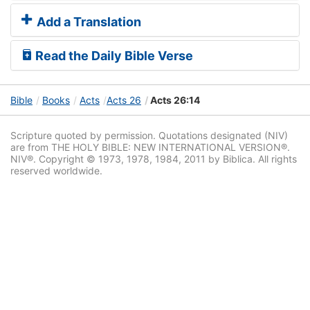
Add a Translation
Read the Daily Bible Verse
Bible
Books
Acts
Acts 26
Acts 26:14
Scripture quoted by permission. Quotations designated (NIV)
are from THE HOLY BIBLE: NEW INTERNATIONAL VERSION®.
NIV®. Copyright © 1973, 1978, 1984, 2011 by Biblica. All rights
reserved worldwide.