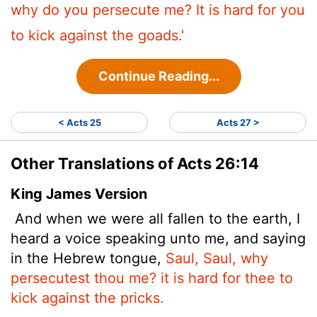
why do you persecute me? It is hard for you
to kick against the goads.'
Continue Reading...
< Acts 25
Acts 27 >
Other Translations of Acts 26:14
King James Version
And when we were all fallen to the earth, I
heard a voice speaking unto me, and saying
in the Hebrew tongue,
Saul, Saul, why
persecutest thou me? it is hard for thee to
kick against the pricks.