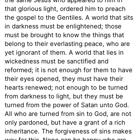
that glorious light, ordered him to preach
the gospel to the Gentiles. A world that sits
in darkness must be enlightened; those
must be brought to know the things that
belong to their everlasting peace, who are
yet ignorant of them. A world that lies in
wickedness must be sanctified and
reformed; it is not enough for them to have
their eyes opened, they must have their
hearts renewed; not enough to be turned
from darkness to light, but they must be
turned from the power of Satan unto God.
All who are turned from sin to God, are not
only pardoned, but have a grant of a rich
inheritance. The forgiveness of sins makes
way for this. None can be happy who are