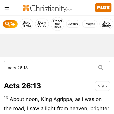
Read
Bible
Daily
Bible
the
Jesus
Prayer
Trivia
Verse
Study
Bible
Acts 26:13
NIV
13
About noon, King Agrippa, as I was on
the road, I saw a light from heaven, brighter