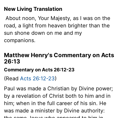
New Living Translation
About noon, Your Majesty, as I was on the
road, a light from heaven brighter than the
sun shone down on me and my
companions.
Matthew Henry's Commentary on Acts
26:13
Commentary on Acts 26:12-23
(Read
Acts 26:12-23
)
Paul was made a Christian by Divine power;
by a revelation of Christ both to him and in
him; when in the full career of his sin. He
was made a minister by Divine authority:
the same Jesus who appeared to him in