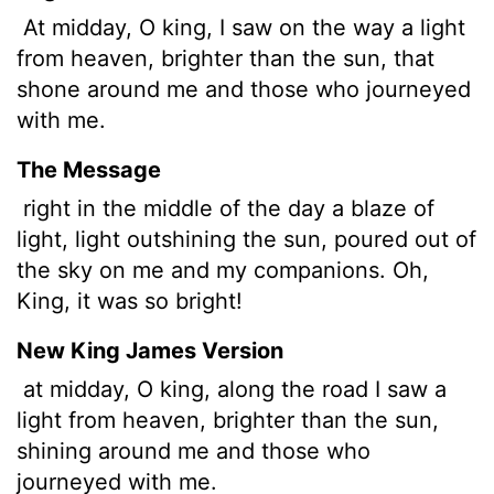
At midday, O king, I saw on the way a light
from heaven, brighter than the sun, that
shone around me and those who journeyed
with me.
The Message
right in the middle of the day a blaze of
light, light outshining the sun, poured out of
the sky on me and my companions. Oh,
King, it was so bright!
New King James Version
at midday, O king, along the road I saw a
light from heaven, brighter than the sun,
shining around me and those who
journeyed with me.