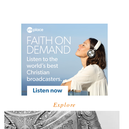
Explore