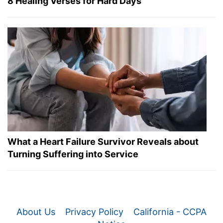
8 Healing Verses for Hard Days
What a Heart Failure Survivor Reveals about
Turning Suffering into Service
About Us
Privacy Policy
California - CCPA