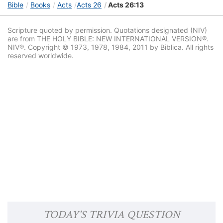
Bible
Books
Acts
Acts 26
Acts 26:13
Scripture quoted by permission. Quotations designated (NIV)
are from THE HOLY BIBLE: NEW INTERNATIONAL VERSION®.
NIV®. Copyright © 1973, 1978, 1984, 2011 by Biblica. All rights
reserved worldwide.