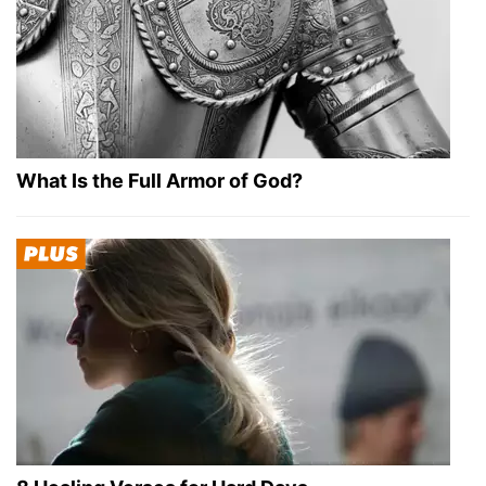
What Is the Full Armor of God?