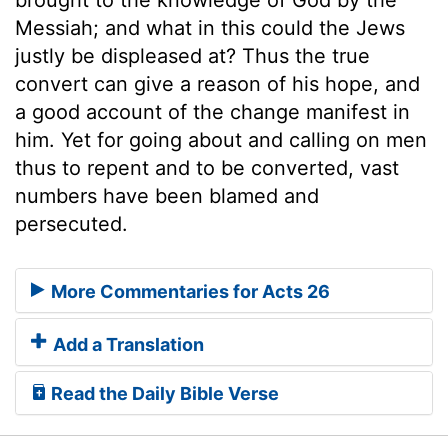
Messiah; and what in this could the Jews
justly be displeased at? Thus the true
convert can give a reason of his hope, and
a good account of the change manifest in
him. Yet for going about and calling on men
thus to repent and to be converted, vast
numbers have been blamed and
persecuted.
More Commentaries for Acts 26
Add a Translation
Read the Daily Bible Verse