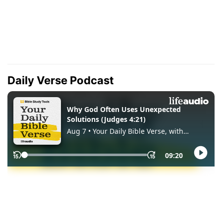
Daily Verse Podcast