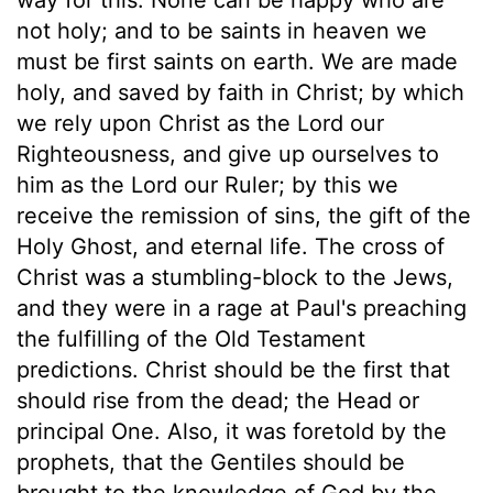
not holy; and to be saints in heaven we
must be first saints on earth. We are made
holy, and saved by faith in Christ; by which
we rely upon Christ as the Lord our
Righteousness, and give up ourselves to
him as the Lord our Ruler; by this we
receive the remission of sins, the gift of the
Holy Ghost, and eternal life. The cross of
Christ was a stumbling-block to the Jews,
and they were in a rage at Paul's preaching
the fulfilling of the Old Testament
predictions. Christ should be the first that
should rise from the dead; the Head or
principal One. Also, it was foretold by the
prophets, that the Gentiles should be
brought to the knowledge of God by the