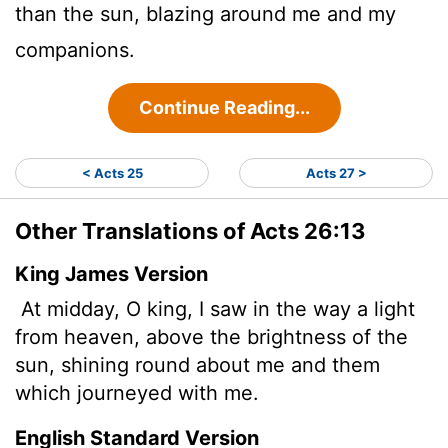
than the sun, blazing around me and my
companions.
Continue Reading...
< Acts 25
Acts 27 >
Other Translations of Acts 26:13
King James Version
At midday, O king, I saw in the way a light
from heaven, above the brightness of the
sun, shining round about me and them
which journeyed with me.
English Standard Version