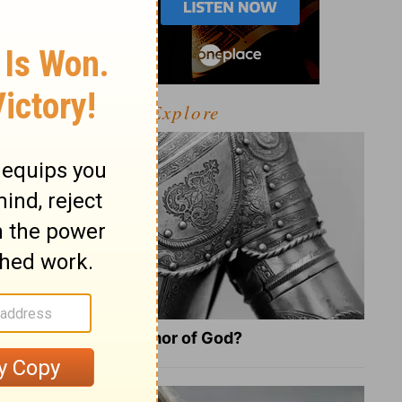
Explore
What Is the Full Armor of God?