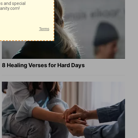
8 Healing Verses for Hard Days