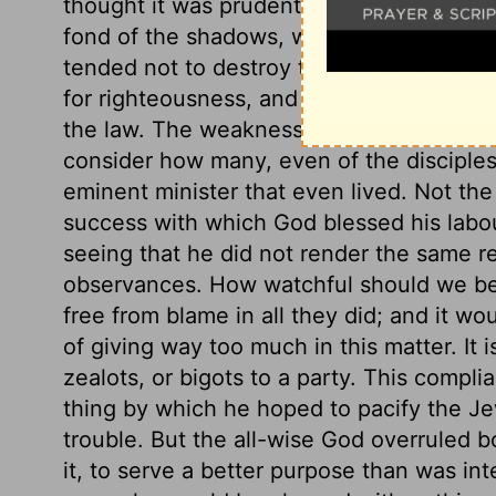
thought it was prudent in him to conform 
fond of the shadows, when the substanc
tended not to destroy the law, but to fulf
for righteousness, and repentance and fa
the law. The weakness and evil of the h
consider how many, even of the disciples
eminent minister that even lived. Not the
success with which God blessed his labou
seeing that he did not render the same 
observances. How watchful should we be 
free from blame in all they did; and it w
of giving way too much in this matter. It i
zealots, or bigots to a party. This compli
thing by which he hoped to pacify the J
trouble. But the all-wise God overruled b
it, to serve a better purpose than was int