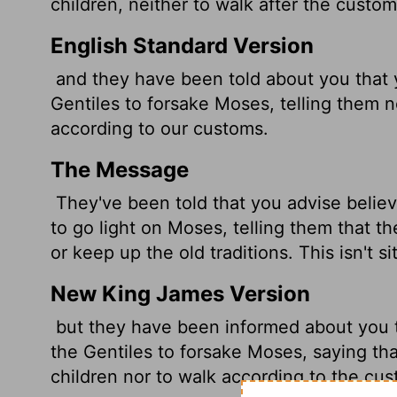
children, neither to walk after the custom
English Standard Version
and they have been told about you that 
Gentiles to forsake Moses, telling them n
according to our customs.
The Message
They've been told that you advise belie
to go light on Moses, telling them that th
or keep up the old traditions. This isn't si
New King James Version
but they have been informed about you 
the Gentiles to forsake Moses, saying tha
children nor to walk according to the cu