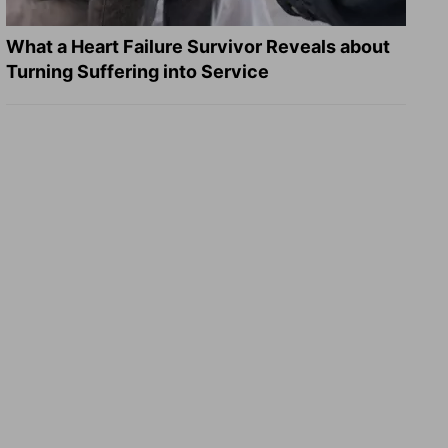
What a Heart Failure Survivor Reveals about
Turning Suffering into Service