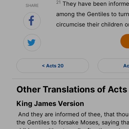
21
They have been informed
SHARE
among the Gentiles to turn
circumcise their children o
< Acts 20
Ac
Other Translations of Acts
King James Version
And they are informed of thee, that tho
the Gentiles to forsake Moses, saying tha