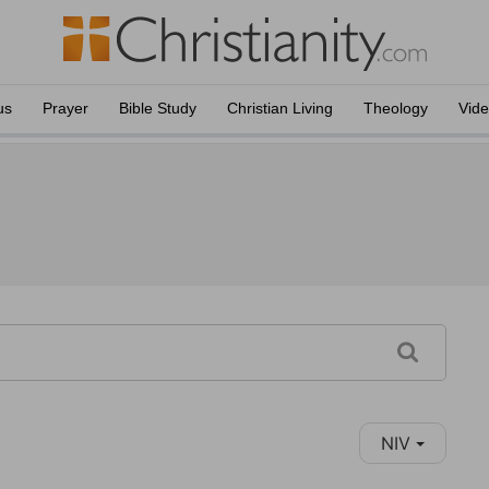
us
Prayer
Bible Study
Christian Living
Theology
Vid
NIV