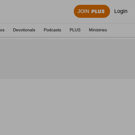
Login
JOIN
eos
Devotionals
Podcasts
PLUS
Ministries