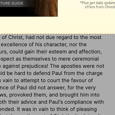
thus far. It was great weakness to be so
e was come. The religion Paul preached,
il it. He preached Christ, the end of the law
ith, in which we are to make great use of
uman heart strongly appear, when we
 of Christ, had not due regard to the most
 excellence of his character, nor the
rs, could gain their esteem and affection,
respect as themselves to mere ceremonial
against prejudices! The apostles were not
ould be hard to defend Paul from the charge
s vain to attempt to court the favour of
ance of Paul did not answer, for the very
ews, provoked them, and brought him into
oth their advice and Paul's compliance with
ended. It was in vain to think of pleasing