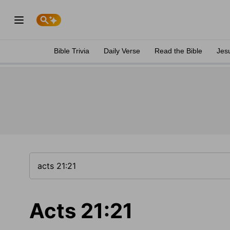
Bible Trivia
Daily Verse
Read the Bible
Jes
Acts 21:21