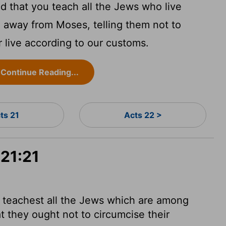
 that you teach all the Jews who live
 away from Moses, telling them not to
r live according to our customs.
Continue Reading...
ts 21
Acts 22 >
 21:21
u teachest all the Jews which are among
t they ought not to circumcise their