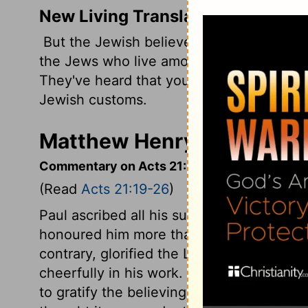
New Living Translation
But the Jewish believers here in Jerusal
the Jews who live among the Gentiles to 
They've heard that you teach them not to 
Jewish customs.
Matthew Henry's Comment
Commentary on Acts 21:19-26
(Read
Acts 21:19-26
)
Paul ascribed all his success to God, an
honoured him more than any of the apostl
contrary, glorified the Lord. They could
cheerfully in his work. James and the el
to gratify the believing Jews, by some c