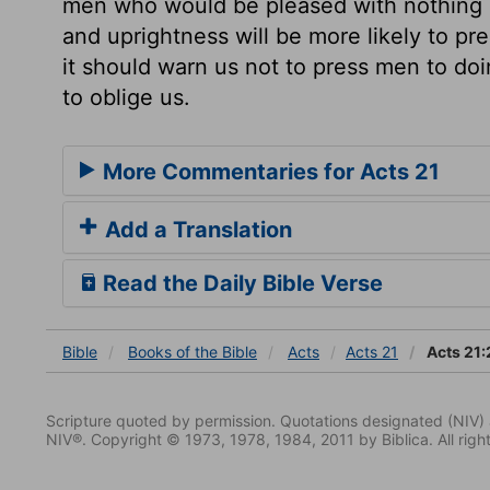
men who would be pleased with nothing but
and uprightness will be more likely to p
it should warn us not to press men to do
to oblige us.
More Commentaries for Acts 21
Add a Translation
Read the Daily Bible Verse
Bible
Books
of the Bible
Acts
Acts 21
Acts 21:
Scripture quoted by permission. Quotations designated (N
NIV®. Copyright © 1973, 1978, 1984, 2011 by Biblica. All righ