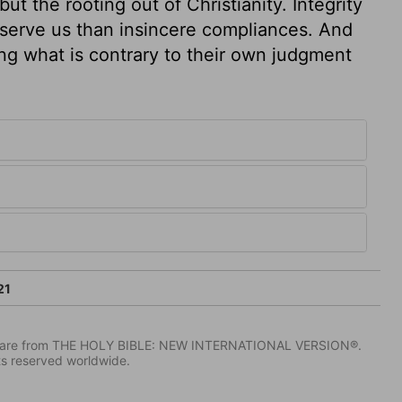
 the rooting out of Christianity. Integrity
reserve us than insincere compliances. And
ing what is contrary to their own judgment
21
IV) are from THE HOLY BIBLE: NEW INTERNATIONAL VERSION®.
ts reserved worldwide.