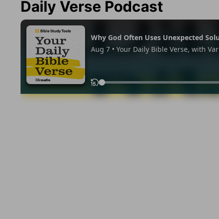
Daily Verse Podcast