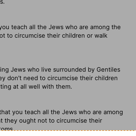
s.
you teach all the Jews who are among the
ot to circumcise their children or walk
ving Jews who live surrounded by Gentiles
ey don't need to circumcise their children
tting at all well with them.
that you teach all the Jews who are among
t they ought not to circumcise their
stoms.