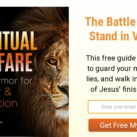
em have been told that you are teaching all
turn their backs on the laws of Moses.
circumcise their children or follow other
ary on Acts 21:21
d to God they gave the praise. God had
es, yet they did not envy him; but on the
 not do more to encourage Paul to go on
ders of the church at Jerusalem, asked Paul
ompliance with the ceremonial law. They