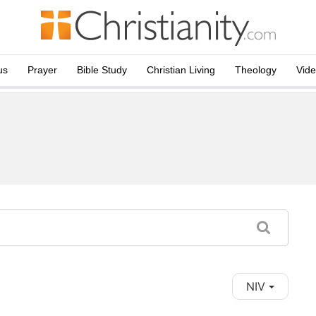
us
Prayer
Bible Study
Christian Living
Theology
Vid
NIV