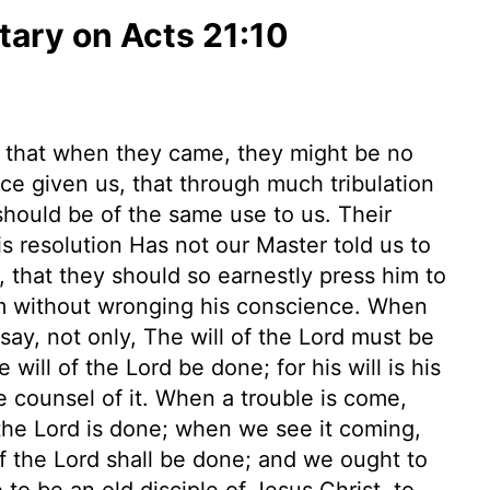
ary on Acts 21:10
, that when they came, they might be no
ice given us, that through much tribulation
hould be of the same use to us. Their
 resolution Has not our Master told us to
, that they should so earnestly press him to
em without wronging his conscience. When
ay, not only, The will of the Lord must be
will of the Lord be done; for his will is his
e counsel of it. When a trouble is come,
of the Lord is done; when we see it coming,
 of the Lord shall be done; and we ought to
 to be an old disciple of Jesus Christ, to