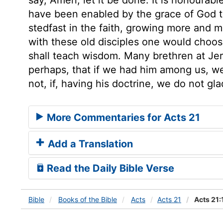
have been enabled by the grace of God to
stedfast in the faith, growing more and 
with these old disciples one would choose
shall teach wisdom. Many brethren at Jer
perhaps, that if we had him among us, we
not, if, having his doctrine, we do not gla
More Commentaries for Acts 21
Add a Translation
Read the Daily Bible Verse
Bible
Books
of the Bible
Acts
Acts 21
Acts 21: