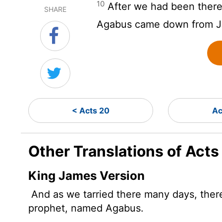
10
After we had been there
SHARE
Agabus came down from J
< Acts 20
Ac
Other Translations of Acts
King James Version
And as we tarried there many days, the
prophet, named Agabus.