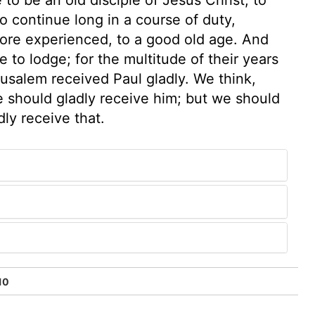
 continue long in a course of duty,
more experienced, to a good old age. And
 to lodge; for the multitude of their years
usalem received Paul gladly. We think,
 should gladly receive him; but we should
dly receive that.
10