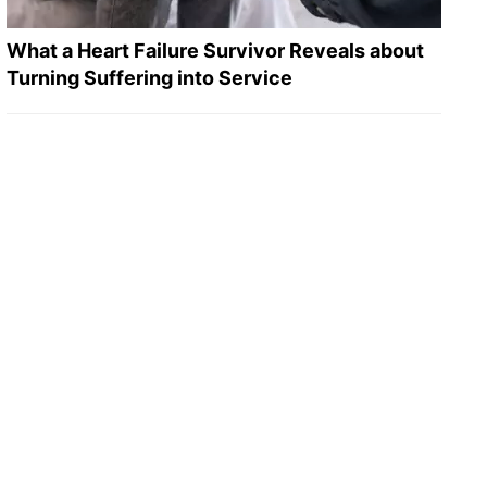
What a Heart Failure Survivor Reveals about
Turning Suffering into Service