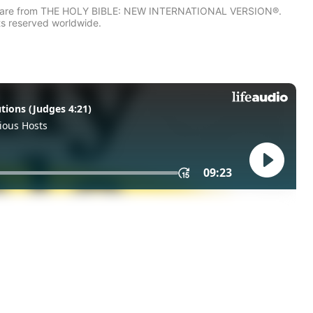
IV) are from THE HOLY BIBLE: NEW INTERNATIONAL VERSION®.
ts reserved worldwide.