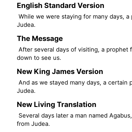
English Standard Version
While we were staying for many days, 
Judea.
The Message
After several days of visiting, a proph
down to see us.
New King James Version
And as we stayed many days, a certain
Judea.
New Living Translation
Several days later a man named Agabus, 
from Judea.