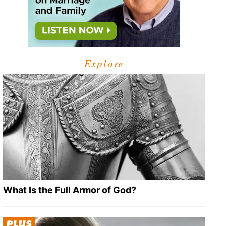
Explore
What Is the Full Armor of God?