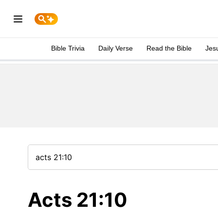
Bible Trivia
Daily Verse
Read the Bible
Jes
Acts 21:10