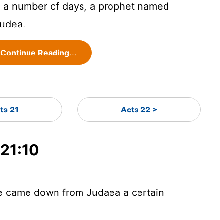
 a number of days, a prophet named
udea.
Continue Reading...
ts 21
Acts 22 >
 21:10
re came down from Judaea a certain