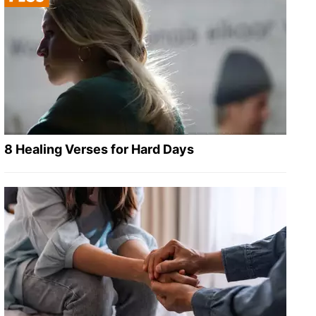
8 Healing Verses for Hard Days