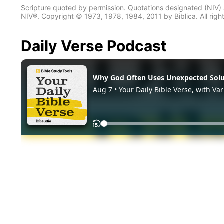
Scripture quoted by permission. Quotations designated (N
NIV®. Copyright © 1973, 1978, 1984, 2011 by Biblica. All righ
Daily Verse Podcast