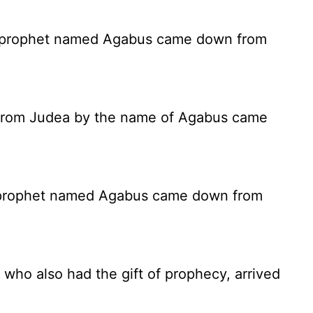
a prophet named Agabus came down from
et from Judea by the name of Agabus came
 prophet named Agabus came down from
who also had the gift of prophecy, arrived