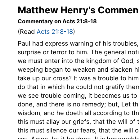
Matthew Henry's Comment
Commentary on Acts 21:8-18
(Read
Acts 21:8-18
)
Paul had express warning of his troubles
surprise or terror to him. The general not
we must enter into the kingdom of God, s
weeping began to weaken and slacken his
take up our cross? It was a trouble to him
do that in which he could not gratify th
we see trouble coming, it becomes us to s
done, and there is no remedy; but, Let the 
wisdom, and he doeth all according to th
this must allay our griefs, that the will 
this must silence our fears, that the will
say, Amen, let it be done. It is honourable