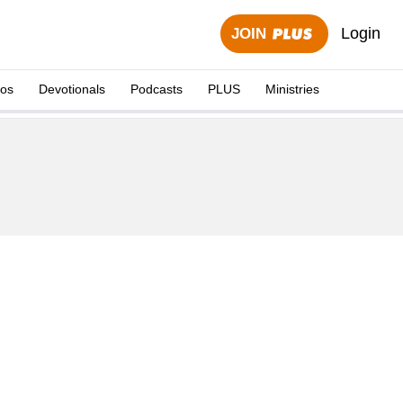
Login
JOIN
eos
Devotionals
Podcasts
PLUS
Ministries