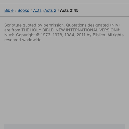
Bible
Books
Acts
Acts 2
Acts 2:45
Scripture quoted by permission. Quotations designated (NIV)
are from THE HOLY BIBLE: NEW INTERNATIONAL VERSION®.
NIV®. Copyright © 1973, 1978, 1984, 2011 by Biblica. All rights
reserved worldwide.