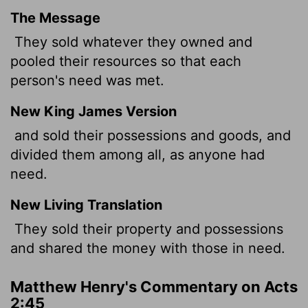
The Message
They sold whatever they owned and
pooled their resources so that each
person's need was met.
New King James Version
and sold their possessions and goods, and
divided them among all, as anyone had
need.
New Living Translation
They sold their property and possessions
and shared the money with those in need.
Matthew Henry's Commentary on Acts
2:45