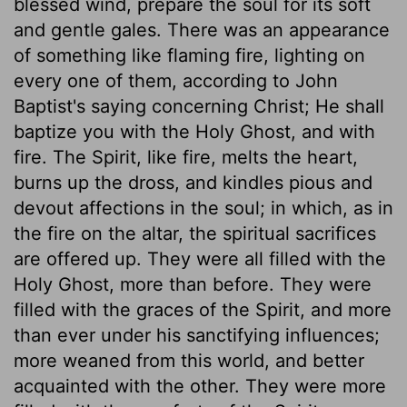
blessed wind, prepare the soul for its soft
and gentle gales. There was an appearance
of something like flaming fire, lighting on
every one of them, according to John
Baptist's saying concerning Christ; He shall
baptize you with the Holy Ghost, and with
fire. The Spirit, like fire, melts the heart,
burns up the dross, and kindles pious and
devout affections in the soul; in which, as in
the fire on the altar, the spiritual sacrifices
are offered up. They were all filled with the
Holy Ghost, more than before. They were
filled with the graces of the Spirit, and more
than ever under his sanctifying influences;
more weaned from this world, and better
acquainted with the other. They were more