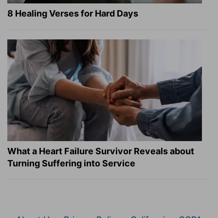
8 Healing Verses for Hard Days
What a Heart Failure Survivor Reveals about
Turning Suffering into Service