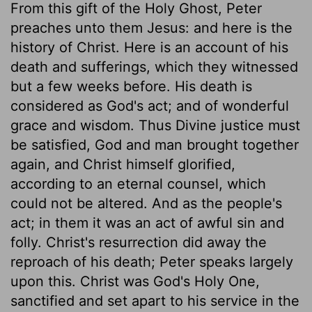
From this gift of the Holy Ghost, Peter
preaches unto them Jesus: and here is the
history of Christ. Here is an account of his
death and sufferings, which they witnessed
but a few weeks before. His death is
considered as God's act; and of wonderful
grace and wisdom. Thus Divine justice must
be satisfied, God and man brought together
again, and Christ himself glorified,
according to an eternal counsel, which
could not be altered. And as the people's
act; in them it was an act of awful sin and
folly. Christ's resurrection did away the
reproach of his death; Peter speaks largely
upon this. Christ was God's Holy One,
sanctified and set apart to his service in the