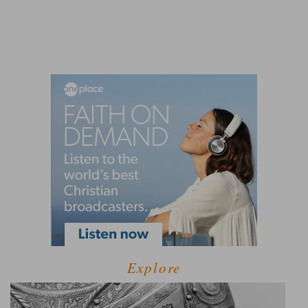
Explore