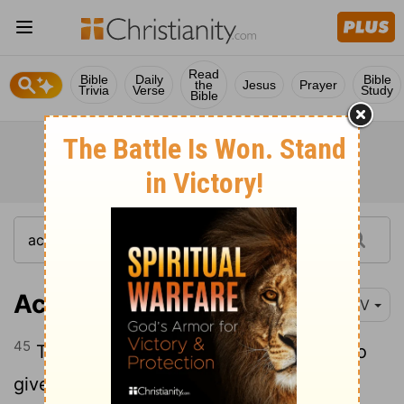
Read
Bible
Daily
Bible
the
Jesus
Prayer
Trivia
Verse
Study
Bible
Acts 2:45
NIV
45
They sold property and possessions to
give to anyone who had need.