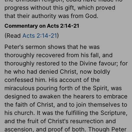
progress without this gift, which proved
that their authority was from God.
Commentary on Acts 2:14-21
(Read
Acts 2:14-21
)
Peter's sermon shows that he was
thoroughly recovered from his fall, and
thoroughly restored to the Divine favour; for
he who had denied Christ, now boldly
confessed him. His account of the
miraculous pouring forth of the Spirit, was
designed to awaken the hearers to embrace
the faith of Christ, and to join themselves to
his church. It was the fulfilling the Scripture,
and the fruit of Christ's resurrection and
ascension, and proof of both. Though Peter