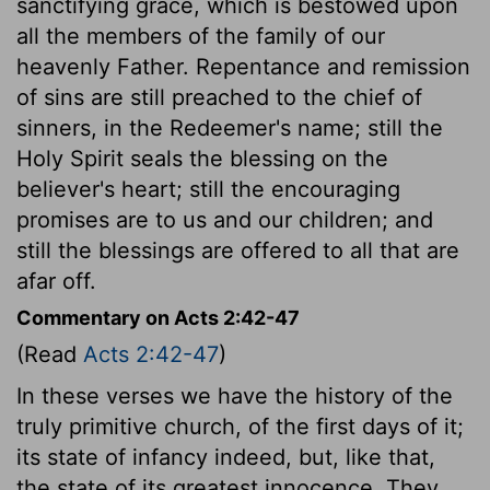
sanctifying grace, which is bestowed upon
all the members of the family of our
heavenly Father. Repentance and remission
of sins are still preached to the chief of
sinners, in the Redeemer's name; still the
Holy Spirit seals the blessing on the
believer's heart; still the encouraging
promises are to us and our children; and
still the blessings are offered to all that are
afar off.
Commentary on Acts 2:42-47
(Read
Acts 2:42-47
)
In these verses we have the history of the
truly primitive church, of the first days of it;
its state of infancy indeed, but, like that,
the state of its greatest innocence. They