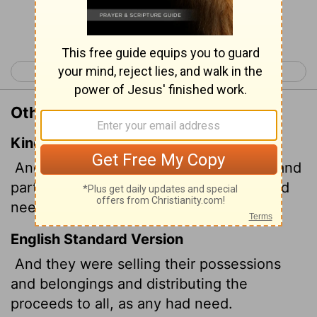
Continue Reading...
< Acts 1
Acts 3 >
Other Translations of Acts 2:45
King James Version
And sold their possessions and goods, and
parted them to all men, as every man had
need.
English Standard Version
And they were selling their possessions
and belongings and distributing the
proceeds to all, as any had need.