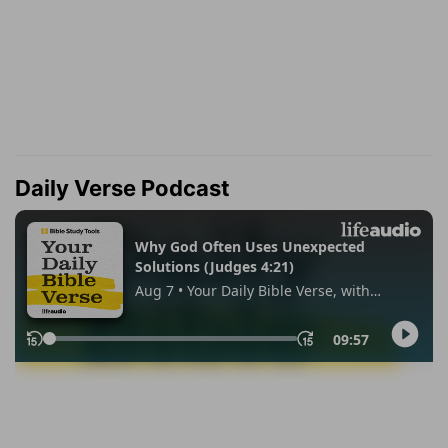
Daily Verse Podcast