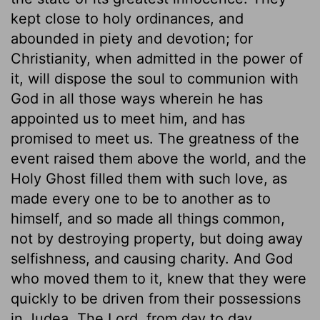
kept close to holy ordinances, and
abounded in piety and devotion; for
Christianity, when admitted in the power of
it, will dispose the soul to communion with
God in all those ways wherein he has
appointed us to meet him, and has
promised to meet us. The greatness of the
event raised them above the world, and the
Holy Ghost filled them with such love, as
made every one to be to another as to
himself, and so made all things common,
not by destroying property, but doing away
selfishness, and causing charity. And God
who moved them to it, knew that they were
quickly to be driven from their possessions
in Judea. The Lord, from day to day,