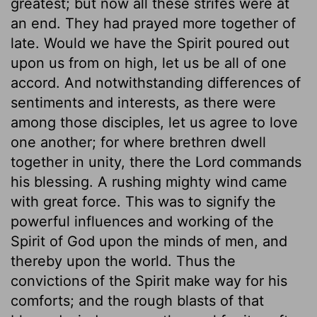
greatest; but now all these strifes were at
an end. They had prayed more together of
late. Would we have the Spirit poured out
upon us from on high, let us be all of one
accord. And notwithstanding differences of
sentiments and interests, as there were
among those disciples, let us agree to love
one another; for where brethren dwell
together in unity, there the Lord commands
his blessing. A rushing mighty wind came
with great force. This was to signify the
powerful influences and working of the
Spirit of God upon the minds of men, and
thereby upon the world. Thus the
convictions of the Spirit make way for his
comforts; and the rough blasts of that