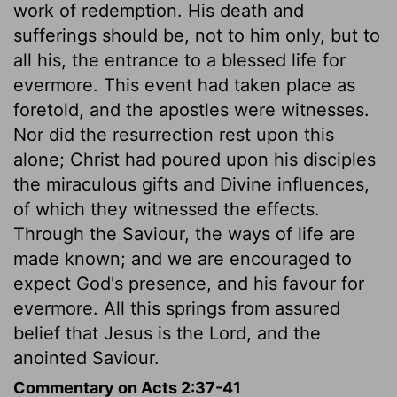
work of redemption. His death and
sufferings should be, not to him only, but to
all his, the entrance to a blessed life for
evermore. This event had taken place as
foretold, and the apostles were witnesses.
Nor did the resurrection rest upon this
alone; Christ had poured upon his disciples
the miraculous gifts and Divine influences,
of which they witnessed the effects.
Through the Saviour, the ways of life are
made known; and we are encouraged to
expect God's presence, and his favour for
evermore. All this springs from assured
belief that Jesus is the Lord, and the
anointed Saviour.
Commentary on Acts 2:37-41