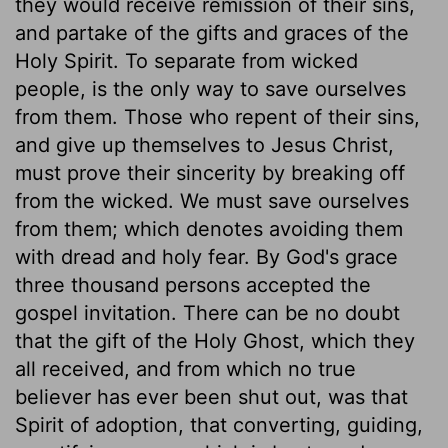
they would receive remission of their sins,
and partake of the gifts and graces of the
Holy Spirit. To separate from wicked
people, is the only way to save ourselves
from them. Those who repent of their sins,
and give up themselves to Jesus Christ,
must prove their sincerity by breaking off
from the wicked. We must save ourselves
from them; which denotes avoiding them
with dread and holy fear. By God's grace
three thousand persons accepted the
gospel invitation. There can be no doubt
that the gift of the Holy Ghost, which they
all received, and from which no true
believer has ever been shut out, was that
Spirit of adoption, that converting, guiding,