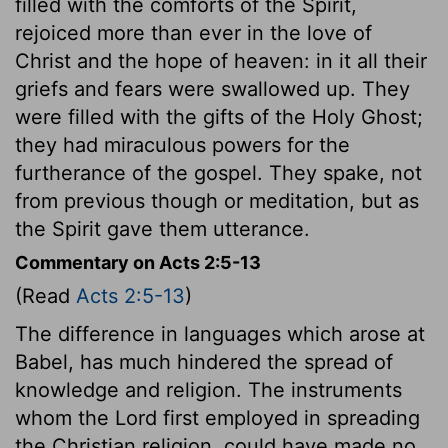
filled with the comforts of the Spirit,
rejoiced more than ever in the love of
Christ and the hope of heaven: in it all their
griefs and fears were swallowed up. They
were filled with the gifts of the Holy Ghost;
they had miraculous powers for the
furtherance of the gospel. They spake, not
from previous though or meditation, but as
the Spirit gave them utterance.
Commentary on Acts 2:5-13
(Read
Acts 2:5-13
)
The difference in languages which arose at
Babel, has much hindered the spread of
knowledge and religion. The instruments
whom the Lord first employed in spreading
the Christian religion, could have made no