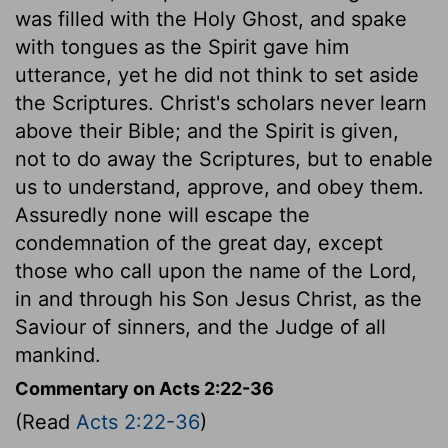
was filled with the Holy Ghost, and spake
with tongues as the Spirit gave him
utterance, yet he did not think to set aside
the Scriptures. Christ's scholars never learn
above their Bible; and the Spirit is given,
not to do away the Scriptures, but to enable
us to understand, approve, and obey them.
Assuredly none will escape the
condemnation of the great day, except
those who call upon the name of the Lord,
in and through his Son Jesus Christ, as the
Saviour of sinners, and the Judge of all
mankind.
Commentary on Acts 2:22-36
(Read
Acts 2:22-36
)