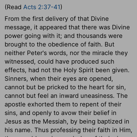
(Read
Acts 2:37-41
)
From the first delivery of that Divine
message, it appeared that there was Divine
power going with it; and thousands were
brought to the obedience of faith. But
neither Peter's words, nor the miracle they
witnessed, could have produced such
effects, had not the Holy Spirit been given.
Sinners, when their eyes are opened,
cannot but be pricked to the heart for sin,
cannot but feel an inward uneasiness. The
apostle exhorted them to repent of their
sins, and openly to avow their belief in
Jesus as the Messiah, by being baptized in
his name. Thus professing their faith in Him,