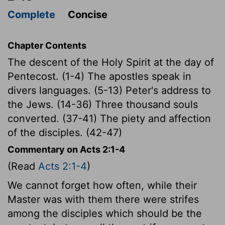
Complete
Concise
Chapter Contents
The descent of the Holy Spirit at the day of
Pentecost. (1-4) The apostles speak in
divers languages. (5-13) Peter's address to
the Jews. (14-36) Three thousand souls
converted. (37-41) The piety and affection
of the disciples. (42-47)
Commentary on Acts 2:1-4
(Read
Acts 2:1-4
)
We cannot forget how often, while their
Master was with them there were strifes
among the disciples which should be the