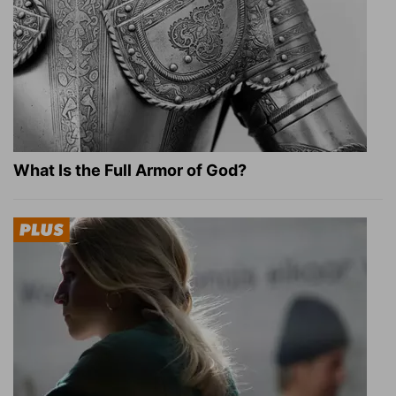
What Is the Full Armor of God?