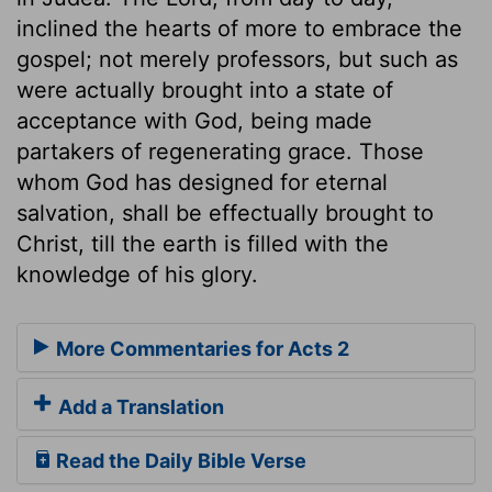
inclined the hearts of more to embrace the
gospel; not merely professors, but such as
were actually brought into a state of
acceptance with God, being made
partakers of regenerating grace. Those
whom God has designed for eternal
salvation, shall be effectually brought to
Christ, till the earth is filled with the
knowledge of his glory.
More Commentaries for Acts 2
Add a Translation
Read the Daily Bible Verse