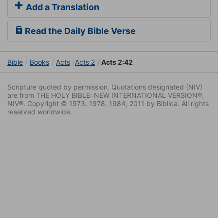
Add a Translation
Read the Daily Bible Verse
Bible
Books
Acts
Acts 2
Acts 2:42
Scripture quoted by permission. Quotations designated (NIV)
are from THE HOLY BIBLE: NEW INTERNATIONAL VERSION®.
NIV®. Copyright © 1973, 1978, 1984, 2011 by Biblica. All rights
reserved worldwide.