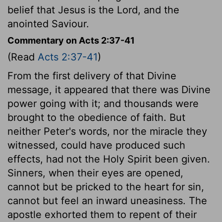
belief that Jesus is the Lord, and the
anointed Saviour.
Commentary on Acts 2:37-41
(Read
Acts 2:37-41
)
From the first delivery of that Divine
message, it appeared that there was Divine
power going with it; and thousands were
brought to the obedience of faith. But
neither Peter's words, nor the miracle they
witnessed, could have produced such
effects, had not the Holy Spirit been given.
Sinners, when their eyes are opened,
cannot but be pricked to the heart for sin,
cannot but feel an inward uneasiness. The
apostle exhorted them to repent of their