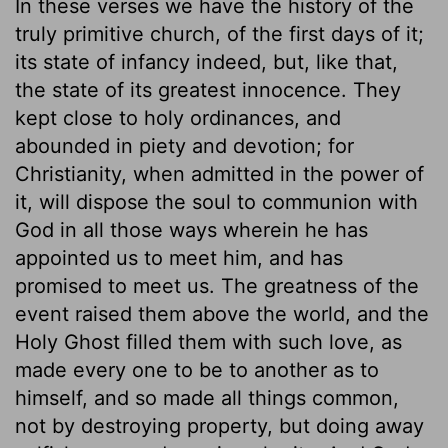
In these verses we have the history of the
truly primitive church, of the first days of it;
its state of infancy indeed, but, like that,
the state of its greatest innocence. They
kept close to holy ordinances, and
abounded in piety and devotion; for
Christianity, when admitted in the power of
it, will dispose the soul to communion with
God in all those ways wherein he has
appointed us to meet him, and has
promised to meet us. The greatness of the
event raised them above the world, and the
Holy Ghost filled them with such love, as
made every one to be to another as to
himself, and so made all things common,
not by destroying property, but doing away