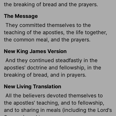
the breaking of bread and the prayers.
The Message
They committed themselves to the
teaching of the apostles, the life together,
the common meal, and the prayers.
New King James Version
And they continued steadfastly in the
apostles' doctrine and fellowship, in the
breaking of bread, and in prayers.
New Living Translation
All the believers devoted themselves to
the apostles' teaching, and to fellowship,
and to sharing in meals (including the Lord's