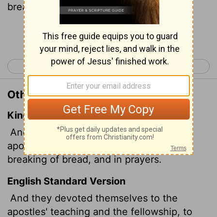
breaking of bread and to prayer.
Continue Reading...
< Acts 1
Acts 3 >
Other Translations of Acts 2:42
King James Version
And they continued stedfastly in the
apostles' doctrine and fellowship, and in
breaking of bread, and in prayers.
English Standard Version
And they devoted themselves to the
apostles' teaching and the fellowship, to