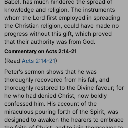
Babel, has much hindered the spread of
knowledge and religion. The instruments
whom the Lord first employed in spreading
the Christian religion, could have made no
progress without this gift, which proved
that their authority was from God.
Commentary on Acts 2:14-21
(Read
Acts 2:14-21
)
Peter's sermon shows that he was
thoroughly recovered from his fall, and
thoroughly restored to the Divine favour; for
he who had denied Christ, now boldly
confessed him. His account of the
miraculous pouring forth of the Spirit, was
designed to awaken the hearers to embrace
the faith of Christ, and to join themselves to