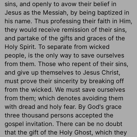
sins, and openly to avow their belief in
Jesus as the Messiah, by being baptized in
his name. Thus professing their faith in Him,
they would receive remission of their sins,
and partake of the gifts and graces of the
Holy Spirit. To separate from wicked
people, is the only way to save ourselves
from them. Those who repent of their sins,
and give up themselves to Jesus Christ,
must prove their sincerity by breaking off
from the wicked. We must save ourselves
from them; which denotes avoiding them
with dread and holy fear. By God's grace
three thousand persons accepted the
gospel invitation. There can be no doubt
that the gift of the Holy Ghost, which they