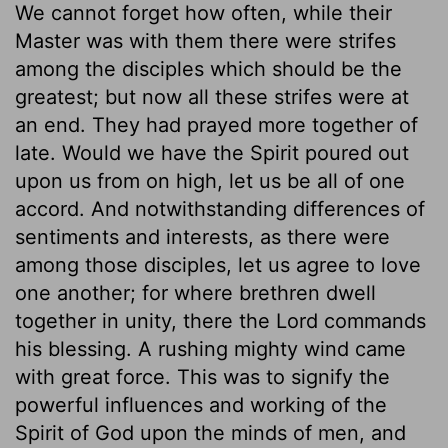
We cannot forget how often, while their
Master was with them there were strifes
among the disciples which should be the
greatest; but now all these strifes were at
an end. They had prayed more together of
late. Would we have the Spirit poured out
upon us from on high, let us be all of one
accord. And notwithstanding differences of
sentiments and interests, as there were
among those disciples, let us agree to love
one another; for where brethren dwell
together in unity, there the Lord commands
his blessing. A rushing mighty wind came
with great force. This was to signify the
powerful influences and working of the
Spirit of God upon the minds of men, and