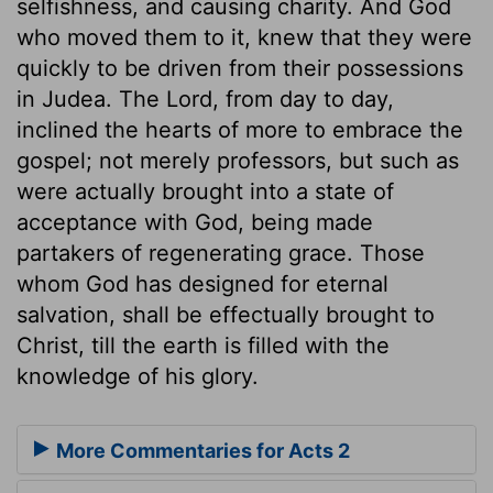
selfishness, and causing charity. And God
who moved them to it, knew that they were
quickly to be driven from their possessions
in Judea. The Lord, from day to day,
inclined the hearts of more to embrace the
gospel; not merely professors, but such as
were actually brought into a state of
acceptance with God, being made
partakers of regenerating grace. Those
whom God has designed for eternal
salvation, shall be effectually brought to
Christ, till the earth is filled with the
knowledge of his glory.
More Commentaries for Acts 2