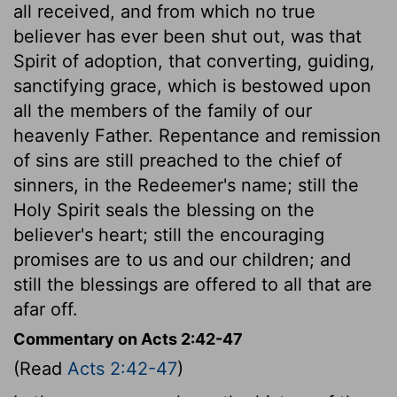
all received, and from which no true
believer has ever been shut out, was that
Spirit of adoption, that converting, guiding,
sanctifying grace, which is bestowed upon
all the members of the family of our
heavenly Father. Repentance and remission
of sins are still preached to the chief of
sinners, in the Redeemer's name; still the
Holy Spirit seals the blessing on the
believer's heart; still the encouraging
promises are to us and our children; and
still the blessings are offered to all that are
afar off.
Commentary on Acts 2:42-47
(Read
Acts 2:42-47
)