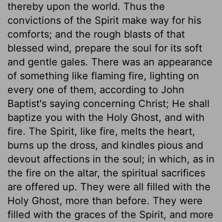
thereby upon the world. Thus the
convictions of the Spirit make way for his
comforts; and the rough blasts of that
blessed wind, prepare the soul for its soft
and gentle gales. There was an appearance
of something like flaming fire, lighting on
every one of them, according to John
Baptist's saying concerning Christ; He shall
baptize you with the Holy Ghost, and with
fire. The Spirit, like fire, melts the heart,
burns up the dross, and kindles pious and
devout affections in the soul; in which, as in
the fire on the altar, the spiritual sacrifices
are offered up. They were all filled with the
Holy Ghost, more than before. They were
filled with the graces of the Spirit, and more