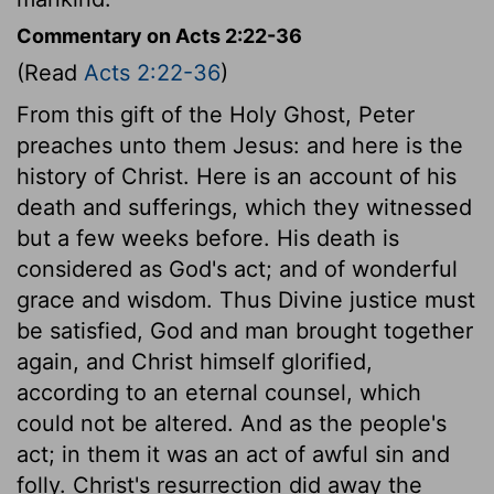
Commentary on Acts 2:22-36
(Read
Acts 2:22-36
)
From this gift of the Holy Ghost, Peter
preaches unto them Jesus: and here is the
history of Christ. Here is an account of his
death and sufferings, which they witnessed
but a few weeks before. His death is
considered as God's act; and of wonderful
grace and wisdom. Thus Divine justice must
be satisfied, God and man brought together
again, and Christ himself glorified,
according to an eternal counsel, which
could not be altered. And as the people's
act; in them it was an act of awful sin and
folly. Christ's resurrection did away the