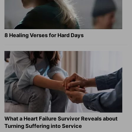
8 Healing Verses for Hard Days
What a Heart Failure Survivor Reveals about
Turning Suffering into Service