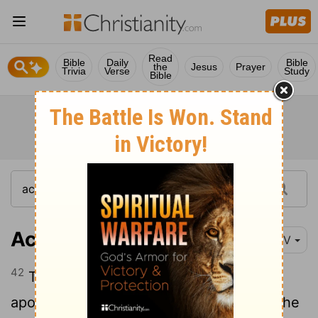
Read
Bible
Daily
Bible
the
Jesus
Prayer
Trivia
Verse
Study
Bible
Acts 2:42
NIV
42
They devoted themselves to the
apostles' teaching and to fellowship, to the