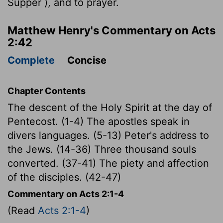
Supper ), and to prayer.
Matthew Henry's Commentary on Acts
2:42
Complete
Concise
Chapter Contents
The descent of the Holy Spirit at the day of
Pentecost. (1-4) The apostles speak in
divers languages. (5-13) Peter's address to
the Jews. (14-36) Three thousand souls
converted. (37-41) The piety and affection
of the disciples. (42-47)
Commentary on Acts 2:1-4
(Read
Acts 2:1-4
)