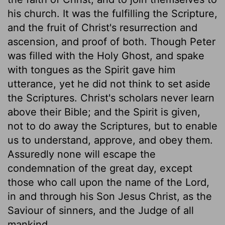
his church. It was the fulfilling the Scripture,
and the fruit of Christ's resurrection and
ascension, and proof of both. Though Peter
was filled with the Holy Ghost, and spake
with tongues as the Spirit gave him
utterance, yet he did not think to set aside
the Scriptures. Christ's scholars never learn
above their Bible; and the Spirit is given,
not to do away the Scriptures, but to enable
us to understand, approve, and obey them.
Assuredly none will escape the
condemnation of the great day, except
those who call upon the name of the Lord,
in and through his Son Jesus Christ, as the
Saviour of sinners, and the Judge of all
mankind.