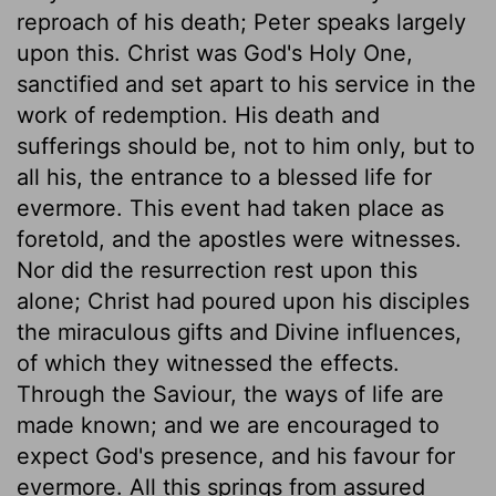
reproach of his death; Peter speaks largely
upon this. Christ was God's Holy One,
sanctified and set apart to his service in the
work of redemption. His death and
sufferings should be, not to him only, but to
all his, the entrance to a blessed life for
evermore. This event had taken place as
foretold, and the apostles were witnesses.
Nor did the resurrection rest upon this
alone; Christ had poured upon his disciples
the miraculous gifts and Divine influences,
of which they witnessed the effects.
Through the Saviour, the ways of life are
made known; and we are encouraged to
expect God's presence, and his favour for
evermore. All this springs from assured