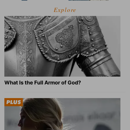
Explore
What Is the Full Armor of God?