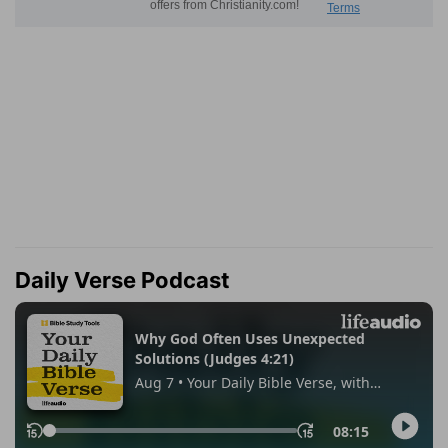
Daily Verse Podcast