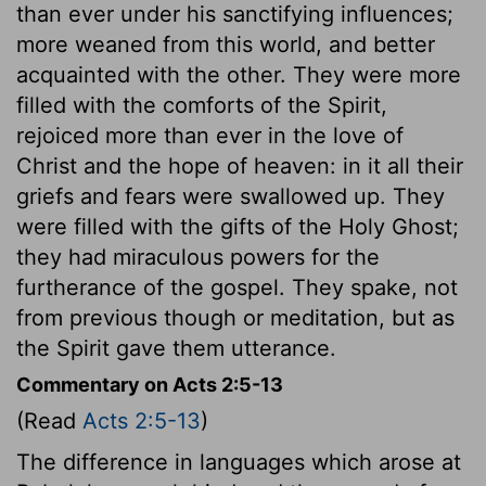
than ever under his sanctifying influences;
more weaned from this world, and better
acquainted with the other. They were more
filled with the comforts of the Spirit,
rejoiced more than ever in the love of
Christ and the hope of heaven: in it all their
griefs and fears were swallowed up. They
were filled with the gifts of the Holy Ghost;
they had miraculous powers for the
furtherance of the gospel. They spake, not
from previous though or meditation, but as
the Spirit gave them utterance.
Commentary on Acts 2:5-13
(Read
Acts 2:5-13
)
The difference in languages which arose at