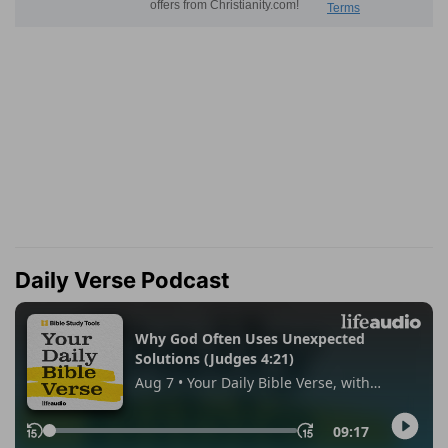
Daily Verse Podcast