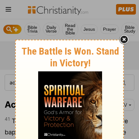
Read
Bible
Daily
Bible
the
Jesus
Prayer
Trivia
Verse
Study
Bible
Acts 2:41
NIV
41
Those who accepted his message were
baptized, and about three thousand were