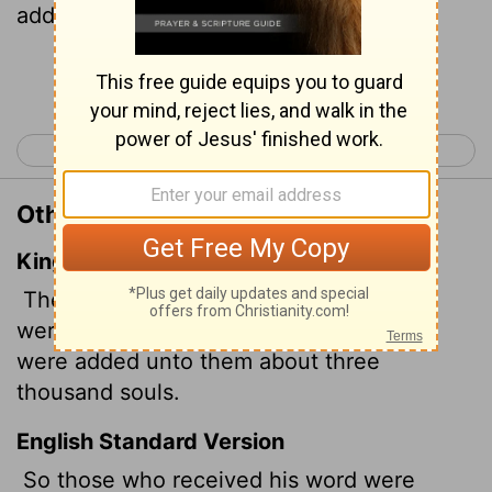
added to their number that day.
Continue Reading...
< Acts 1
Acts 3 >
Other Translations of Acts 2:41
King James Version
Then they that gladly received his word
were baptized: and the same day there
were added unto them about three
thousand souls.
English Standard Version
So those who received his word were