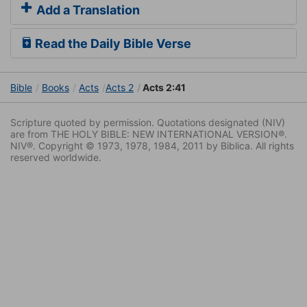
Add a Translation
Read the Daily Bible Verse
Bible
Books
Acts
Acts 2
Acts 2:41
Scripture quoted by permission. Quotations designated (NIV)
are from THE HOLY BIBLE: NEW INTERNATIONAL VERSION®.
NIV®. Copyright © 1973, 1978, 1984, 2011 by Biblica. All rights
reserved worldwide.