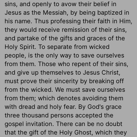
sins, and openly to avow their belief in
Jesus as the Messiah, by being baptized in
his name. Thus professing their faith in Him,
they would receive remission of their sins,
and partake of the gifts and graces of the
Holy Spirit. To separate from wicked
people, is the only way to save ourselves
from them. Those who repent of their sins,
and give up themselves to Jesus Christ,
must prove their sincerity by breaking off
from the wicked. We must save ourselves
from them; which denotes avoiding them
with dread and holy fear. By God's grace
three thousand persons accepted the
gospel invitation. There can be no doubt
that the gift of the Holy Ghost, which they