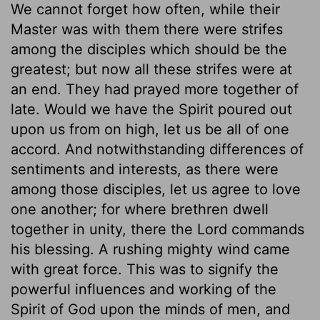
We cannot forget how often, while their
Master was with them there were strifes
among the disciples which should be the
greatest; but now all these strifes were at
an end. They had prayed more together of
late. Would we have the Spirit poured out
upon us from on high, let us be all of one
accord. And notwithstanding differences of
sentiments and interests, as there were
among those disciples, let us agree to love
one another; for where brethren dwell
together in unity, there the Lord commands
his blessing. A rushing mighty wind came
with great force. This was to signify the
powerful influences and working of the
Spirit of God upon the minds of men, and