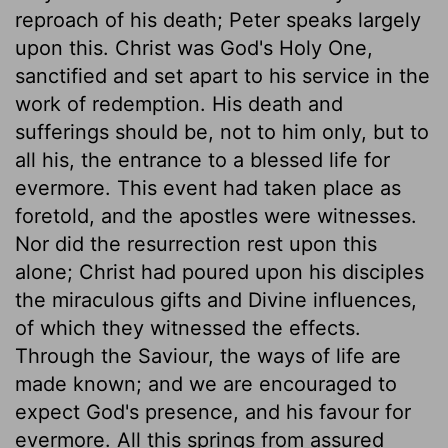
reproach of his death; Peter speaks largely
upon this. Christ was God's Holy One,
sanctified and set apart to his service in the
work of redemption. His death and
sufferings should be, not to him only, but to
all his, the entrance to a blessed life for
evermore. This event had taken place as
foretold, and the apostles were witnesses.
Nor did the resurrection rest upon this
alone; Christ had poured upon his disciples
the miraculous gifts and Divine influences,
of which they witnessed the effects.
Through the Saviour, the ways of life are
made known; and we are encouraged to
expect God's presence, and his favour for
evermore. All this springs from assured