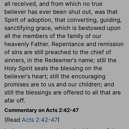
all received, and from which no true
believer has ever been shut out, was that
Spirit of adoption, that converting, guiding,
sanctifying grace, which is bestowed upon
all the members of the family of our
heavenly Father. Repentance and remission
of sins are still preached to the chief of
sinners, in the Redeemer's name; still the
Holy Spirit seals the blessing on the
believer's heart; still the encouraging
promises are to us and our children; and
still the blessings are offered to all that are
afar off.
Commentary on Acts 2:42-47
(Read
Acts 2:42-47
)