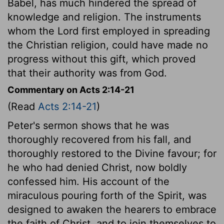
Babel, has much hindered the spread of
knowledge and religion. The instruments
whom the Lord first employed in spreading
the Christian religion, could have made no
progress without this gift, which proved
that their authority was from God.
Commentary on Acts 2:14-21
(Read
Acts 2:14-21
)
Peter's sermon shows that he was
thoroughly recovered from his fall, and
thoroughly restored to the Divine favour; for
he who had denied Christ, now boldly
confessed him. His account of the
miraculous pouring forth of the Spirit, was
designed to awaken the hearers to embrace
the faith of Christ, and to join themselves to