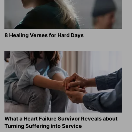
8 Healing Verses for Hard Days
What a Heart Failure Survivor Reveals about
Turning Suffering into Service