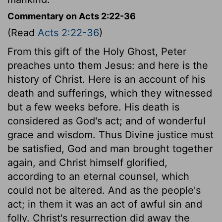
Commentary on Acts 2:22-36
(Read
Acts 2:22-36
)
From this gift of the Holy Ghost, Peter
preaches unto them Jesus: and here is the
history of Christ. Here is an account of his
death and sufferings, which they witnessed
but a few weeks before. His death is
considered as God's act; and of wonderful
grace and wisdom. Thus Divine justice must
be satisfied, God and man brought together
again, and Christ himself glorified,
according to an eternal counsel, which
could not be altered. And as the people's
act; in them it was an act of awful sin and
folly. Christ's resurrection did away the