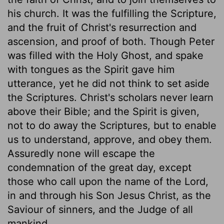
his church. It was the fulfilling the Scripture,
and the fruit of Christ's resurrection and
ascension, and proof of both. Though Peter
was filled with the Holy Ghost, and spake
with tongues as the Spirit gave him
utterance, yet he did not think to set aside
the Scriptures. Christ's scholars never learn
above their Bible; and the Spirit is given,
not to do away the Scriptures, but to enable
us to understand, approve, and obey them.
Assuredly none will escape the
condemnation of the great day, except
those who call upon the name of the Lord,
in and through his Son Jesus Christ, as the
Saviour of sinners, and the Judge of all
mankind.