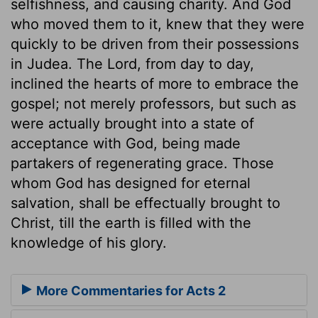
selfishness, and causing charity. And God
who moved them to it, knew that they were
quickly to be driven from their possessions
in Judea. The Lord, from day to day,
inclined the hearts of more to embrace the
gospel; not merely professors, but such as
were actually brought into a state of
acceptance with God, being made
partakers of regenerating grace. Those
whom God has designed for eternal
salvation, shall be effectually brought to
Christ, till the earth is filled with the
knowledge of his glory.
More Commentaries for Acts 2