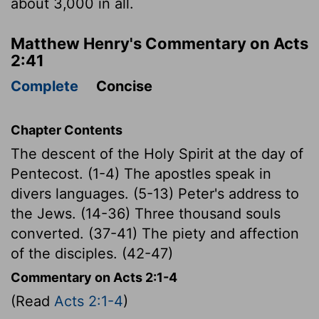
about 3,000 in all.
Matthew Henry's Commentary on Acts
2:41
Complete
Concise
Chapter Contents
The descent of the Holy Spirit at the day of
Pentecost. (1-4) The apostles speak in
divers languages. (5-13) Peter's address to
the Jews. (14-36) Three thousand souls
converted. (37-41) The piety and affection
of the disciples. (42-47)
Commentary on Acts 2:1-4
(Read
Acts 2:1-4
)