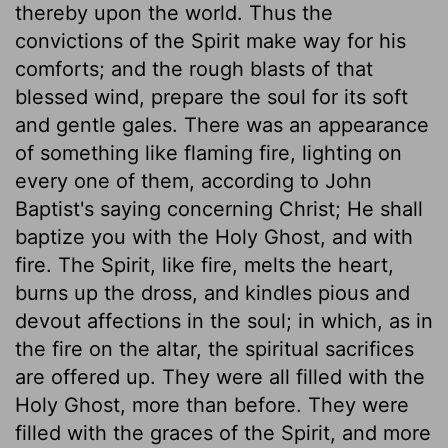
thereby upon the world. Thus the
convictions of the Spirit make way for his
comforts; and the rough blasts of that
blessed wind, prepare the soul for its soft
and gentle gales. There was an appearance
of something like flaming fire, lighting on
every one of them, according to John
Baptist's saying concerning Christ; He shall
baptize you with the Holy Ghost, and with
fire. The Spirit, like fire, melts the heart,
burns up the dross, and kindles pious and
devout affections in the soul; in which, as in
the fire on the altar, the spiritual sacrifices
are offered up. They were all filled with the
Holy Ghost, more than before. They were
filled with the graces of the Spirit, and more