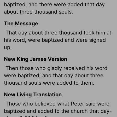
baptized, and there were added that day
about three thousand souls.
The Message
That day about three thousand took him at
his word, were baptized and were signed
up.
New King James Version
Then those who gladly received his word
were baptized; and that day about three
thousand souls were added to them.
New Living Translation
Those who believed what Peter said were
baptized and added to the church that day-