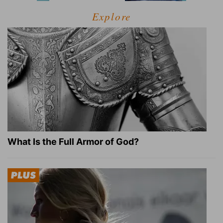
Explore
What Is the Full Armor of God?