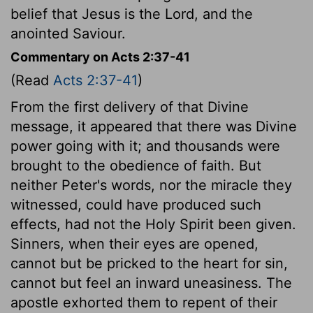
belief that Jesus is the Lord, and the
anointed Saviour.
Commentary on Acts 2:37-41
(Read
Acts 2:37-41
)
From the first delivery of that Divine
message, it appeared that there was Divine
power going with it; and thousands were
brought to the obedience of faith. But
neither Peter's words, nor the miracle they
witnessed, could have produced such
effects, had not the Holy Spirit been given.
Sinners, when their eyes are opened,
cannot but be pricked to the heart for sin,
cannot but feel an inward uneasiness. The
apostle exhorted them to repent of their