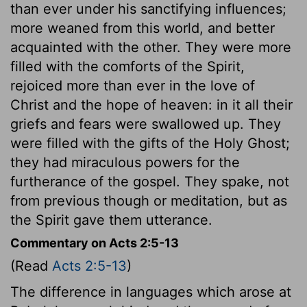
than ever under his sanctifying influences;
more weaned from this world, and better
acquainted with the other. They were more
filled with the comforts of the Spirit,
rejoiced more than ever in the love of
Christ and the hope of heaven: in it all their
griefs and fears were swallowed up. They
were filled with the gifts of the Holy Ghost;
they had miraculous powers for the
furtherance of the gospel. They spake, not
from previous though or meditation, but as
the Spirit gave them utterance.
Commentary on Acts 2:5-13
(Read
Acts 2:5-13
)
The difference in languages which arose at