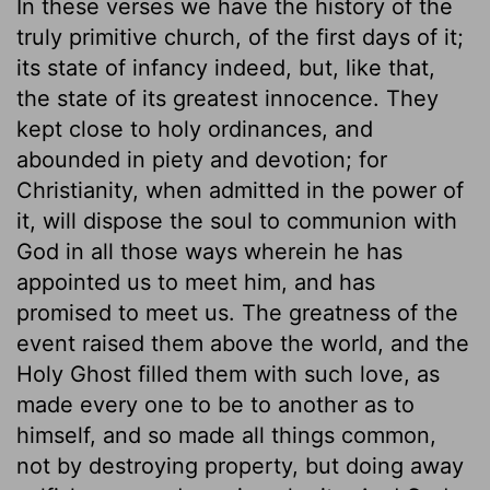
In these verses we have the history of the
truly primitive church, of the first days of it;
its state of infancy indeed, but, like that,
the state of its greatest innocence. They
kept close to holy ordinances, and
abounded in piety and devotion; for
Christianity, when admitted in the power of
it, will dispose the soul to communion with
God in all those ways wherein he has
appointed us to meet him, and has
promised to meet us. The greatness of the
event raised them above the world, and the
Holy Ghost filled them with such love, as
made every one to be to another as to
himself, and so made all things common,
not by destroying property, but doing away