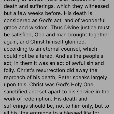
death and sufferings, which they witnessed
but a few weeks before. His death is
considered as God's act; and of wonderful
grace and wisdom. Thus Divine justice must
be satisfied, God and man brought together
again, and Christ himself glorified,
according to an eternal counsel, which
could not be altered. And as the people's
act; in them it was an act of awful sin and
folly. Christ's resurrection did away the
reproach of his death; Peter speaks largely
upon this. Christ was God's Holy One,
sanctified and set apart to his service in the
work of redemption. His death and
sufferings should be, not to him only, but to
all his, the entrance to a blessed life for