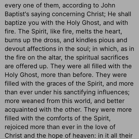
every one of them, according to John
Baptist's saying concerning Christ; He shall
baptize you with the Holy Ghost, and with
fire. The Spirit, like fire, melts the heart,
burns up the dross, and kindles pious and
devout affections in the soul; in which, as in
the fire on the altar, the spiritual sacrifices
are offered up. They were all filled with the
Holy Ghost, more than before. They were
filled with the graces of the Spirit, and more
than ever under his sanctifying influences;
more weaned from this world, and better
acquainted with the other. They were more
filled with the comforts of the Spirit,
rejoiced more than ever in the love of
Christ and the hope of heaven: in it all their