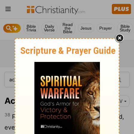
Read
Bible
Daily
Bible
the
Jesus
Prayer
Trivia
Verse
Study
Bible
Acts 2:38-39
NIV
38
Peter replied, "Repent and be baptized,
every one of you, in the name of Jesus