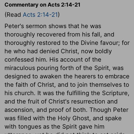
Commentary on Acts 2:14-21
(Read
Acts 2:14-21
)
Peter's sermon shows that he was
thoroughly recovered from his fall, and
thoroughly restored to the Divine favour; for
he who had denied Christ, now boldly
confessed him. His account of the
miraculous pouring forth of the Spirit, was
designed to awaken the hearers to embrace
the faith of Christ, and to join themselves to
his church. It was the fulfilling the Scripture,
and the fruit of Christ's resurrection and
ascension, and proof of both. Though Peter
was filled with the Holy Ghost, and spake
with tongues as the Spirit gave him