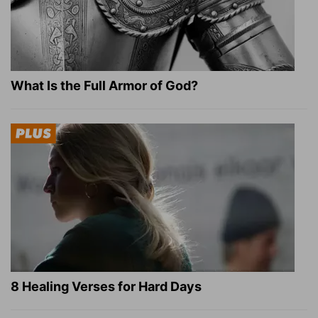
What Is the Full Armor of God?
8 Healing Verses for Hard Days