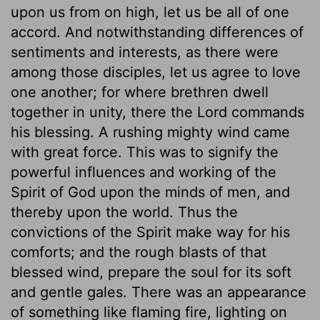
upon us from on high, let us be all of one
accord. And notwithstanding differences of
sentiments and interests, as there were
among those disciples, let us agree to love
one another; for where brethren dwell
together in unity, there the Lord commands
his blessing. A rushing mighty wind came
with great force. This was to signify the
powerful influences and working of the
Spirit of God upon the minds of men, and
thereby upon the world. Thus the
convictions of the Spirit make way for his
comforts; and the rough blasts of that
blessed wind, prepare the soul for its soft
and gentle gales. There was an appearance
of something like flaming fire, lighting on