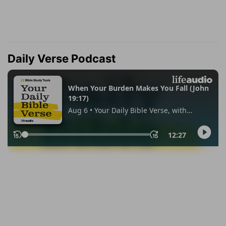
Daily Verse Podcast