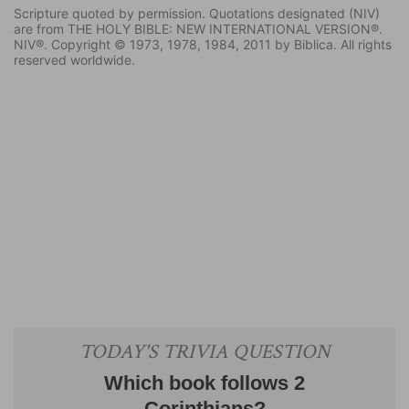
Scripture quoted by permission. Quotations designated (NIV)
are from THE HOLY BIBLE: NEW INTERNATIONAL VERSION®.
NIV®. Copyright © 1973, 1978, 1984, 2011 by Biblica. All rights
reserved worldwide.