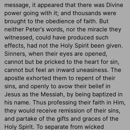
message, it appeared that there was Divine
power going with it; and thousands were
brought to the obedience of faith. But
neither Peter's words, nor the miracle they
witnessed, could have produced such
effects, had not the Holy Spirit been given.
Sinners, when their eyes are opened,
cannot but be pricked to the heart for sin,
cannot but feel an inward uneasiness. The
apostle exhorted them to repent of their
sins, and openly to avow their belief in
Jesus as the Messiah, by being baptized in
his name. Thus professing their faith in Him,
they would receive remission of their sins,
and partake of the gifts and graces of the
Holy Spirit. To separate from wicked