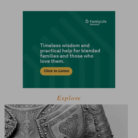
Explore