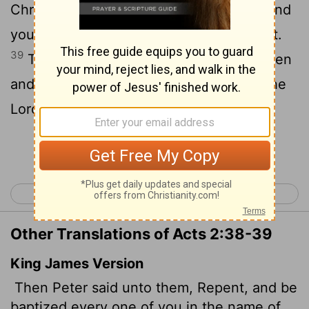
Christ for the forgiveness of your sins. And
you will receive the gift of the Holy Spirit.
39
The promise is for you and your children
and for all who are far off-for all whom the
Lord our God will call."
Continue Reading...
< Acts 1
Acts 3 >
Other Translations of Acts 2:38-39
King James Version
Then Peter said unto them, Repent, and be
baptized every one of you in the name of