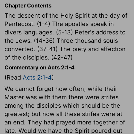
Chapter Contents
The descent of the Holy Spirit at the day of
Pentecost. (1-4) The apostles speak in
divers languages. (5-13) Peter's address to
the Jews. (14-36) Three thousand souls
converted. (37-41) The piety and affection
of the disciples. (42-47)
Commentary on Acts 2:1-4
(Read
Acts 2:1-4
)
We cannot forget how often, while their
Master was with them there were strifes
among the disciples which should be the
greatest; but now all these strifes were at
an end. They had prayed more together of
late. Would we have the Spirit poured out