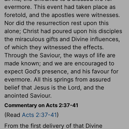
evermore. This event had taken place as
foretold, and the apostles were witnesses.
Nor did the resurrection rest upon this
alone; Christ had poured upon his disciples
the miraculous gifts and Divine influences,
of which they witnessed the effects.
Through the Saviour, the ways of life are
made known; and we are encouraged to
expect God's presence, and his favour for
evermore. All this springs from assured
belief that Jesus is the Lord, and the
anointed Saviour.
Commentary on Acts 2:37-41
(Read
Acts 2:37-41
)
From the first delivery of that Divine