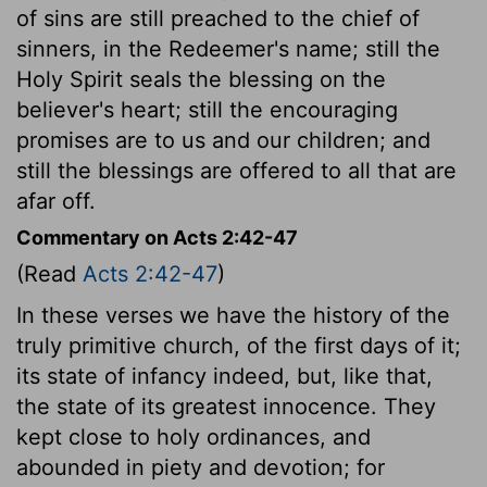
of sins are still preached to the chief of
sinners, in the Redeemer's name; still the
Holy Spirit seals the blessing on the
believer's heart; still the encouraging
promises are to us and our children; and
still the blessings are offered to all that are
afar off.
Commentary on Acts 2:42-47
(Read
Acts 2:42-47
)
In these verses we have the history of the
truly primitive church, of the first days of it;
its state of infancy indeed, but, like that,
the state of its greatest innocence. They
kept close to holy ordinances, and
abounded in piety and devotion; for