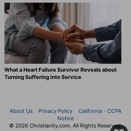
What a Heart Failure Survivor Reveals about
Turning Suffering into Service
About Us
Privacy Policy
California - CCPA
Notice
© 2026 Christianity.com. All Rights Reserved.