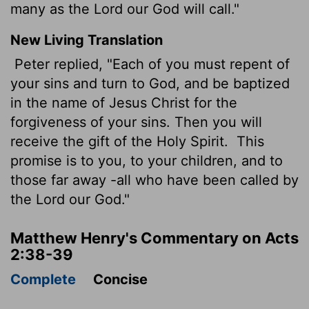
many as the Lord our God will call."
New Living Translation
Peter replied, "Each of you must repent of
your sins and turn to God, and be baptized
in the name of Jesus Christ for the
forgiveness of your sins. Then you will
receive the gift of the Holy Spirit.
This
promise is to you, to your children, and to
those far away -all who have been called by
the Lord our God."
Matthew Henry's Commentary on Acts
2:38-39
Complete
Concise