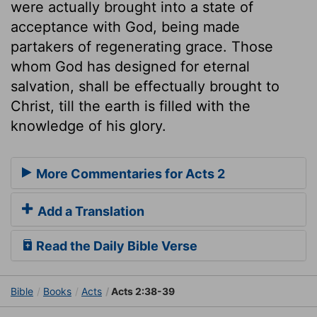
were actually brought into a state of
acceptance with God, being made
partakers of regenerating grace. Those
whom God has designed for eternal
salvation, shall be effectually brought to
Christ, till the earth is filled with the
knowledge of his glory.
More Commentaries for Acts 2
Add a Translation
Read the Daily Bible Verse
Bible
Books
Acts
Acts 2:38-39