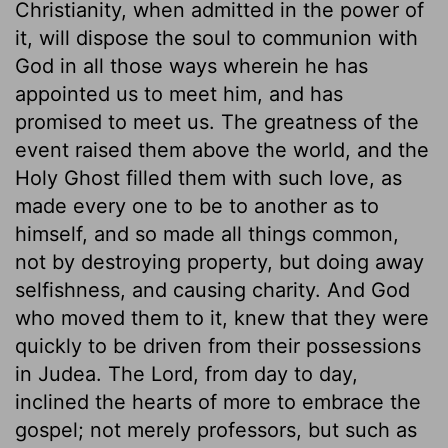
Christianity, when admitted in the power of
it, will dispose the soul to communion with
God in all those ways wherein he has
appointed us to meet him, and has
promised to meet us. The greatness of the
event raised them above the world, and the
Holy Ghost filled them with such love, as
made every one to be to another as to
himself, and so made all things common,
not by destroying property, but doing away
selfishness, and causing charity. And God
who moved them to it, knew that they were
quickly to be driven from their possessions
in Judea. The Lord, from day to day,
inclined the hearts of more to embrace the
gospel; not merely professors, but such as