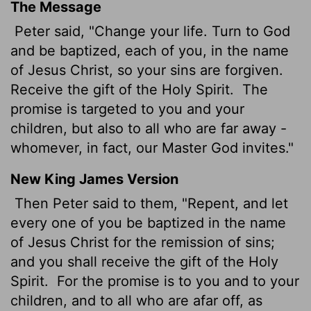
The Message
Peter said, "Change your life. Turn to God
and be baptized, each of you, in the name
of Jesus Christ, so your sins are forgiven.
Receive the gift of the Holy Spirit.
The
promise is targeted to you and your
children, but also to all who are far away -
whomever, in fact, our Master God invites."
New King James Version
Then Peter said to them, "Repent, and let
every one of you be baptized in the name
of Jesus Christ for the remission of sins;
and you shall receive the gift of the Holy
Spirit.
For the promise is to you and to your
children, and to all who are afar off, as