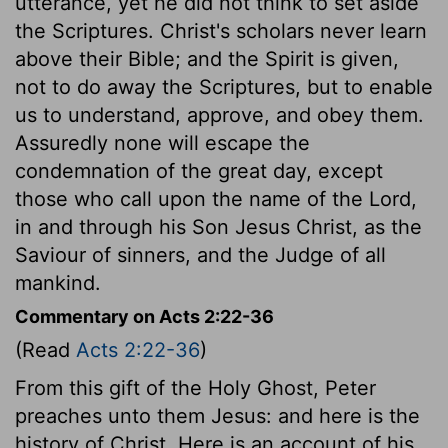
utterance, yet he did not think to set aside
the Scriptures. Christ's scholars never learn
above their Bible; and the Spirit is given,
not to do away the Scriptures, but to enable
us to understand, approve, and obey them.
Assuredly none will escape the
condemnation of the great day, except
those who call upon the name of the Lord,
in and through his Son Jesus Christ, as the
Saviour of sinners, and the Judge of all
mankind.
Commentary on Acts 2:22-36
(Read
Acts 2:22-36
)
From this gift of the Holy Ghost, Peter
preaches unto them Jesus: and here is the
history of Christ. Here is an account of his