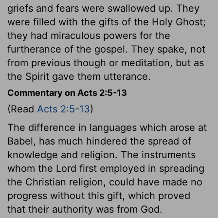
griefs and fears were swallowed up. They
were filled with the gifts of the Holy Ghost;
they had miraculous powers for the
furtherance of the gospel. They spake, not
from previous though or meditation, but as
the Spirit gave them utterance.
Commentary on Acts 2:5-13
(Read
Acts 2:5-13
)
The difference in languages which arose at
Babel, has much hindered the spread of
knowledge and religion. The instruments
whom the Lord first employed in spreading
the Christian religion, could have made no
progress without this gift, which proved
that their authority was from God.