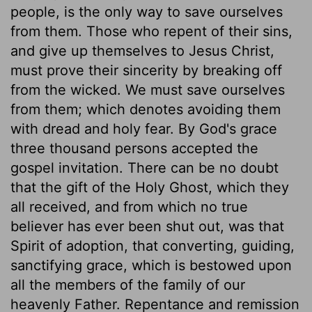
people, is the only way to save ourselves
from them. Those who repent of their sins,
and give up themselves to Jesus Christ,
must prove their sincerity by breaking off
from the wicked. We must save ourselves
from them; which denotes avoiding them
with dread and holy fear. By God's grace
three thousand persons accepted the
gospel invitation. There can be no doubt
that the gift of the Holy Ghost, which they
all received, and from which no true
believer has ever been shut out, was that
Spirit of adoption, that converting, guiding,
sanctifying grace, which is bestowed upon
all the members of the family of our
heavenly Father. Repentance and remission