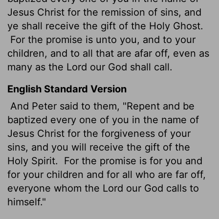
Jesus Christ for the remission of sins, and
ye shall receive the gift of the Holy Ghost.
For the promise is unto you, and to your
children, and to all that are afar off, even as
many as the Lord our God shall call.
English Standard Version
And Peter said to them, "Repent and be
baptized every one of you in the name of
Jesus Christ for the forgiveness of your
sins, and you will receive the gift of the
Holy Spirit.
For the promise is for you and
for your children and for all who are far off,
everyone whom the Lord our God calls to
himself."