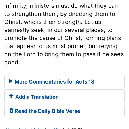
infirmity; ministers must do what they can
to strengthen them, by directing them to
Christ, who is their Strength. Let us
earnestly seek, in our several places, to
promote the cause of Christ, forming plans
that appear to us most proper, but relying
on the Lord to bring them to pass if he sees
good.
More Commentaries for Acts 18
Add a Translation
Read the Daily Bible Verse