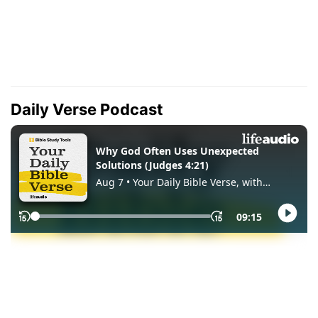
Daily Verse Podcast