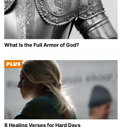
What Is the Full Armor of God?
8 Healing Verses for Hard Days