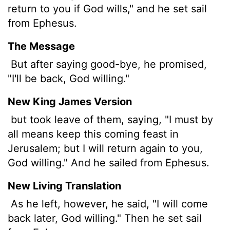
return to you if God wills," and he set sail
from Ephesus.
The Message
But after saying good-bye, he promised,
"I'll be back, God willing."
New King James Version
but took leave of them, saying, "I must by
all means keep this coming feast in
Jerusalem; but I will return again to you,
God willing." And he sailed from Ephesus.
New Living Translation
As he left, however, he said, "I will come
back later, God willing." Then he set sail