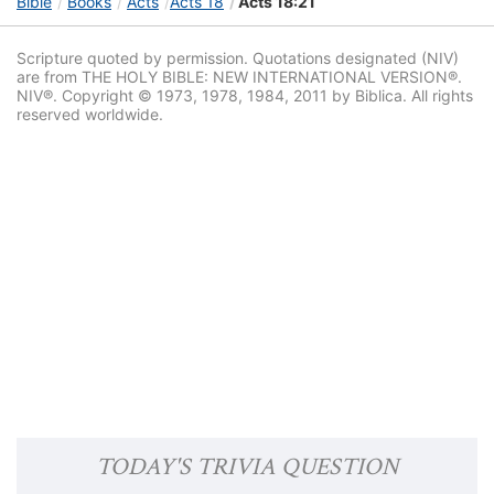
Bible
Books
Acts
Acts 18
Acts 18:21
Scripture quoted by permission. Quotations designated (NIV)
are from THE HOLY BIBLE: NEW INTERNATIONAL VERSION®.
NIV®. Copyright © 1973, 1978, 1984, 2011 by Biblica. All rights
reserved worldwide.