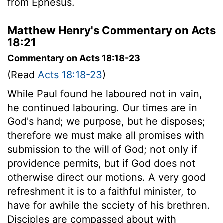
from Ephesus.
Matthew Henry's Commentary on Acts
18:21
Commentary on Acts 18:18-23
(Read
Acts 18:18-23
)
While Paul found he laboured not in vain,
he continued labouring. Our times are in
God's hand; we purpose, but he disposes;
therefore we must make all promises with
submission to the will of God; not only if
providence permits, but if God does not
otherwise direct our motions. A very good
refreshment it is to a faithful minister, to
have for awhile the society of his brethren.
Disciples are compassed about with