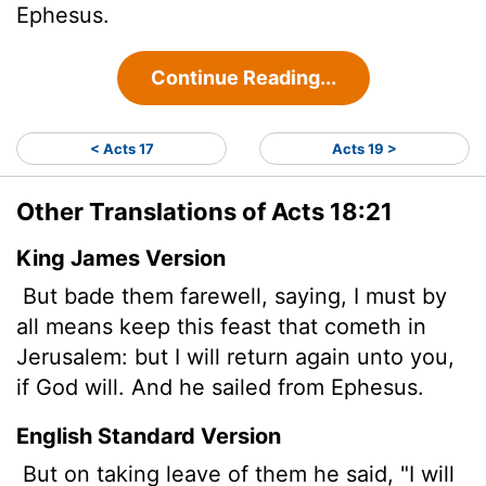
Ephesus.
Continue Reading...
< Acts 17
Acts 19 >
Other Translations of Acts 18:21
King James Version
But bade them farewell, saying, I must by
all means keep this feast that cometh in
Jerusalem: but I will return again unto you,
if God will. And he sailed from Ephesus.
English Standard Version
But on taking leave of them he said, "I will