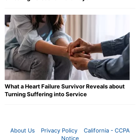
What a Heart Failure Survivor Reveals about
Turning Suffering into Service
About Us
Privacy Policy
California - CCPA
Notice