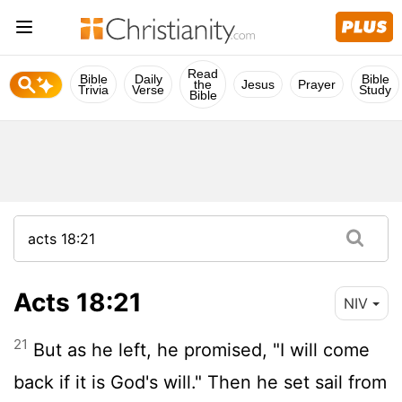
Read
Bible
Daily
Bible
the
Jesus
Prayer
Trivia
Verse
Study
Bible
Acts 18:21
NIV
21
But as he left, he promised, "I will come
back if it is God's will." Then he set sail from