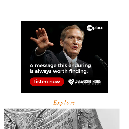
Explore