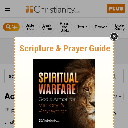
Read
Bible
Daily
Bible
the
Jesus
Prayer
Trivia
Verse
Study
Bible
Acts 17:26-27
NIV
26
From one man he made all the nations,
that they should inhabit the whole earth;