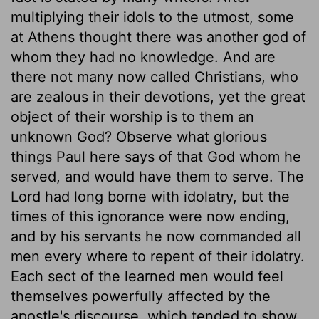
multiplying their idols to the utmost, some
at Athens thought there was another god of
whom they had no knowledge. And are
there not many now called Christians, who
are zealous in their devotions, yet the great
object of their worship is to them an
unknown God? Observe what glorious
things Paul here says of that God whom he
served, and would have them to serve. The
Lord had long borne with idolatry, but the
times of this ignorance were now ending,
and by his servants he now commanded all
men every where to repent of their idolatry.
Each sect of the learned men would feel
themselves powerfully affected by the
apostle's discourse, which tended to show