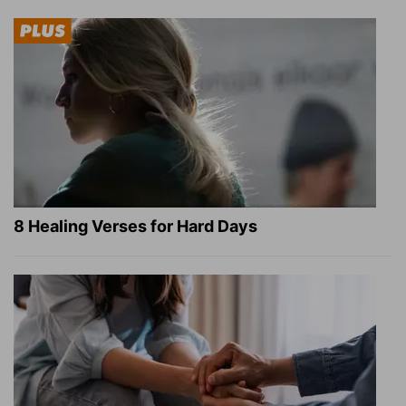
8 Healing Verses for Hard Days