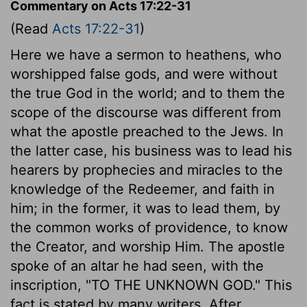
Commentary on Acts 17:22-31
(Read
Acts 17:22-31
)
Here we have a sermon to heathens, who
worshipped false gods, and were without
the true God in the world; and to them the
scope of the discourse was different from
what the apostle preached to the Jews. In
the latter case, his business was to lead his
hearers by prophecies and miracles to the
knowledge of the Redeemer, and faith in
him; in the former, it was to lead them, by
the common works of providence, to know
the Creator, and worship Him. The apostle
spoke of an altar he had seen, with the
inscription, "TO THE UNKNOWN GOD." This
fact is stated by many writers. After