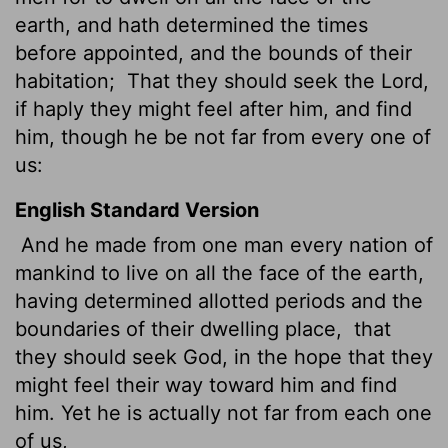
earth, and hath determined the times
before appointed, and the bounds of their
habitation;
That they should seek the Lord,
if haply they might feel after him, and find
him, though he be not far from every one of
us:
English Standard Version
And he made from one man every nation of
mankind to live on all the face of the earth,
having determined allotted periods and the
boundaries of their dwelling place,
that
they should seek God, in the hope that they
might feel their way toward him and find
him. Yet he is actually not far from each one
of us,