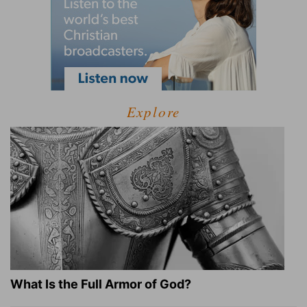
Explore
What Is the Full Armor of God?