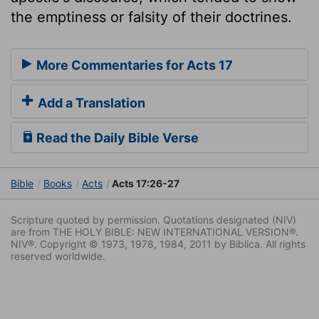
the emptiness or falsity of their doctrines.
More Commentaries for Acts 17
Add a Translation
Read the Daily Bible Verse
Bible
Books
Acts
Acts 17:26-27
Scripture quoted by permission. Quotations designated (NIV)
are from THE HOLY BIBLE: NEW INTERNATIONAL VERSION®.
NIV®. Copyright © 1973, 1978, 1984, 2011 by Biblica. All rights
reserved worldwide.