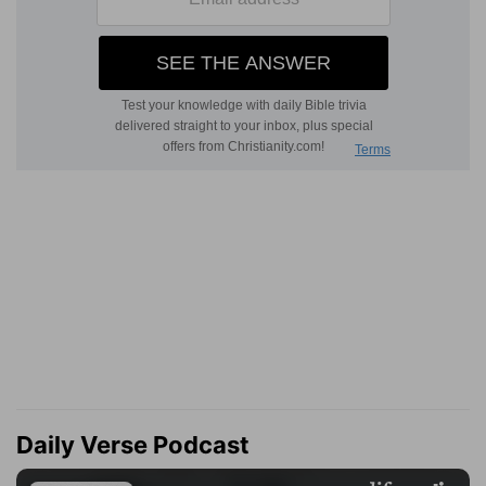
Daily Verse Podcast