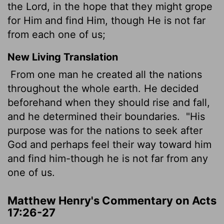
the Lord, in the hope that they might grope
for Him and find Him, though He is not far
from each one of us;
New Living Translation
From one man he created all the nations
throughout the whole earth. He decided
beforehand when they should rise and fall,
and he determined their boundaries.
"His
purpose was for the nations to seek after
God and perhaps feel their way toward him
and find him-though he is not far from any
one of us.
Matthew Henry's Commentary on Acts
17:26-27