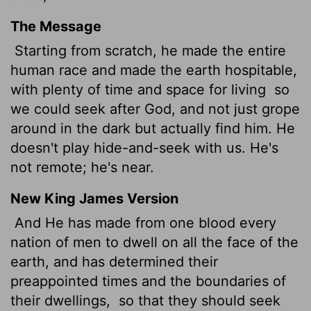
The Message
Starting from scratch, he made the entire
human race and made the earth hospitable,
with plenty of time and space for living
so
we could seek after God, and not just grope
around in the dark but actually find him. He
doesn't play hide-and-seek with us. He's
not remote; he's near.
New King James Version
And He has made from one blood every
nation of men to dwell on all the face of the
earth, and has determined their
preappointed times and the boundaries of
their dwellings,
so that they should seek