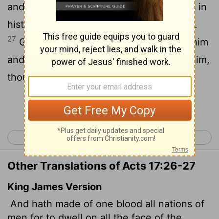
and he marked out their appointed times in
history and the boundaries of their lands.
27
God did this so that they would seek him
and perhaps reach out for him and find him,
though he is not far from any one of us.
Continue Reading...
< Acts 16
Acts 18 >
Other Translations of Acts 17:26-27
King James Version
And hath made of one blood all nations of
men for to dwell on all the face of the