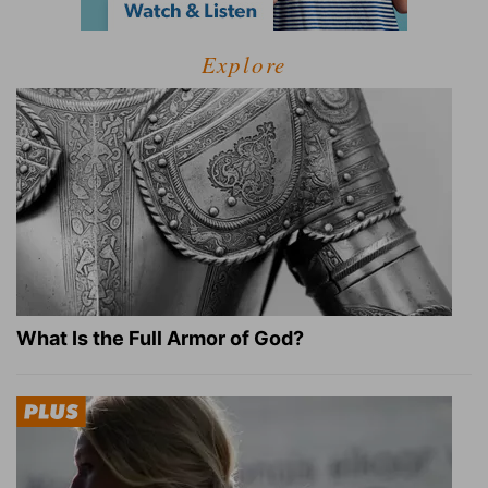
Explore
What Is the Full Armor of God?