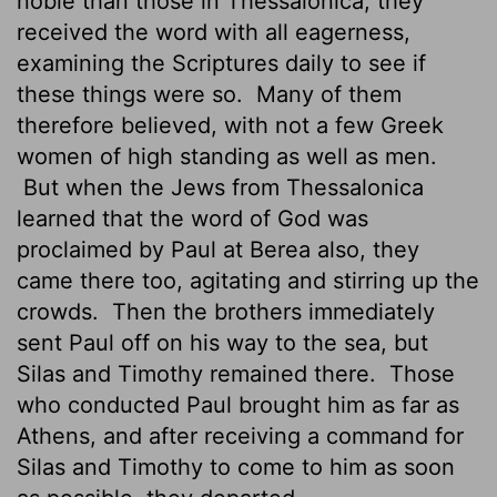
noble than those in Thessalonica; they
received the word with all eagerness,
examining the Scriptures daily to see if
these things were so.
Many of them
therefore believed, with not a few Greek
women of high standing as well as men.
But when the Jews from Thessalonica
learned that the word of God was
proclaimed by Paul at Berea also, they
came there too, agitating and stirring up the
crowds.
Then the brothers immediately
sent Paul off on his way to the sea, but
Silas and Timothy remained there.
Those
who conducted Paul brought him as far as
Athens, and after receiving a command for
Silas and Timothy to come to him as soon