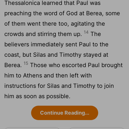
Thessalonica learned that Paul was
preaching the word of God at Berea, some
of them went there too, agitating the
14
crowds and stirring them up.
The
believers immediately sent Paul to the
coast, but Silas and Timothy stayed at
15
Berea.
Those who escorted Paul brought
him to Athens and then left with
instructions for Silas and Timothy to join
him as soon as possible.
Continue Reading...