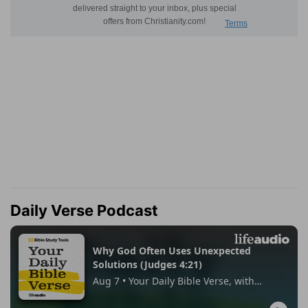
Daily Verse Podcast