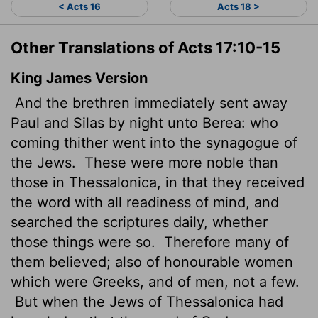
< Acts 16
Acts 18 >
Other Translations of Acts 17:10-15
King James Version
And the brethren immediately sent away
Paul and Silas by night unto Berea: who
coming thither went into the synagogue of
the Jews.
These were more noble than
those in Thessalonica, in that they received
the word with all readiness of mind, and
searched the scriptures daily, whether
those things were so.
Therefore many of
them believed; also of honourable women
which were Greeks, and of men, not a few.
But when the Jews of Thessalonica had