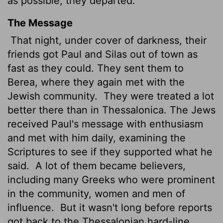
as possible, they departed.
The Message
That night, under cover of darkness, their
friends got Paul and Silas out of town as
fast as they could. They sent them to
Berea, where they again met with the
Jewish community.
They were treated a lot
better there than in Thessalonica. The Jews
received Paul's message with enthusiasm
and met with him daily, examining the
Scriptures to see if they supported what he
said.
A lot of them became believers,
including many Greeks who were prominent
in the community, women and men of
influence.
But it wasn't long before reports
got back to the Thessalonian hard-line