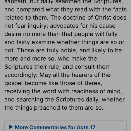
sabbath, but daily searched the Scriptures,
and compared what they read with the facts
related to them. The doctrine of Christ does
not fear inquiry; advocates for his cause
desire no more than that people will fully
and fairly examine whether things are so or
not. Those are truly noble, and likely to be
more and more so, who make the
Scriptures their rule, and consult them
accordingly. May all the hearers of the
gospel become like those of Berea,
receiving the word with readiness of mind,
and searching the Scriptures daily, whether
the things preached to them are so.
More Commentaries for Acts 17