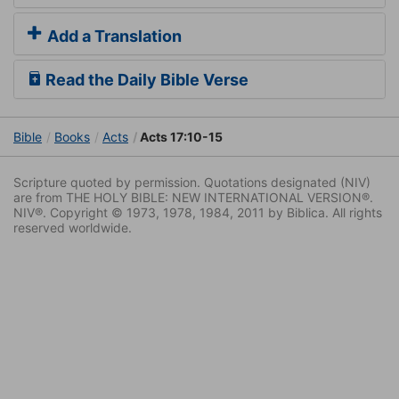
Add a Translation
Read the Daily Bible Verse
Bible
Books
Acts
Acts 17:10-15
Scripture quoted by permission. Quotations designated (NIV)
are from THE HOLY BIBLE: NEW INTERNATIONAL VERSION®.
NIV®. Copyright © 1973, 1978, 1984, 2011 by Biblica. All rights
reserved worldwide.