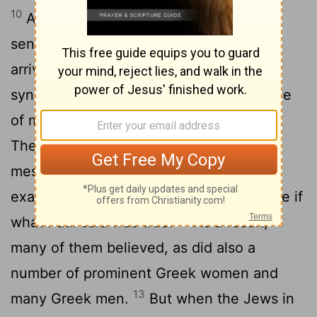
10
As soon as it was night, the believers
sent Paul and Silas away to Berea. On
arriving there, they went to the Jewish
11
synagogue.
Now the Berean Jews were
of more noble character than those in
Thessalonica, for they received the
message with great eagerness and
examined the Scriptures every day to see if
12
what Paul said was true.
As a result,
many of them believed, as did also a
number of prominent Greek women and
13
many Greek men.
But when the Jews in