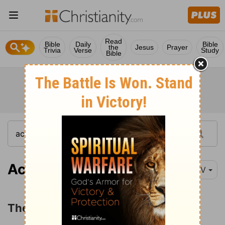
Read
Bible
Daily
Bible
the
Jesus
Prayer
Trivia
Verse
Study
Bible
Acts 17:10-15
NIV
The Apostles at Beroea