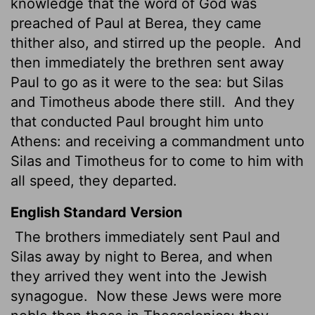
knowledge that the word of God was
preached of Paul at Berea, they came
thither also, and stirred up the people.
And
then immediately the brethren sent away
Paul to go as it were to the sea: but Silas
and Timotheus abode there still.
And they
that conducted Paul brought him unto
Athens: and receiving a commandment unto
Silas and Timotheus for to come to him with
all speed, they departed.
English Standard Version
The brothers
immediately sent Paul and
Silas away by night to Berea, and when
they arrived they went into the Jewish
synagogue.
Now these Jews were more