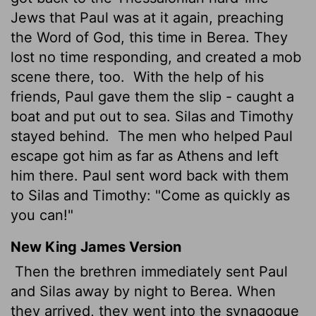
Jews that Paul was at it again, preaching
the Word of God, this time in Berea. They
lost no time responding, and created a mob
scene there, too.
With the help of his
friends, Paul gave them the slip - caught a
boat and put out to sea. Silas and Timothy
stayed behind.
The men who helped Paul
escape got him as far as Athens and left
him there. Paul sent word back with them
to Silas and Timothy: "Come as quickly as
you can!"
New King James Version
Then the brethren immediately sent Paul
and Silas away by night to Berea. When
they arrived, they went into the synagogue