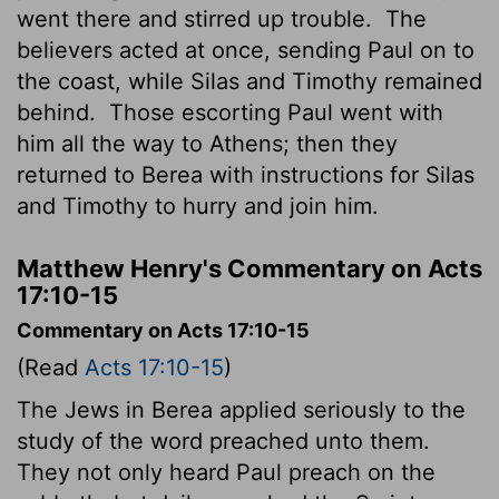
went there and stirred up trouble.
The
believers acted at once, sending Paul on to
the coast, while Silas and Timothy remained
behind.
Those escorting Paul went with
him all the way to Athens; then they
returned to Berea with instructions for Silas
and Timothy to hurry and join him.
Matthew Henry's Commentary on Acts
17:10-15
Commentary on Acts 17:10-15
(Read
Acts 17:10-15
)
The Jews in Berea applied seriously to the
study of the word preached unto them.
They not only heard Paul preach on the