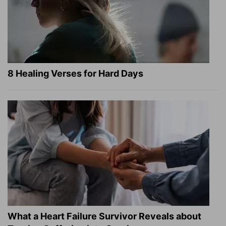
8 Healing Verses for Hard Days
What a Heart Failure Survivor Reveals about