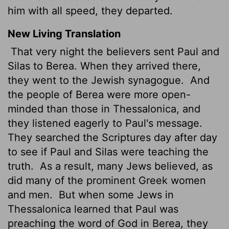
him with all speed, they departed.
New Living Translation
That very night the believers sent Paul and
Silas to Berea. When they arrived there,
they went to the Jewish synagogue.
And
the people of Berea were more open-
minded than those in Thessalonica, and
they listened eagerly to Paul's message.
They searched the Scriptures day after day
to see if Paul and Silas were teaching the
truth.
As a result, many Jews believed, as
did many of the prominent Greek women
and men.
But when some Jews in
Thessalonica learned that Paul was
preaching the word of God in Berea, they