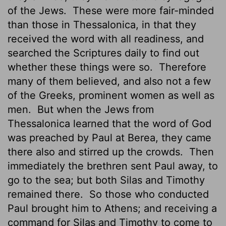
of the Jews.
These were more fair-minded
than those in Thessalonica, in that they
received the word with all readiness, and
searched the Scriptures daily to find out
whether these things were so.
Therefore
many of them believed, and also not a few
of the Greeks, prominent women as well as
men.
But when the Jews from
Thessalonica learned that the word of God
was preached by Paul at Berea, they came
there also and stirred up the crowds.
Then
immediately the brethren sent Paul away, to
go to the sea; but both Silas and Timothy
remained there.
So those who conducted
Paul brought him to Athens; and receiving a
command for Silas and Timothy to come to