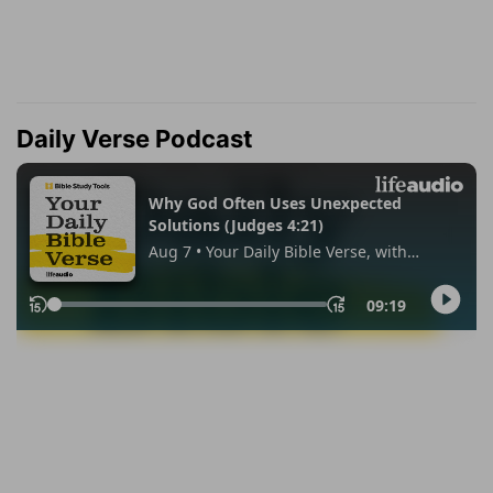
Daily Verse Podcast