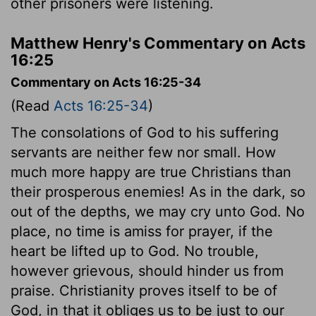
other prisoners were listening.
Matthew Henry's Commentary on Acts
16:25
Commentary on Acts 16:25-34
(Read
Acts 16:25-34
)
The consolations of God to his suffering
servants are neither few nor small. How
much more happy are true Christians than
their prosperous enemies! As in the dark, so
out of the depths, we may cry unto God. No
place, no time is amiss for prayer, if the
heart be lifted up to God. No trouble,
however grievous, should hinder us from
praise. Christianity proves itself to be of
God, in that it obliges us to be just to our