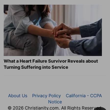
What a Heart Failure Survivor Reveals about
Turning Suffering into Service
About Us
Privacy Policy
California - CCPA
Notice
© 2026 Christianity.com. All Rights Reserved.