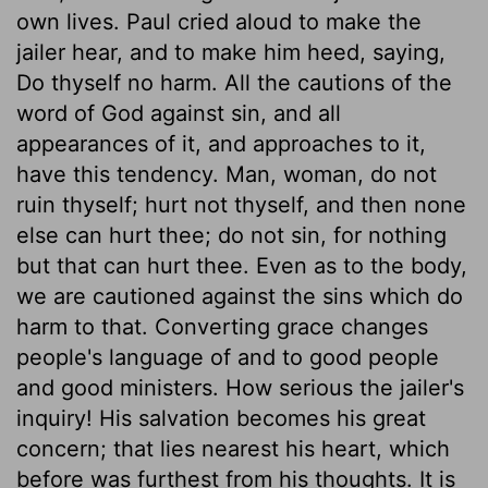
own lives. Paul cried aloud to make the
jailer hear, and to make him heed, saying,
Do thyself no harm. All the cautions of the
word of God against sin, and all
appearances of it, and approaches to it,
have this tendency. Man, woman, do not
ruin thyself; hurt not thyself, and then none
else can hurt thee; do not sin, for nothing
but that can hurt thee. Even as to the body,
we are cautioned against the sins which do
harm to that. Converting grace changes
people's language of and to good people
and good ministers. How serious the jailer's
inquiry! His salvation becomes his great
concern; that lies nearest his heart, which
before was furthest from his thoughts. It is