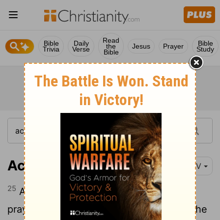
Read
Bible
Daily
Bible
the
Jesus
Prayer
Trivia
Verse
Study
Bible
Acts 16:25
NIV
25
About midnight Paul and Silas were
praying and singing hymns to God, and the