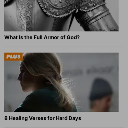
What Is the Full Armor of God?
8 Healing Verses for Hard Days