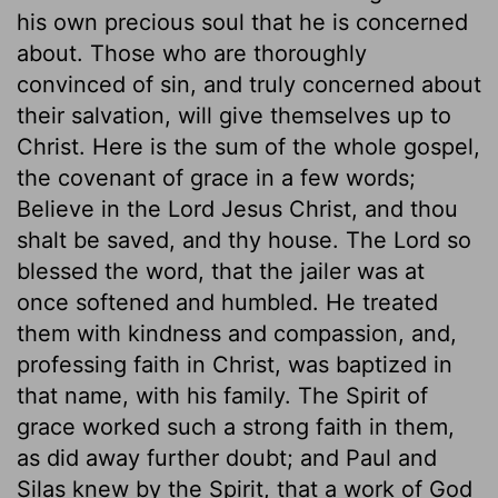
his own precious soul that he is concerned
about. Those who are thoroughly
convinced of sin, and truly concerned about
their salvation, will give themselves up to
Christ. Here is the sum of the whole gospel,
the covenant of grace in a few words;
Believe in the Lord Jesus Christ, and thou
shalt be saved, and thy house. The Lord so
blessed the word, that the jailer was at
once softened and humbled. He treated
them with kindness and compassion, and,
professing faith in Christ, was baptized in
that name, with his family. The Spirit of
grace worked such a strong faith in them,
as did away further doubt; and Paul and
Silas knew by the Spirit, that a work of God