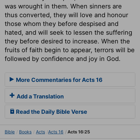
was wrought in them. When sinners are
thus converted, they will love and honour
those whom they before despised and
hated, and will seek to lessen the suffering
they before desired to increase. When the
fruits of faith begin to appear, terrors will be
followed by confidence and joy in God.
More Commentaries for Acts 16
Add a Translation
Read the Daily Bible Verse
Bible
Books
Acts
Acts 16
Acts 16:25