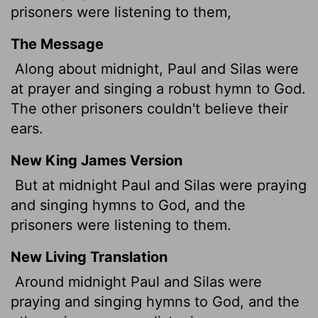
prisoners were listening to them,
The Message
Along about midnight, Paul and Silas were
at prayer and singing a robust hymn to God.
The other prisoners couldn't believe their
ears.
New King James Version
But at midnight Paul and Silas were praying
and singing hymns to God, and the
prisoners were listening to them.
New Living Translation
Around midnight Paul and Silas were
praying and singing hymns to God, and the