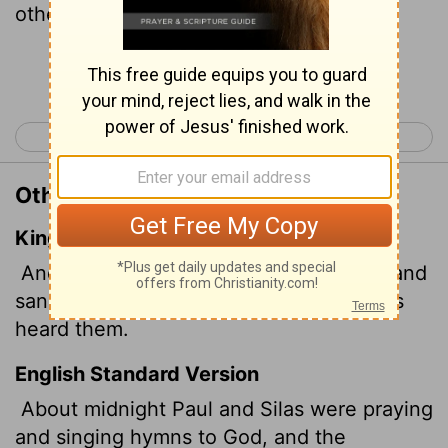
other prisoners were listening to them.
Continue Reading...
< Acts 15
Acts 17 >
Other Translations of Acts 16:25
King James Version
And at midnight Paul and Silas prayed, and
sang praises unto God: and the prisoners
heard them.
English Standard Version
About midnight Paul and Silas were praying
and singing hymns to God, and the