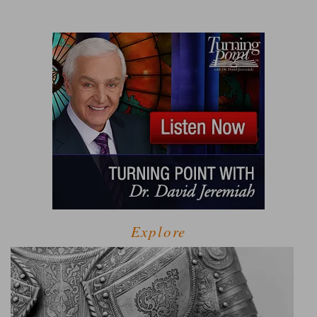
Explore