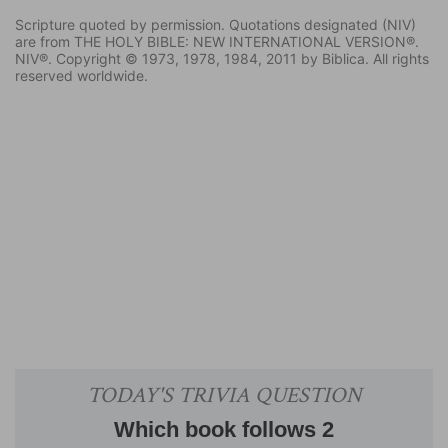
Scripture quoted by permission. Quotations designated (NIV)
are from THE HOLY BIBLE: NEW INTERNATIONAL VERSION®.
NIV®. Copyright © 1973, 1978, 1984, 2011 by Biblica. All rights
reserved worldwide.