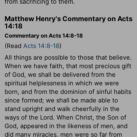
from sacrificing to them.
Matthew Henry's Commentary on Acts
14:18
Commentary on Acts 14:8-18
(Read
Acts 14:8-18
)
All things are possible to those that believe.
When we have faith, that most precious gift
of God, we shall be delivered from the
spiritual helplessness in which we were
born, and from the dominion of sinful habits
since formed; we shall be made able to
stand upright and walk cheerfully in the
ways of the Lord. When Christ, the Son of
God, appeared in the likeness of men, and
did many miracles, men were so far from