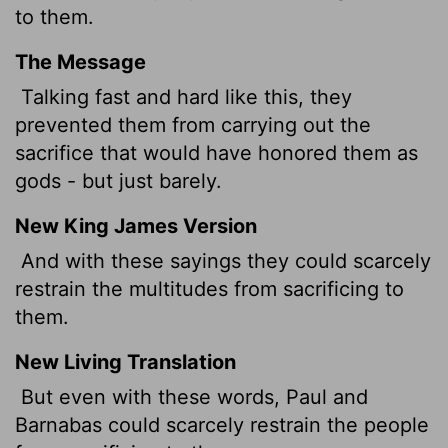
to them.
The Message
Talking fast and hard like this, they
prevented them from carrying out the
sacrifice that would have honored them as
gods - but just barely.
New King James Version
And with these sayings they could scarcely
restrain the multitudes from sacrificing to
them.
New Living Translation
But even with these words, Paul and
Barnabas could scarcely restrain the people