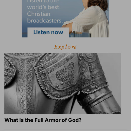
Explore
What Is the Full Armor of God?