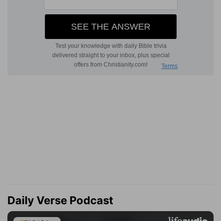
Daily Verse Podcast