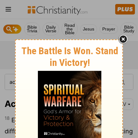
Read
Bible
Daily
Bible
the
Jesus
Prayer
Trivia
Verse
Study
Bible
Acts 14:18
NIV
18
Even with these words, they had
difficulty keeping the crowd from sacrificing