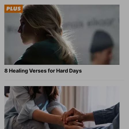
8 Healing Verses for Hard Days