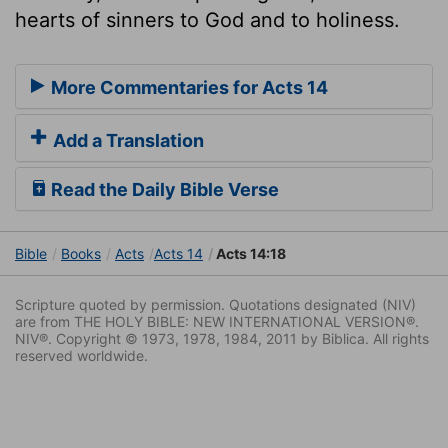
hearts of sinners to God and to holiness.
More Commentaries for Acts 14
Add a Translation
Read the Daily Bible Verse
Bible
Books
Acts
Acts 14
Acts 14:18
Scripture quoted by permission. Quotations designated (NIV)
are from THE HOLY BIBLE: NEW INTERNATIONAL VERSION®.
NIV®. Copyright © 1973, 1978, 1984, 2011 by Biblica. All rights
reserved worldwide.