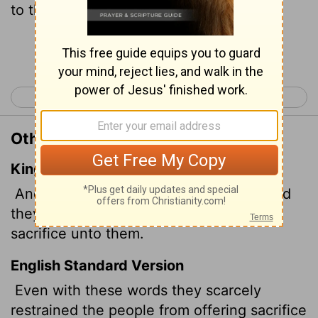
to them.
Continue Reading...
< Acts 13
Acts 15 >
Other Translations of Acts 14:18
King James Version
And with these sayings scarce restrained
they the people, that they had not done
sacrifice unto them.
English Standard Version
Even with these words they scarcely
restrained the people from offering sacrifice