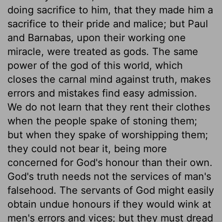
doing sacrifice to him, that they made him a
sacrifice to their pride and malice; but Paul
and Barnabas, upon their working one
miracle, were treated as gods. The same
power of the god of this world, which
closes the carnal mind against truth, makes
errors and mistakes find easy admission.
We do not learn that they rent their clothes
when the people spake of stoning them;
but when they spake of worshipping them;
they could not bear it, being more
concerned for God's honour than their own.
God's truth needs not the services of man's
falsehood. The servants of God might easily
obtain undue honours if they would wink at
men's errors and vices; but they must dread