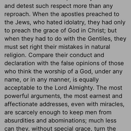
and detest such respect more than any
reproach. When the apostles preached to
the Jews, who hated idolatry, they had only
to preach the grace of God in Christ; but
when they had to do with the Gentiles, they
must set right their mistakes in natural
religion. Compare their conduct and
declaration with the false opinions of those
who think the worship of a God, under any
name, or in any manner, is equally
acceptable to the Lord Almighty. The most
powerful arguments, the most earnest and
affectionate addresses, even with miracles,
are scarcely enough to keep men from
absurdities and abominations; much less
can they, without special grace, turn the