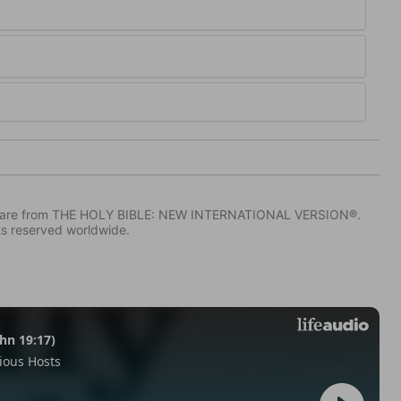
IV) are from THE HOLY BIBLE: NEW INTERNATIONAL VERSION®.
ts reserved worldwide.