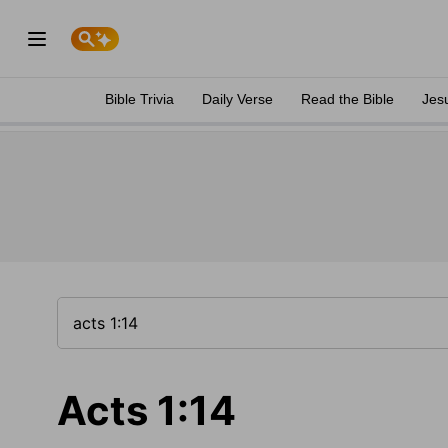
Bible Trivia
Daily Verse
Read the Bible
Jes
Acts 1:14