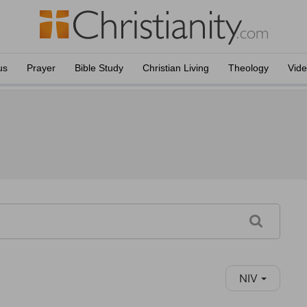
us
Prayer
Bible Study
Christian Living
Theology
Vid
NIV