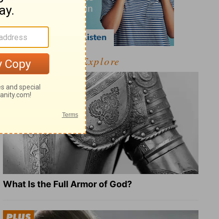
Explore
What Is the Full Armor of God?