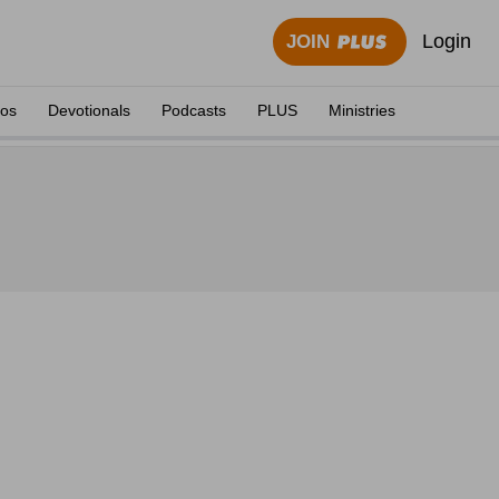
Login
JOIN
eos
Devotionals
Podcasts
PLUS
Ministries