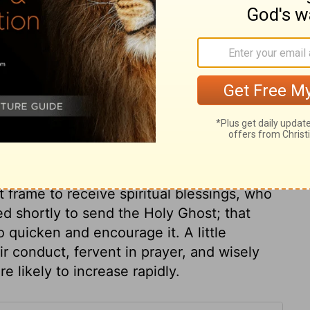
ry on Acts 1:14
e. They made supplication. All God's people
trouble and danger with the disciples of
y; that will silence cares and fears. They had
entered upon it, they were earnest in
 waiting for the descent of the Spirit, and
 frame to receive spiritual blessings, who
ed shortly to send the Holy Ghost; that
 quicken and encourage it. A little
r conduct, fervent in prayer, and wisely
e likely to increase rapidly.