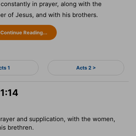
constantly in prayer, along with the
 of Jesus, and with his brothers.
Continue Reading...
cts 1
Acts 2 >
 1:14
rayer and supplication, with the women,
is brethren.