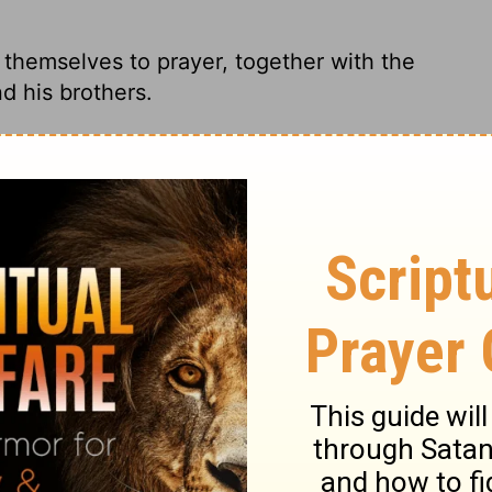
themselves to prayer, together with the
 his brothers.
 completely together in prayer, the women
his brothers. Replacing Judas
rayer and supplication,
with the women
is brothers.
y united in prayer, along with Mary the
d the brothers of Jesus.