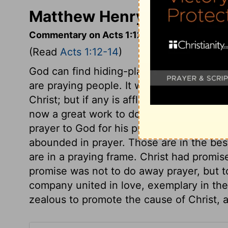
Matthew Henry's Commenta
Commentary on Acts 1:12-14
(Read
Acts 1:12-14
)
God can find hiding-places for his peopl
are praying people. It was now a time of 
Christ; but if any is afflicted, let him pra
now a great work to do, and before they 
prayer to God for his presence. They were
abounded in prayer. Those are in the best
are in a praying frame. Christ had promis
promise was not to do away prayer, but to
company united in love, exemplary in thei
zealous to promote the cause of Christ, ar