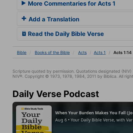
More Commentaries for Acts 1
Add a Translation
Read the Daily Bible Verse
Bible
Books
of the Bible
Acts
Acts 1
Acts 1:14
Scripture quoted by permission. Quotations designated (N
NIV®. Copyright © 1973, 1978, 1984, 2011 by Biblica. All righ
Daily Verse Podcast