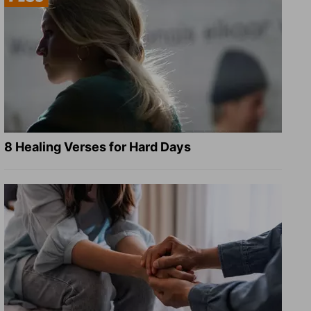
8 Healing Verses for Hard Days