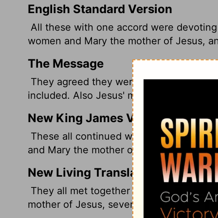
English Standard Version
All these with one accord were devoting 
women and Mary the mother of Jesus, and
The Message
They agreed they were in this for good,
included. Also Jesus' mother, Mary, and 
New King James Version
These all continued with one accord in p
and Mary the mother of Jesus, and with H
New Living Translation
They all met together and were constantl
mother of Jesus, several other women, an