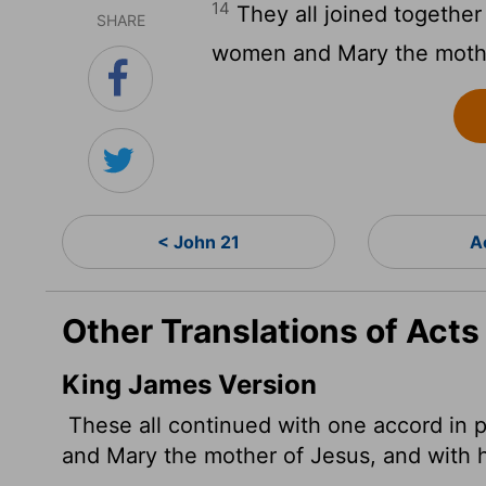
14
They all joined together 
SHARE
women and Mary the mother
< John 21
A
Other Translations of Acts
King James Version
These all continued with one accord in p
and Mary the mother of Jesus, and with h