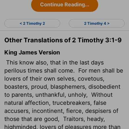
Continue Reading...
< 2 Timothy 2
2 Timothy 4 >
Other Translations of 2 Timothy 3:1-9
King James Version
This know also, that in the last days
perilous times shall come.
For men shall be
lovers of their own selves, covetous,
boasters, proud, blasphemers, disobedient
to parents, unthankful, unholy,
Without
natural affection, trucebreakers, false
accusers, incontinent, fierce, despisers of
those that are good,
Traitors, heady,
highminded, lovers of pleasures more than