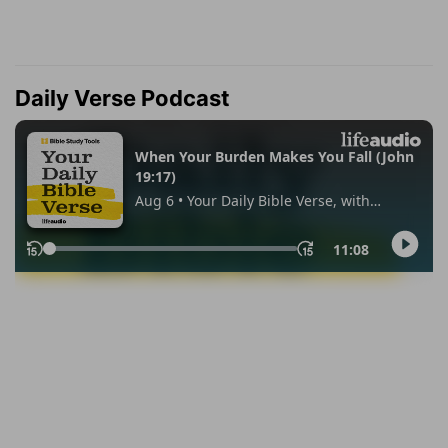
Daily Verse Podcast