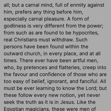
all; but a carnal mind, full of enmity against
him, prefers any thing before him,
especially carnal pleasure. A form of
godliness is very different from the power;
from such as are found to be hypocrites,
real Christians must withdraw. Such
persons have been found within the
outward church, in every place, and at all
times. There ever have been artful men,
who, by pretences and flatteries, creep into
the favour and confidence of those who are
too easy of belief, ignorant, and fanciful. All
must be ever learning to know the Lord; but
these follow every new notion, yet never
seek the truth as it is in Jesus. Like the
Egyptian magicians, these were men of