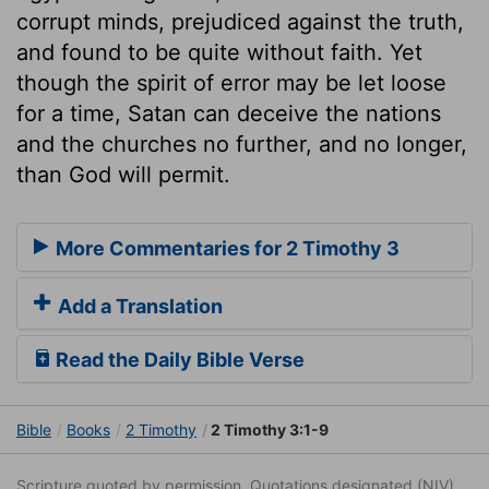
corrupt minds, prejudiced against the truth,
and found to be quite without faith. Yet
though the spirit of error may be let loose
for a time, Satan can deceive the nations
and the churches no further, and no longer,
than God will permit.
More Commentaries for 2 Timothy 3
Add a Translation
Read the Daily Bible Verse
Bible
Books
2 Timothy
2 Timothy 3:1-9
Scripture quoted by permission. Quotations designated (NIV)