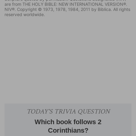
are from THE HOLY BIBLE: NEW INTERNATIONAL VERSION®.
NIV®. Copyright © 1973, 1978, 1984, 2011 by Biblica. All rights
reserved worldwide.