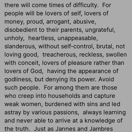
there will come times of difficulty.
For
people will be lovers of self, lovers of
money, proud, arrogant, abusive,
disobedient to their parents, ungrateful,
unholy,
heartless, unappeasable,
slanderous, without self-control, brutal, not
loving good,
treacherous, reckless, swollen
with conceit, lovers of pleasure rather than
lovers of God,
having the appearance of
godliness, but denying its power. Avoid
such people.
For among them are those
who creep into households and capture
weak women, burdened with sins and led
astray by various passions,
always learning
and never able to arrive at a knowledge of
the truth.
Just as Jannes and Jambres