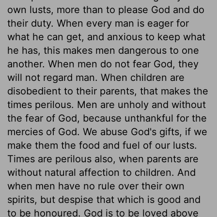
own lusts, more than to please God and do
their duty. When every man is eager for
what he can get, and anxious to keep what
he has, this makes men dangerous to one
another. When men do not fear God, they
will not regard man. When children are
disobedient to their parents, that makes the
times perilous. Men are unholy and without
the fear of God, because unthankful for the
mercies of God. We abuse God's gifts, if we
make them the food and fuel of our lusts.
Times are perilous also, when parents are
without natural affection to children. And
when men have no rule over their own
spirits, but despise that which is good and
to be honoured. God is to be loved above