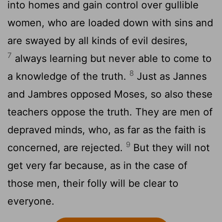
into homes and gain control over gullible
women, who are loaded down with sins and
are swayed by all kinds of evil desires,
7
always learning but never able to come to
8
a knowledge of the truth.
Just as Jannes
and Jambres opposed Moses, so also these
teachers oppose the truth. They are men of
depraved minds, who, as far as the faith is
9
concerned, are rejected.
But they will not
get very far because, as in the case of
those men, their folly will be clear to
everyone.