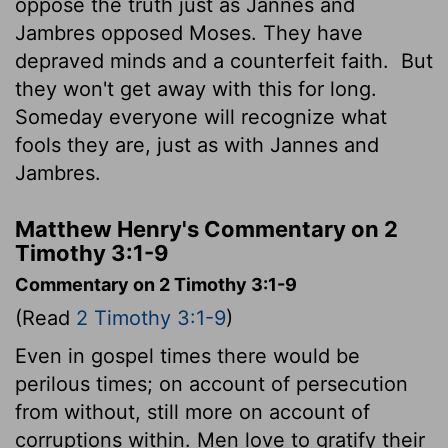
oppose the truth just as Jannes and
Jambres opposed Moses. They have
depraved minds and a counterfeit faith.
But
they won't get away with this for long.
Someday everyone will recognize what
fools they are, just as with Jannes and
Jambres.
Matthew Henry's Commentary on 2
Timothy 3:1-9
Commentary on 2 Timothy 3:1-9
(Read
2 Timothy 3:1-9
)
Even in gospel times there would be
perilous times; on account of persecution
from without, still more on account of
corruptions within. Men love to gratify their