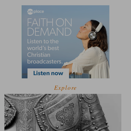
Explore