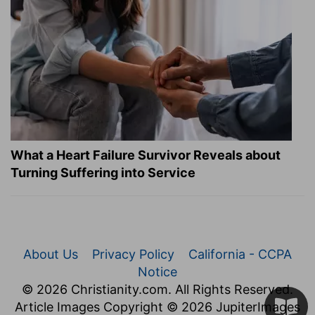
What a Heart Failure Survivor Reveals about
Turning Suffering into Service
About Us
Privacy Policy
California - CCPA
Notice
© 2026 Christianity.com. All Rights Reserved.
Article Images Copyright © 2026 JupiterImages