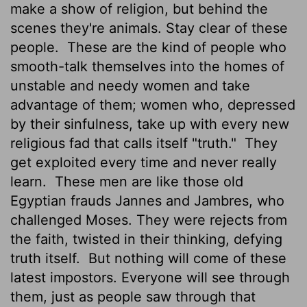
make a show of religion, but behind the
scenes they're animals. Stay clear of these
people.
These are the kind of people who
smooth-talk themselves into the homes of
unstable and needy women and take
advantage of them; women who, depressed
by their sinfulness, take up with every new
religious fad that calls itself "truth."
They
get exploited every time and never really
learn.
These men are like those old
Egyptian frauds Jannes and Jambres, who
challenged Moses. They were rejects from
the faith, twisted in their thinking, defying
truth itself.
But nothing will come of these
latest impostors. Everyone will see through
them, just as people saw through that