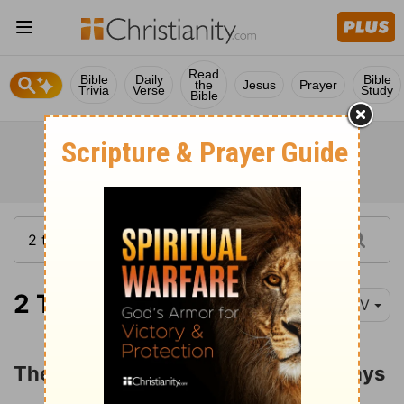
Read
Bible
Daily
Bible
the
Jesus
Prayer
Trivia
Verse
Study
Bible
2 Timothy 3:1-9
NIV
The Character of Men in the Last Days