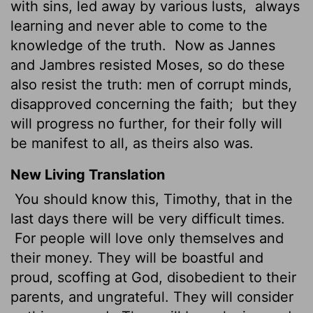
with sins, led away by various lusts,
always
learning and never able to come to the
knowledge of the truth.
Now as Jannes
and Jambres resisted Moses, so do these
also resist the truth: men of corrupt minds,
disapproved concerning the faith;
but they
will progress no further, for their folly will
be manifest to all, as theirs also was.
New Living Translation
You should know this, Timothy, that in the
last days there will be very difficult times.
For people will love only themselves and
their money. They will be boastful and
proud, scoffing at God, disobedient to their
parents, and ungrateful. They will consider