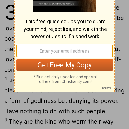
3
1
But mark this: There will be terrible
2
times in the last days.
People will be
lovers of themselves, lovers of money,
boastful, proud, abusive, disobedient to
3
their parents, ungrateful, unholy,
without
love, unforgiving, slanderous, without self-
control, brutal, not lovers of the good,
4
treacherous, rash, conceited, lovers of
5
pleasure rather than lovers of God-
having
a form of godliness but denying its power.
Have nothing to do with such people.
6
They are the kind who worm their way