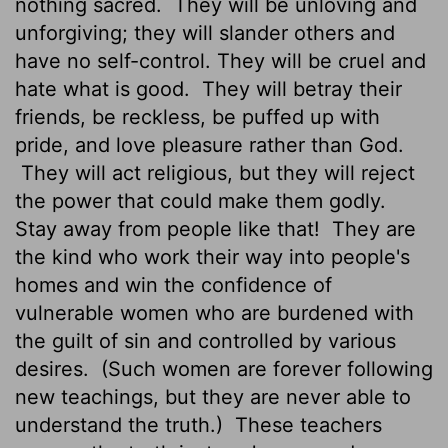
nothing sacred.
They will be unloving and
unforgiving; they will slander others and
have no self-control. They will be cruel and
hate what is good.
They will betray their
friends, be reckless, be puffed up with
pride, and love pleasure rather than God.
They will act religious, but they will reject
the power that could make them godly.
Stay away from people like that!
They are
the kind who work their way into people's
homes and win the confidence of
vulnerable women who are burdened with
the guilt of sin and controlled by various
desires.
(Such women are forever following
new teachings, but they are never able to
understand the truth.)
These teachers