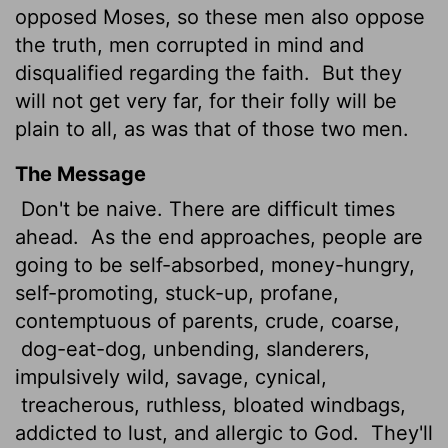
opposed Moses, so these men also oppose
the truth, men corrupted in mind and
disqualified regarding the faith.
But they
will not get very far, for their folly will be
plain to all, as was that of those two men.
The Message
Don't be naive. There are difficult times
ahead.
As the end approaches, people are
going to be self-absorbed, money-hungry,
self-promoting, stuck-up, profane,
contemptuous of parents, crude, coarse,
dog-eat-dog, unbending, slanderers,
impulsively wild, savage, cynical,
treacherous, ruthless, bloated windbags,
addicted to lust, and allergic to God.
They'll