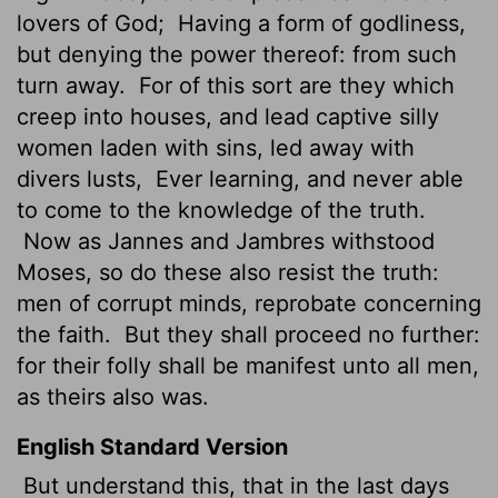
lovers of God;
Having a form of godliness,
but denying the power thereof: from such
turn away.
For of this sort are they which
creep into houses, and lead captive silly
women laden with sins, led away with
divers lusts,
Ever learning, and never able
to come to the knowledge of the truth.
Now as Jannes and Jambres withstood
Moses, so do these also resist the truth:
men of corrupt minds, reprobate
concerning
the faith.
But they shall proceed no further:
for their folly shall be manifest unto all men,
as theirs also was.
English Standard Version
But understand this, that in the last days