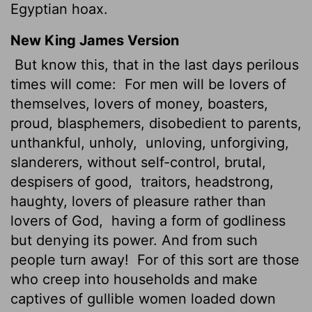
Egyptian hoax.
New King James Version
But know this, that in the last days perilous
times will come:
For men will be lovers of
themselves, lovers of money, boasters,
proud, blasphemers, disobedient to parents,
unthankful, unholy,
unloving, unforgiving,
slanderers, without self-control, brutal,
despisers of good,
traitors, headstrong,
haughty, lovers of pleasure rather than
lovers of God,
having a form of godliness
but denying its power. And from such
people turn away!
For of this sort are those
who creep into households and make
captives of gullible women loaded down