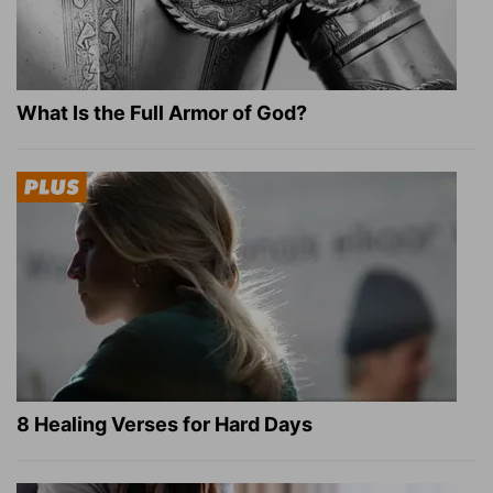
What Is the Full Armor of God?
8 Healing Verses for Hard Days