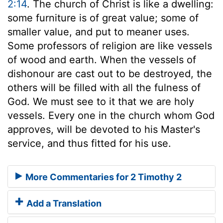
2:14
. The church of Christ is like a dwelling:
some furniture is of great value; some of
smaller value, and put to meaner uses.
Some professors of religion are like vessels
of wood and earth. When the vessels of
dishonour are cast out to be destroyed, the
others will be filled with all the fulness of
God. We must see to it that we are holy
vessels. Every one in the church whom God
approves, will be devoted to his Master's
service, and thus fitted for his use.
More Commentaries for 2 Timothy 2
Add a Translation