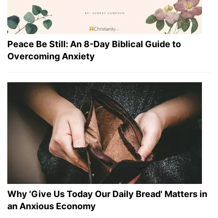
Peace Be Still: An 8-Day Biblical Guide to
Overcoming Anxiety
Why 'Give Us Today Our Daily Bread' Matters in
an Anxious Economy