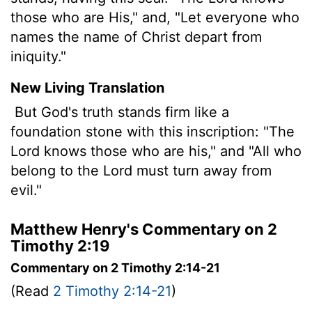
those who are His," and, "Let everyone who
names the name of Christ depart from
iniquity."
New Living Translation
But God's truth stands firm like a
foundation stone with this inscription: "The
Lord
knows those who are his," and "All who
belong to the
Lord
must turn away from
evil."
Matthew Henry's Commentary on 2
Timothy 2:19
Commentary on 2 Timothy 2:14-21
(Read
2 Timothy 2:14-21
)