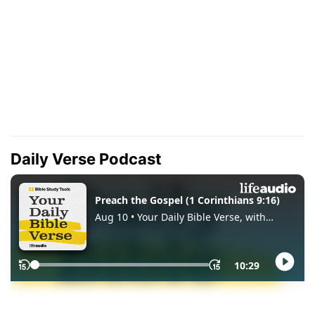
Daily Verse Podcast