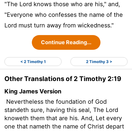
"The Lord knows those who are his," and,
"Everyone who confesses the name of the
Lord must turn away from wickedness."
Continue Reading...
< 2 Timothy 1
2 Timothy 3 >
Other Translations of 2 Timothy 2:19
King James Version
Nevertheless the foundation of God
standeth sure,
having this seal, The Lord
knoweth them that are his. And, Let every
one that nameth the name of Christ depart