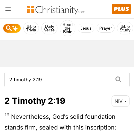
Read
Bible
Daily
Bible
the
Jesus
Prayer
Trivia
Verse
Study
Bible
2 Timothy 2:19
NIV
19
Nevertheless, God's solid foundation
stands firm, sealed with this inscription: