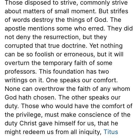
Those disposed to strive, commonly strive
about matters of small moment. But strifes
of words destroy the things of God. The
apostle mentions some who erred. They did
not deny the resurrection, but they
corrupted that true doctrine. Yet nothing
can be so foolish or erroneous, but it will
overturn the temporary faith of some
professors. This foundation has two
writings on it. One speaks our comfort.
None can overthrow the faith of any whom
God hath chosen. The other speaks our
duty. Those who would have the comfort of
the privilege, must make conscience of the
duty Christ gave himself for us, that he
might redeem us from all iniquity,
Titus