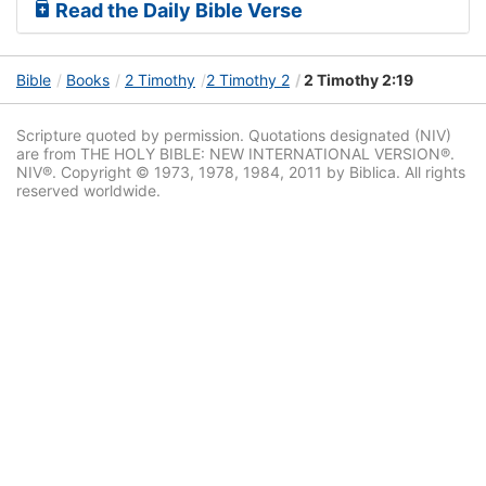
Read the Daily Bible Verse
Bible
Books
2 Timothy
2 Timothy 2
2 Timothy 2:19
Scripture quoted by permission. Quotations designated (NIV)
are from THE HOLY BIBLE: NEW INTERNATIONAL VERSION®.
NIV®. Copyright © 1973, 1978, 1984, 2011 by Biblica. All rights
reserved worldwide.