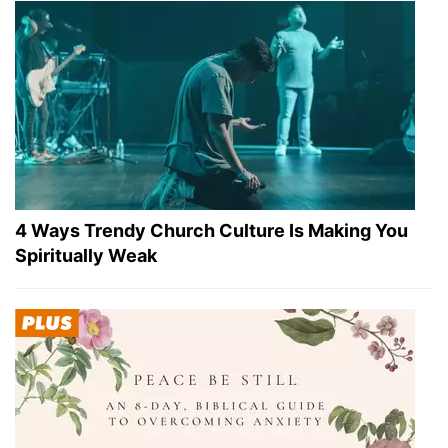
4 Ways Trendy Church Culture Is Making You
Spiritually Weak