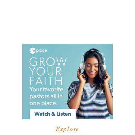
Explore