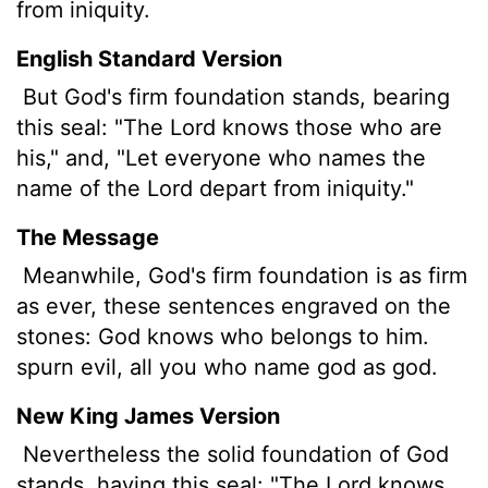
from iniquity.
English Standard Version
But God's firm foundation stands, bearing
this seal: "The Lord knows those who are
his," and, "Let everyone who names the
name of the Lord depart from iniquity."
The Message
Meanwhile, God's firm foundation is as firm
as ever, these sentences engraved on the
stones: God knows who belongs to him.
spurn evil, all you who name god as god.
New King James Version
Nevertheless the solid foundation of God
stands, having this seal: "The Lord knows