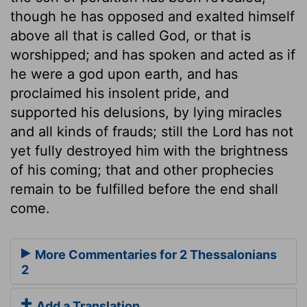
though he has opposed and exalted himself
above all that is called God, or that is
worshipped; and has spoken and acted as if
he were a god upon earth, and has
proclaimed his insolent pride, and
supported his delusions, by lying miracles
and all kinds of frauds; still the Lord has not
yet fully destroyed him with the brightness
of his coming; that and other prophecies
remain to be fulfilled before the end shall
come.
More Commentaries for 2 Thessalonians
2
Add a Translation