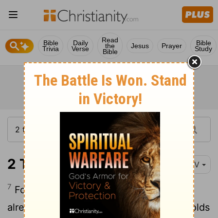
Read
Bible
Daily
Bible
the
Jesus
Prayer
Trivia
Verse
Study
Bible
2 Thessalonians 2:7
NIV
7
For the secret power of lawlessness is
already at work; but the one who now holds