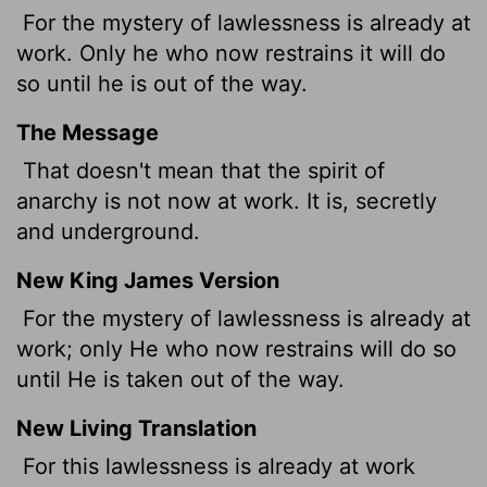
For the mystery of lawlessness is already at
work. Only he who now restrains it will do
so until he is out of the way.
The Message
That doesn't mean that the spirit of
anarchy is not now at work. It is, secretly
and underground.
New King James Version
For the mystery of lawlessness is already at
work; only He
who now restrains will do so
until He is taken out of the way.
New Living Translation
For this lawlessness is already at work