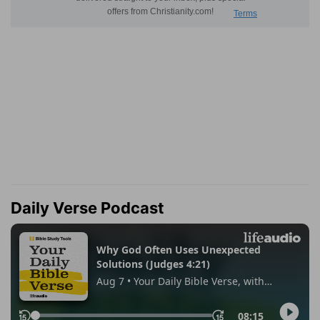
Daily Verse Podcast