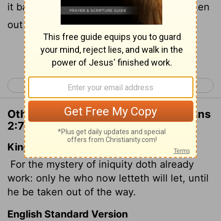
it back will continue to do so till he is taken
out of the way.
Continue Reading...
< 2 Thessalonians 1
2 Thessalonians 3 >
Other Translations of 2 Thessalonians
2:7
King James Version
For the mystery of iniquity doth already
work: only he who now letteth will let, until
he be taken out of the way.
English Standard Version