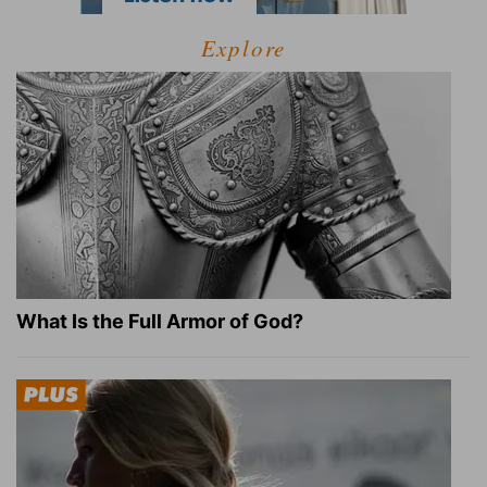
Explore
What Is the Full Armor of God?