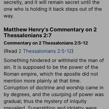
secretly, and it will remain secret until the
one who is holding it back steps out of the
way.
Matthew Henry's Commentary on 2
Thessalonians 2:7
Commentary on 2 Thessalonians 2:5-12
(Read
2 Thessalonians 2:5-12
)
Something hindered or withheld the man of
sin. It is supposed to be the power of the
Roman empire, which the apostle did not
mention more plainly at that time.
Corruption of doctrine and worship came in
by degrees, and the usurping of power was
gradual; thus the mystery of iniquity
prevailed. Superstition and idolatry were