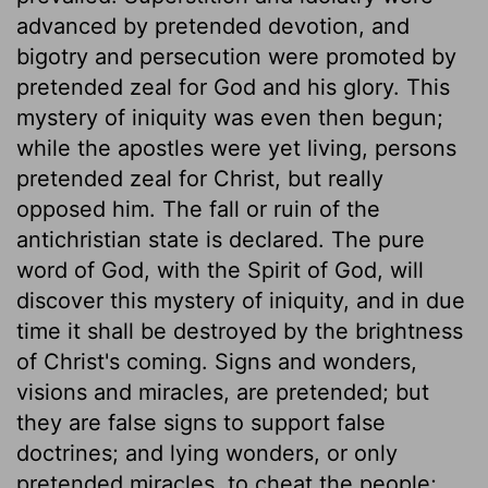
advanced by pretended devotion, and
bigotry and persecution were promoted by
pretended zeal for God and his glory. This
mystery of iniquity was even then begun;
while the apostles were yet living, persons
pretended zeal for Christ, but really
opposed him. The fall or ruin of the
antichristian state is declared. The pure
word of God, with the Spirit of God, will
discover this mystery of iniquity, and in due
time it shall be destroyed by the brightness
of Christ's coming. Signs and wonders,
visions and miracles, are pretended; but
they are false signs to support false
doctrines; and lying wonders, or only
pretended miracles, to cheat the people;