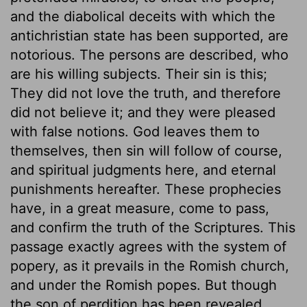
and the diabolical deceits with which the
antichristian state has been supported, are
notorious. The persons are described, who
are his willing subjects. Their sin is this;
They did not love the truth, and therefore
did not believe it; and they were pleased
with false notions. God leaves them to
themselves, then sin will follow of course,
and spiritual judgments here, and eternal
punishments hereafter. These prophecies
have, in a great measure, come to pass,
and confirm the truth of the Scriptures. This
passage exactly agrees with the system of
popery, as it prevails in the Romish church,
and under the Romish popes. But though
the son of perdition has been revealed,