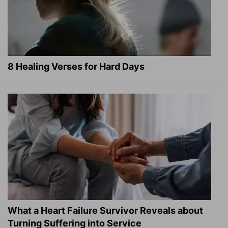
8 Healing Verses for Hard Days
What a Heart Failure Survivor Reveals about
Turning Suffering into Service