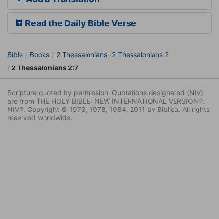
Read the Daily Bible Verse
Bible
Books
2 Thessalonians
2 Thessalonians 2
2 Thessalonians 2:7
Scripture quoted by permission. Quotations designated (NIV)
are from THE HOLY BIBLE: NEW INTERNATIONAL VERSION®.
NIV®. Copyright © 1973, 1978, 1984, 2011 by Biblica. All rights
reserved worldwide.