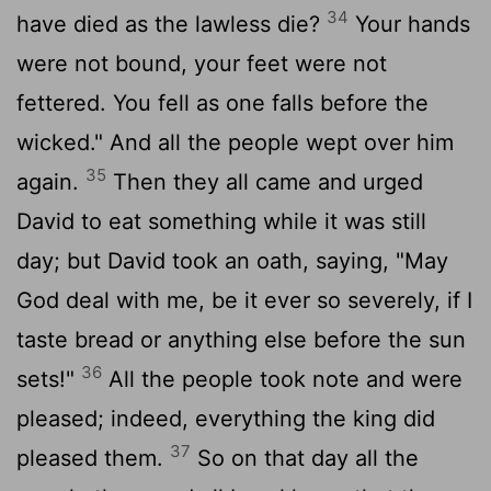
34
have died as the lawless die?
Your hands
were not bound, your feet were not
fettered. You fell as one falls before the
wicked." And all the people wept over him
35
again.
Then they all came and urged
David to eat something while it was still
day; but David took an oath, saying, "May
God deal with me, be it ever so severely, if I
taste bread or anything else before the sun
36
sets!"
All the people took note and were
pleased; indeed, everything the king did
37
pleased them.
So on that day all the