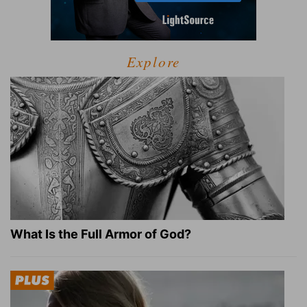
Explore
What Is the Full Armor of God?