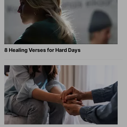
8 Healing Verses for Hard Days