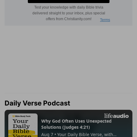
Daily Verse Podcast