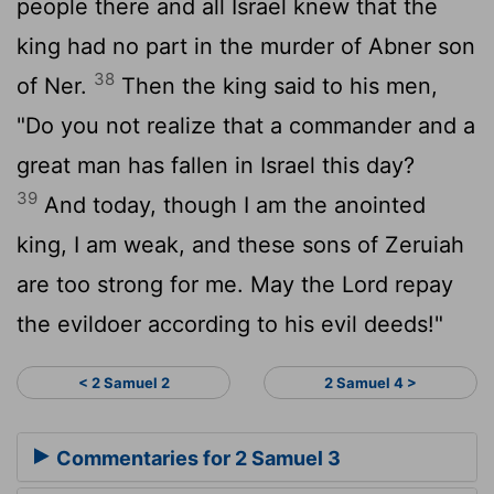
people there and all Israel knew that the
king had no part in the murder of Abner son
38
of Ner.
Then the king said to his men,
"Do you not realize that a commander and a
great man has fallen in Israel this day?
39
And today, though I am the anointed
king, I am weak, and these sons of Zeruiah
are too strong for me. May the
Lord
repay
the evildoer according to his evil deeds!"
< 2 Samuel 2
2 Samuel 4 >
Commentaries for 2 Samuel 3