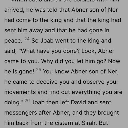
arrived, he was told that Abner son of Ner
had come to the king and that the king had
sent him away and that he had gone in
24
peace.
So Joab went to the king and
said, "What have you done? Look, Abner
came to you. Why did you let him go? Now
25
he is gone!
You know Abner son of Ner;
he came to deceive you and observe your
movements and find out everything you are
26
doing."
Joab then left David and sent
messengers after Abner, and they brought
him back from the cistern at Sirah. But