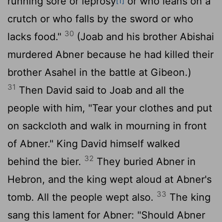
running sore or leprosy
or who leans on a
[1]
crutch or who falls by the sword or who
30
lacks food."
(Joab and his brother Abishai
murdered Abner because he had killed their
brother Asahel in the battle at Gibeon.)
31
Then David said to Joab and all the
people with him, "Tear your clothes and put
on sackcloth and walk in mourning in front
of Abner." King David himself walked
32
behind the bier.
They buried Abner in
Hebron, and the king wept aloud at Abner's
33
tomb. All the people wept also.
The king
sang this lament for Abner: "Should Abner