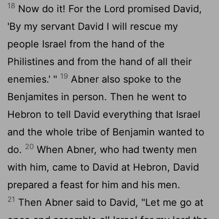
18
Now do it! For the
Lord
promised David,
'By my servant David I will rescue my
people Israel from the hand of the
Philistines and from the hand of all their
19
enemies.' "
Abner also spoke to the
Benjamites in person. Then he went to
Hebron to tell David everything that Israel
and the whole tribe of Benjamin wanted to
20
do.
When Abner, who had twenty men
with him, came to David at Hebron, David
prepared a feast for him and his men.
21
Then Abner said to David, "Let me go at