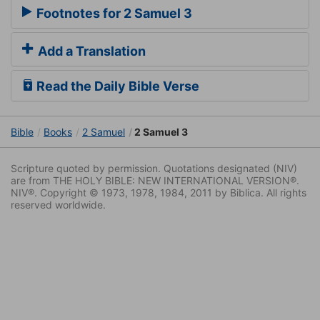
Footnotes for 2 Samuel 3
Add a Translation
Read the Daily Bible Verse
Bible
Books
2 Samuel
2 Samuel 3
Scripture quoted by permission. Quotations designated (NIV)
are from THE HOLY BIBLE: NEW INTERNATIONAL VERSION®.
NIV®. Copyright © 1973, 1978, 1984, 2011 by Biblica. All rights
reserved worldwide.