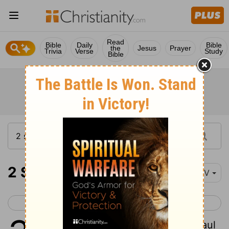
Read
Bible
Daily
Bible
the
Jesus
Prayer
Trivia
Verse
Study
Bible
2 Samuel 3
NIV
< 2 Samuel 2
2 Samuel 4 >
1
The war between the house of Saul