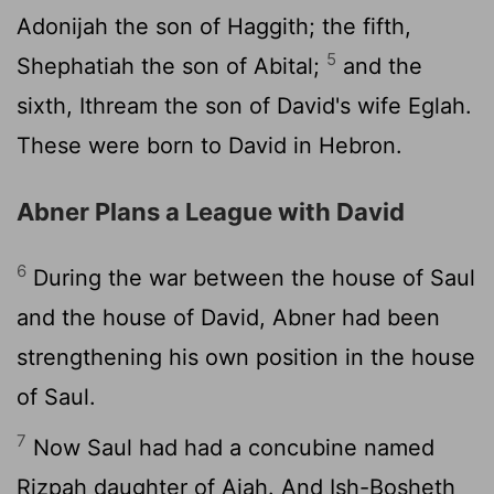
Adonijah the son of Haggith; the fifth,
5
Shephatiah the son of Abital;
and the
sixth, Ithream the son of David's wife Eglah.
These were born to David in Hebron.
Abner Plans a League with David
6
During the war between the house of Saul
and the house of David, Abner had been
strengthening his own position in the house
of Saul.
7
Now Saul had had a concubine named
Rizpah daughter of Aiah. And Ish-Bosheth