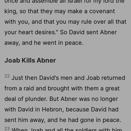
once and assemble all Israel for my lord the
king, so that they may make a covenant
with you, and that you may rule over all that
your heart desires." So David sent Abner
away, and he went in peace.
Joab Kills Abner
22
Just then David's men and Joab returned
from a raid and brought with them a great
deal of plunder. But Abner was no longer
with David in Hebron, because David had
sent him away, and he had gone in peace.
23
When Joab and all the soldiers with him