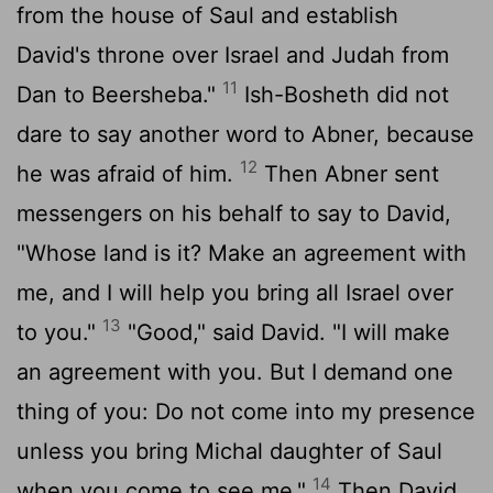
from the house of Saul and establish
David's throne over Israel and Judah from
11
Dan to Beersheba."
Ish-Bosheth did not
dare to say another word to Abner, because
12
he was afraid of him.
Then Abner sent
messengers on his behalf to say to David,
"Whose land is it? Make an agreement with
me, and I will help you bring all Israel over
13
to you."
"Good," said David. "I will make
an agreement with you. But I demand one
thing of you: Do not come into my presence
unless you bring Michal daughter of Saul
14
when you come to see me."
Then David