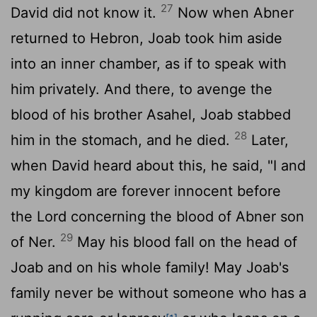
27
David did not know it.
Now when Abner
returned to Hebron, Joab took him aside
into an inner chamber, as if to speak with
him privately. And there, to avenge the
blood of his brother Asahel, Joab stabbed
28
him in the stomach, and he died.
Later,
when David heard about this, he said, "I and
my kingdom are forever innocent before
the
Lord
concerning the blood of Abner son
29
of Ner.
May his blood fall on the head of
Joab and on his whole family! May Joab's
family never be without someone who has a