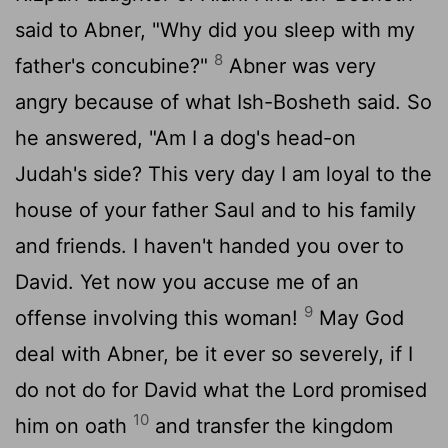
said to Abner, "Why did you sleep with my
8
father's concubine?"
Abner was very
angry because of what Ish-Bosheth said. So
he answered, "Am I a dog's head-on
Judah's side? This very day I am loyal to the
house of your father Saul and to his family
and friends. I haven't handed you over to
David. Yet now you accuse me of an
9
offense involving this woman!
May God
deal with Abner, be it ever so severely, if I
do not do for David what the
Lord
promised
10
him on oath
and transfer the kingdom