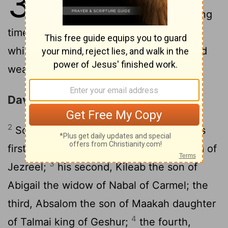
3
and the house of David lasted a long
time. David grew stronger and stronger,
while the house of Saul grew weaker and
weaker.
David's Sons Born at Hebron
2
Sons were born to David in Hebron: His
firstborn was Amnon the son of Ahinoam of
3
Jezreel;
his second, Kileab the son of
Abigail the widow of Nabal of Carmel; the
third, Absalom the son of Maakah daughter
4
of Talmai king of Geshur;
the fourth,