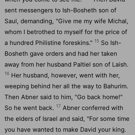
sent messengers to Ish-Bosheth son of
Saul, demanding, "Give me my wife Michal,
whom I betrothed to myself for the price of
15
a hundred Philistine foreskins."
So Ish-
Bosheth gave orders and had her taken
away from her husband Paltiel son of Laish.
16
Her husband, however, went with her,
weeping behind her all the way to Bahurim.
Then Abner said to him, "Go back home!"
17
So he went back.
Abner conferred with
the elders of Israel and said, "For some time
you have wanted to make David your king.