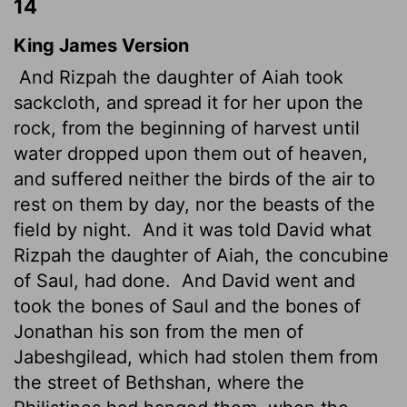
14
King James Version
And Rizpah the daughter of Aiah took
sackcloth, and spread it for her upon the
rock, from the beginning of harvest until
water dropped upon them out of heaven,
and suffered neither the birds of the air to
rest on them by day, nor the beasts of the
field by night.
And it was told David what
Rizpah the daughter of Aiah, the concubine
of Saul, had done.
And David went and
took the bones of Saul and the bones of
Jonathan his son from the men of
Jabeshgilead, which had stolen them from
the street of Bethshan, where the