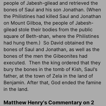
people of Jabesh-gilead and retrieved the
bones of Saul and his son Jonathan. (When
the Philistines had killed Saul and Jonathan
on Mount Gilboa, the people of Jabesh-
gilead stole their bodies from the public
square of Beth-shan, where the Philistines
had hung them.)
So David obtained the
bones of Saul and Jonathan, as well as the
bones of the men the Gibeonites had
executed.
Then the king ordered that they
bury the bones in the tomb of Kish, Saul's
father, at the town of Zela in the land of
Benjamin. After that, God ended the famine
in the land.
Matthew Henry's Commentary on 2