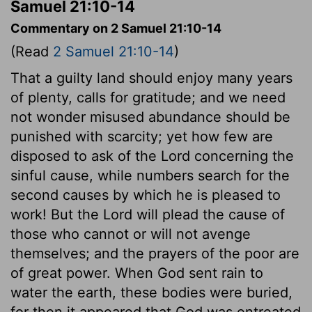
Samuel 21:10-14
Commentary on 2 Samuel 21:10-14
(Read
2 Samuel 21:10-14
)
That a guilty land should enjoy many years
of plenty, calls for gratitude; and we need
not wonder misused abundance should be
punished with scarcity; yet how few are
disposed to ask of the Lord concerning the
sinful cause, while numbers search for the
second causes by which he is pleased to
work! But the Lord will plead the cause of
those who cannot or will not avenge
themselves; and the prayers of the poor are
of great power. When God sent rain to
water the earth, these bodies were buried,
for then it appeared that God was entreated