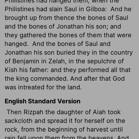
Philistines had hanged them, when the
Philistines had slain Saul in Gilboa:
And he
brought up from thence the bones of Saul
and the bones of Jonathan his son; and
they gathered the bones of them that were
hanged.
And the bones of Saul and
Jonathan his son buried they in the country
of Benjamin in Zelah, in the sepulchre of
Kish his father: and they performed all that
the king commanded. And after that God
was intreated for the land.
English Standard Version
Then Rizpah the daughter of Aiah took
sackcloth and spread it for herself on the
rock, from the beginning of harvest until
rain fell upon them from the heavens. And