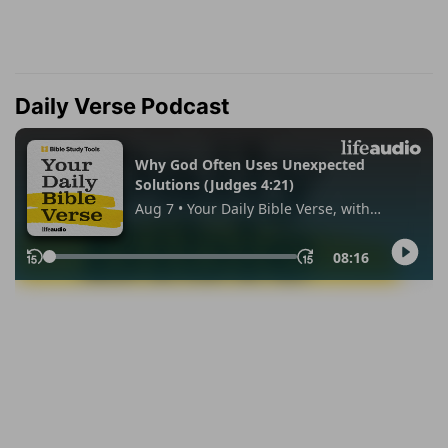
Daily Verse Podcast