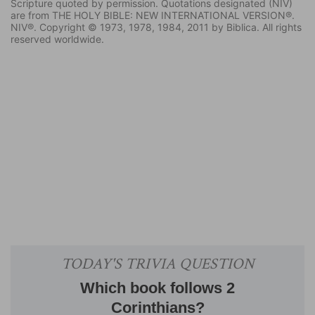
Scripture quoted by permission. Quotations designated (NIV)
are from THE HOLY BIBLE: NEW INTERNATIONAL VERSION®.
NIV®. Copyright © 1973, 1978, 1984, 2011 by Biblica. All rights
reserved worldwide.