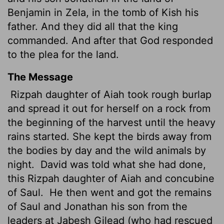
Benjamin in Zela, in the tomb of Kish his
father. And they did all that the king
commanded. And after that God responded
to the plea for the land.
The Message
Rizpah daughter of Aiah took rough burlap
and spread it out for herself on a rock from
the beginning of the harvest until the heavy
rains started. She kept the birds away from
the bodies by day and the wild animals by
night.
David was told what she had done,
this Rizpah daughter of Aiah and concubine
of Saul.
He then went and got the remains
of Saul and Jonathan his son from the
leaders at Jabesh Gilead (who had rescued