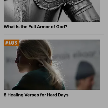
What Is the Full Armor of God?
8 Healing Verses for Hard Days