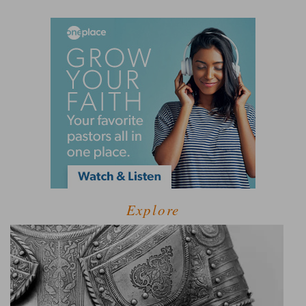
Explore