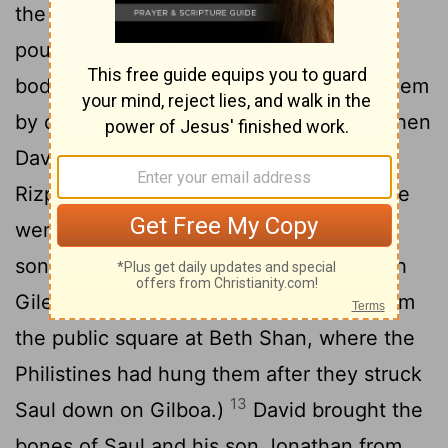
the beginning of the harvest till the rain
poured down from the heavens on the
bodies, she did not let the birds touch them
11
by day or the wild animals by night.
When
David was told what Aiah's daughter
12
Rizpah, Saul's concubine, had done,
he
went and took the bones of Saul and his
son Jonathan from the citizens of Jabesh
Gilead. (They had stolen their bodies from
the public square at Beth Shan, where the
Philistines had hung them after they struck
13
Saul down on Gilboa.)
David brought the
bones of Saul and his son Jonathan from