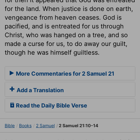
for the land. When justice is done on earth,
vengeance from heaven ceases. God is
pacified, and is entreated for us through
Christ, who was hanged on a tree, and so
made a curse for us, to do away our guilt,
though he was himself guiltless.
More Commentaries for 2 Samuel 21
Add a Translation
Read the Daily Bible Verse
Bible
Books
2 Samuel
2 Samuel 21:10-14