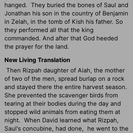
hanged.
They buried the bones of Saul and
Jonathan his son in the country of Benjamin
in Zelah, in the tomb of Kish his father. So
they performed all that the king
commanded. And after that God heeded
the prayer for the land.
New Living Translation
Then Rizpah daughter of Aiah, the mother
of two of the men, spread burlap on a rock
and stayed there the entire harvest season.
She prevented the scavenger birds from
tearing at their bodies during the day and
stopped wild animals from eating them at
night.
When David learned what Rizpah,
Saul's concubine, had done,
he went to the