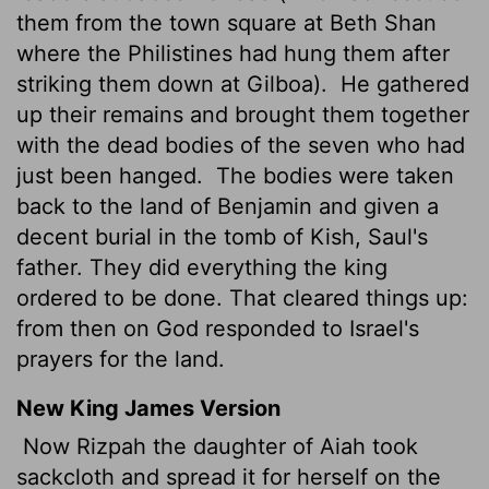
them from the town square at Beth Shan
where the Philistines had hung them after
striking them down at Gilboa).
He gathered
up their remains and brought them together
with the dead bodies of the seven who had
just been hanged.
The bodies were taken
back to the land of Benjamin and given a
decent burial in the tomb of Kish, Saul's
father. They did everything the king
ordered to be done. That cleared things up:
from then on God responded to Israel's
prayers for the land.
New King James Version
Now Rizpah the daughter of Aiah took
sackcloth and spread it for herself on the