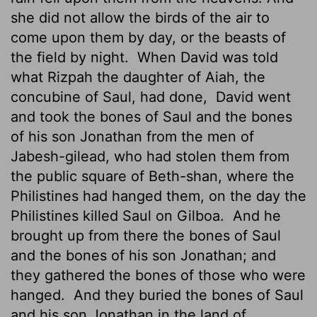
she did not allow the birds of the air to
come upon them by day, or the beasts of
the field by night.
When David was told
what Rizpah the daughter of Aiah, the
concubine of Saul, had done,
David went
and took the bones of Saul and the bones
of his son Jonathan from the men of
Jabesh-gilead, who had stolen them from
the public square of Beth-shan, where the
Philistines had hanged them, on the day the
Philistines killed Saul on Gilboa.
And he
brought up from there the bones of Saul
and the bones of his son Jonathan; and
they gathered the bones of those who were
hanged.
And they buried the bones of Saul
and his son Jonathan in the land of