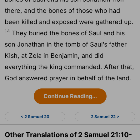
there, and the bones of those who had
been killed and exposed were gathered up.
14
They buried the bones of Saul and his
son Jonathan in the tomb of Saul's father
Kish, at Zela in Benjamin, and did
everything the king commanded. After that,
God answered prayer in behalf of the land.
Continue Reading...
< 2 Samuel 20
2 Samuel 22 >
Other Translations of 2 Samuel 21:10-