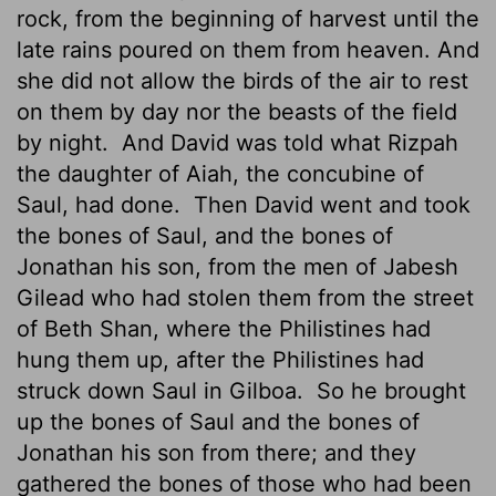
rock, from the beginning of harvest until the
late rains poured on them from heaven. And
she did not allow the birds of the air to rest
on them by day nor the beasts of the field
by night.
And David was told what Rizpah
the daughter of Aiah, the concubine of
Saul, had done.
Then David went and took
the bones of Saul, and the bones of
Jonathan his son, from the men of Jabesh
Gilead who had stolen them from the street
of Beth Shan, where the Philistines had
hung them up, after the Philistines had
struck down Saul in Gilboa.
So he brought
up the bones of Saul and the bones of
Jonathan his son from there; and they
gathered the bones of those who had been