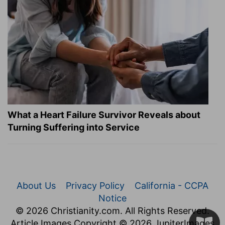
What a Heart Failure Survivor Reveals about
Turning Suffering into Service
About Us
Privacy Policy
California - CCPA
Notice
© 2026 Christianity.com. All Rights Reserved.
Article Images Copyright © 2026 JupiterImages