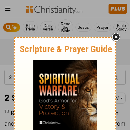
Read
Bible
Daily
Bible
the
Jesus
Prayer
Trivia
Verse
Study
Bible
2 Samuel 21:10-14
NIV
10
Rizpah daughter of Aiah took sackcloth
and spread it out for herself on a rock. From