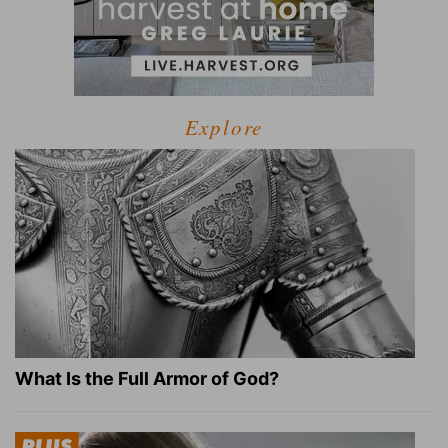
Explore
What Is the Full Armor of God?