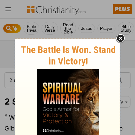
Read
Bible
Daily
Bible
the
Jesus
Prayer
Trivia
Verse
Study
Bible
2 Samuel 20:8
NIV
8
While they were at the great rock in
Gibeon, Amasa came to meet them. Joab