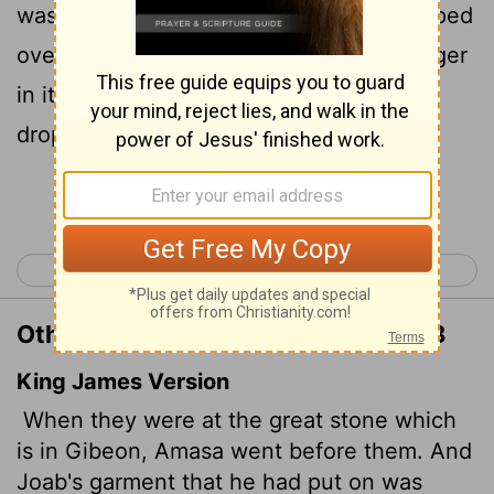
was wearing his military tunic, and strapped
over it at his waist was a belt with a dagger
in its sheath. As he stepped forward, it
dropped out of its sheath.
Continue Reading...
< 2 Samuel 19
2 Samuel 21 >
Other Translations of 2 Samuel 20:8
King James Version
When they were at the great stone which
is in Gibeon, Amasa went before them. And
Joab's garment that he had put on was