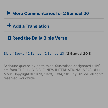
More Commentaries for 2 Samuel 20
Add a Translation
Read the Daily Bible Verse
Bible
Books
2 Samuel
2 Samuel 20
2 Samuel 20:8
Scripture quoted by permission. Quotations designated (NIV)
are from THE HOLY BIBLE: NEW INTERNATIONAL VERSION®.
NIV®. Copyright © 1973, 1978, 1984, 2011 by Biblica. All rights
reserved worldwide.