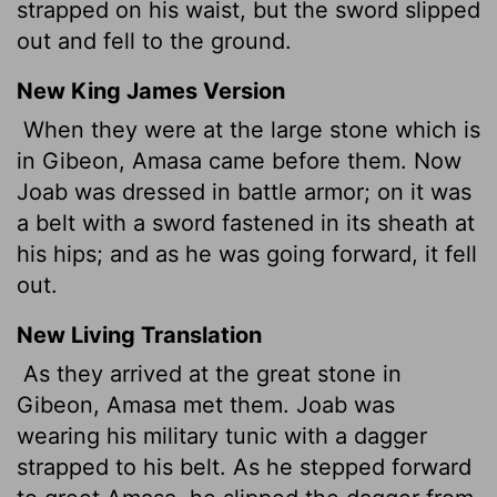
strapped on his waist, but the sword slipped
out and fell to the ground.
New King James Version
When they were at the large stone which is
in Gibeon, Amasa came before them. Now
Joab was dressed in battle armor; on it was
a belt with a sword fastened in its sheath at
his hips; and as he was going forward, it fell
out.
New Living Translation
As they arrived at the great stone in
Gibeon, Amasa met them. Joab was
wearing his military tunic with a dagger
strapped to his belt. As he stepped forward