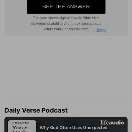
Daily Verse Podcast