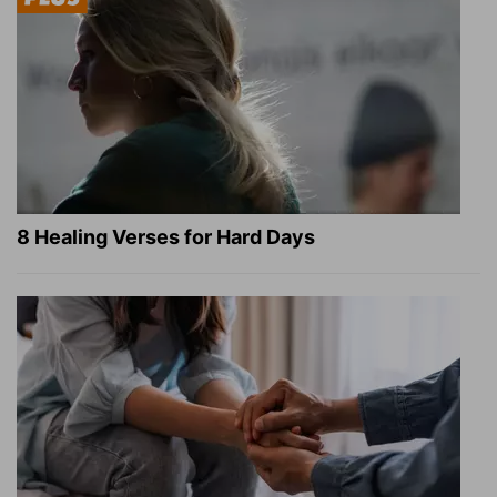
8 Healing Verses for Hard Days