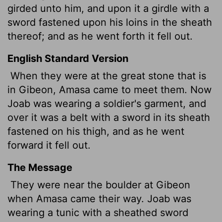
girded unto him, and upon it a girdle with a
sword fastened upon his loins in the sheath
thereof; and as he went forth it fell out.
English Standard Version
When they were at the great stone that is
in Gibeon, Amasa came to meet them. Now
Joab was wearing a soldier's garment, and
over it was a belt with a sword in its sheath
fastened on his thigh, and as he went
forward it fell out.
The Message
They were near the boulder at Gibeon
when Amasa came their way. Joab was
wearing a tunic with a sheathed sword