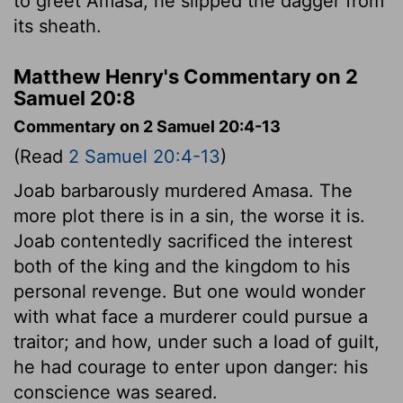
to greet Amasa, he slipped the dagger from
its sheath.
Matthew Henry's Commentary on 2
Samuel 20:8
Commentary on 2 Samuel 20:4-13
(Read
2 Samuel 20:4-13
)
Joab barbarously murdered Amasa. The
more plot there is in a sin, the worse it is.
Joab contentedly sacrificed the interest
both of the king and the kingdom to his
personal revenge. But one would wonder
with what face a murderer could pursue a
traitor; and how, under such a load of guilt,
he had courage to enter upon danger: his
conscience was seared.