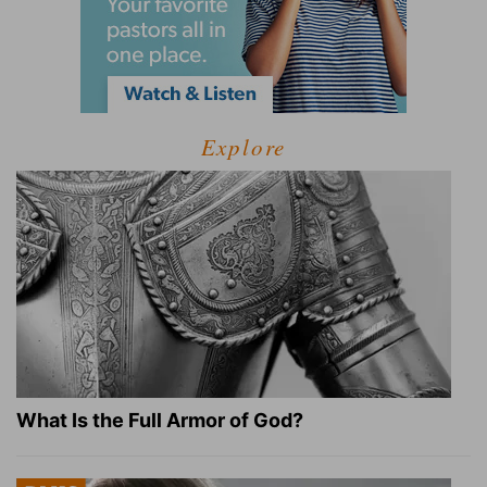
Explore
What Is the Full Armor of God?