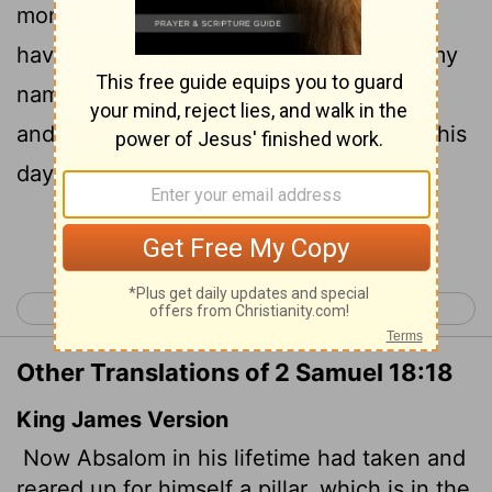
monument to himself, for he thought, "I
have no son to carry on the memory of my
name." He named the pillar after himself,
and it is called Absalom's Monument to this
day.
Continue Reading...
< 2 Samuel 17
2 Samuel 19 >
Other Translations of 2 Samuel 18:18
King James Version
Now Absalom in his lifetime had taken and
reared up for himself a pillar, which is in the