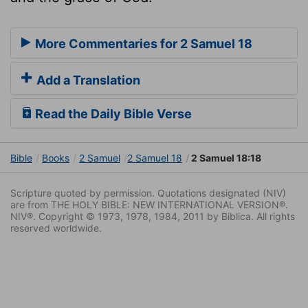
More Commentaries for 2 Samuel 18
Add a Translation
Read the Daily Bible Verse
Bible
Books
2 Samuel
2 Samuel 18
2 Samuel 18:18
Scripture quoted by permission. Quotations designated (NIV)
are from THE HOLY BIBLE: NEW INTERNATIONAL VERSION®.
NIV®. Copyright © 1973, 1978, 1984, 2011 by Biblica. All rights
reserved worldwide.