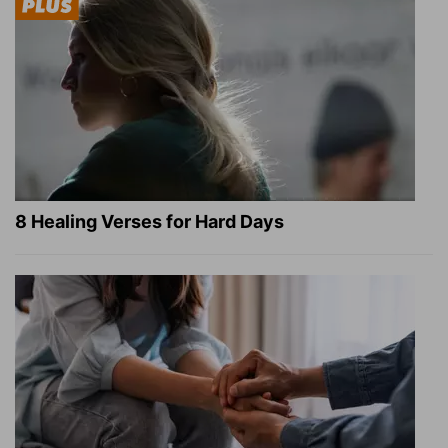
8 Healing Verses for Hard Days