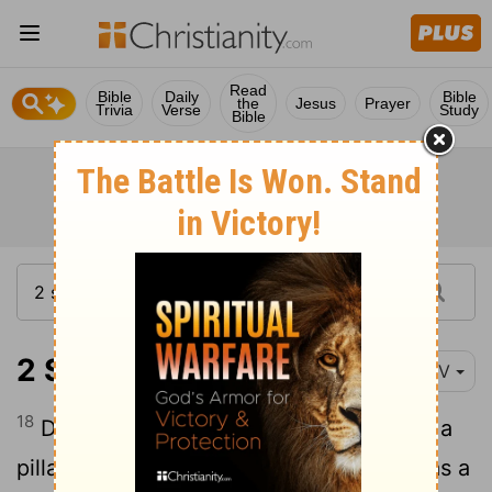
Read
Bible
Daily
Bible
the
Jesus
Prayer
Trivia
Verse
Study
Bible
2 Samuel 18:18
NIV
18
During his lifetime Absalom had taken a
pillar and erected it in the King's Valley as a