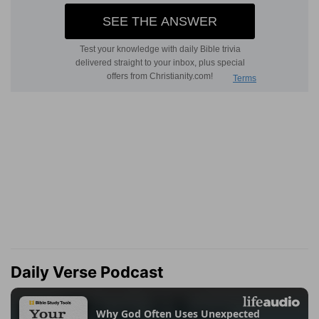
Daily Verse Podcast