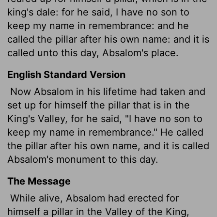
king's dale: for he said, I have no son to
keep my name in remembrance: and he
called the pillar after his own name: and it is
called unto this day, Absalom's place.
English Standard Version
Now Absalom in his lifetime had taken and
set up for himself the pillar that is in the
King's Valley, for he said, "I have no son to
keep my name in remembrance." He called
the pillar after his own name, and it is called
Absalom's monument
to this day.
The Message
While alive, Absalom had erected for
himself a pillar in the Valley of the King,