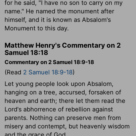
for he said, "I have no son to carry on my
name." He named the monument after
himself, and it is known as Absalom's
Monument to this day.
Matthew Henry's Commentary on 2
Samuel 18:18
Commentary on 2 Samuel 18:9-18
(Read
2 Samuel 18:9-18
)
Let young people look upon Absalom,
hanging on a tree, accursed, forsaken of
heaven and earth; there let them read the
Lord's abhorrence of rebellion against
parents. Nothing can preserve men from
misery and contempt, but heavenly wisdom
and the grace of God.