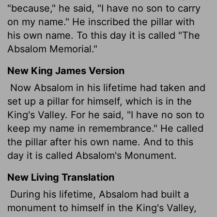
"because," he said, "I have no son to carry
on my name." He inscribed the pillar with
his own name. To this day it is called "The
Absalom Memorial."
New King James Version
Now Absalom in his lifetime had taken and
set up a pillar for himself, which is in the
King's Valley. For he said, "I have no son to
keep my name in remembrance." He called
the pillar after his own name. And to this
day it is called Absalom's Monument.
New Living Translation
During his lifetime, Absalom had built a
monument to himself in the King's Valley,