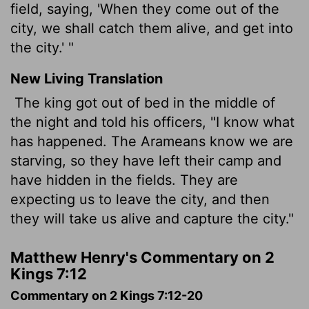
field, saying, 'When they come out of the
city, we shall catch them alive, and get into
the city.' "
New Living Translation
The king got out of bed in the middle of
the night and told his officers, "I know what
has happened. The Arameans know we are
starving, so they have left their camp and
have hidden in the fields. They are
expecting us to leave the city, and then
they will take us alive and capture the city."
Matthew Henry's Commentary on 2
Kings 7:12
Commentary on 2 Kings 7:12-20