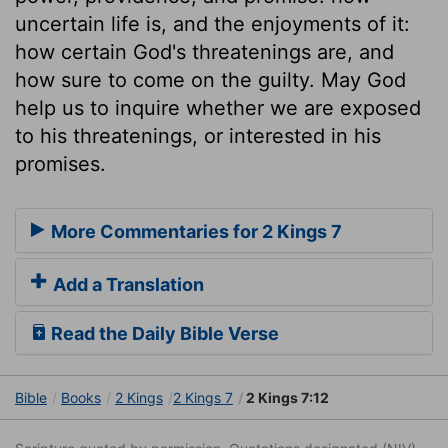
uncertain life is, and the enjoyments of it:
how certain God's threatenings are, and
how sure to come on the guilty. May God
help us to inquire whether we are exposed
to his threatenings, or interested in his
promises.
More Commentaries for 2 Kings 7
Add a Translation
Read the Daily Bible Verse
Bible
Books
2 Kings
2 Kings 7
2 Kings 7:12