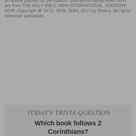
Scripture quoted by permission. Quotations designated (NIV)
are from THE HOLY BIBLE: NEW INTERNATIONAL VERSION®.
NIV®. Copyright © 1973, 1978, 1984, 2011 by Biblica. All rights
reserved worldwide.