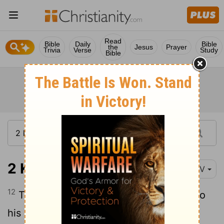
Read
Bible
Daily
Bible
the
Jesus
Prayer
Trivia
Verse
Study
Bible
2 Kings 7:12
NIV
12
The king got up in the night and said to
his officers, "I will tell you what the