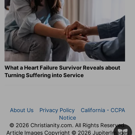
What a Heart Failure Survivor Reveals about
Turning Suffering into Service
About Us
Privacy Policy
California - CCPA
Notice
© 2026 Christianity.com. All Rights Reserved.
Article Images Copyright © 2026 JupiterImages