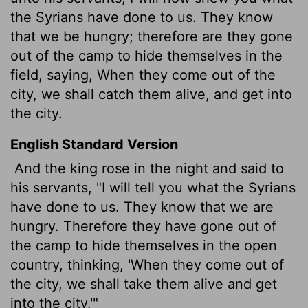
the Syrians have done to us. They know
that we be hungry; therefore are they gone
out of the camp to hide themselves in the
field, saying, When they come out of the
city, we shall catch them alive, and get into
the city.
English Standard Version
And the king rose in the night and said to
his servants, "I will tell you what the Syrians
have done to us. They know that we are
hungry. Therefore they have gone out of
the camp to hide themselves in the open
country, thinking, 'When they come out of
the city, we shall take them alive and get
into the city.'"