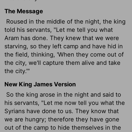
The Message
Roused in the middle of the night, the king
told his servants, "Let me tell you what
Aram has done. They knew that we were
starving, so they left camp and have hid in
the field, thinking, 'When they come out of
the city, we'll capture them alive and take
the city.'"
New King James Version
So the king arose in the night and said to
his servants, "Let me now tell you what the
Syrians have done to us. They know that
we are hungry; therefore they have gone
out of the camp to hide themselves in the