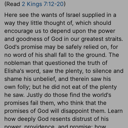
(Read
2 Kings 7:12-20
)
Here see the wants of Israel supplied in a
way they little thought of, which should
encourage us to depend upon the power
and goodness of God in our greatest straits.
God's promise may be safely relied on, for
no word of his shall fall to the ground. The
nobleman that questioned the truth of
Elisha's word, saw the plenty, to silence and
shame his unbelief, and therein saw his
own folly; but he did not eat of the plenty
he saw. Justly do those find the world's
promises fail them, who think that the
promises of God will disappoint them. Learn
how deeply God resents distrust of his
power, providence, and promise: how