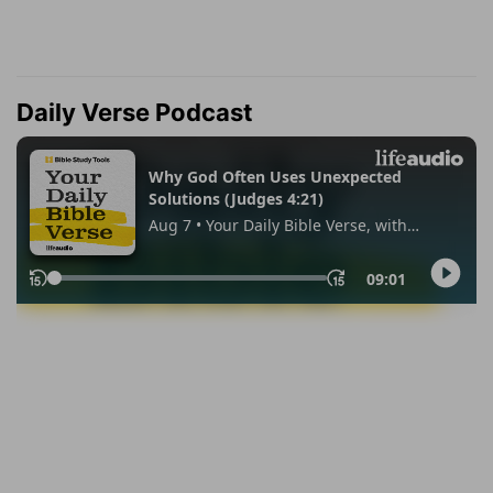
Daily Verse Podcast