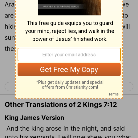
Arameans have done to us. They know we
are starving; so they have left the camp to
hide in the countryside, thinking, 'They will
surely come out, and then we will take
them alive and get into the city.' "
Continue Reading...
< 2 Kings 6
2 Kings 8 >
Other Translations of 2 Kings 7:12
King James Version
And the king arose in the night, and said
unto his servants, I will now shew you what