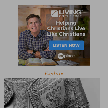
Explore