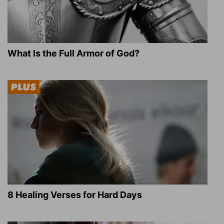
What Is the Full Armor of God?
8 Healing Verses for Hard Days