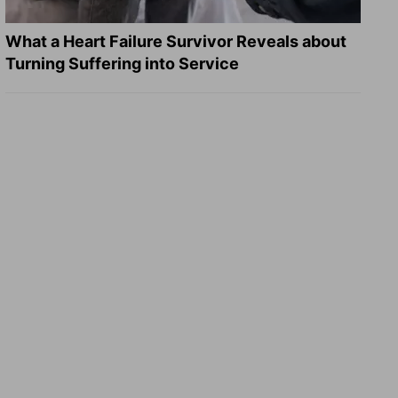
What a Heart Failure Survivor Reveals about
Turning Suffering into Service