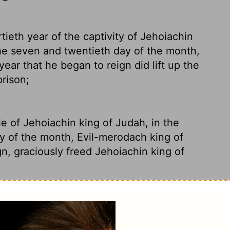
tieth year of the captivity of Jehoiachin
the seven and twentieth day of the month,
ear that he began to reign did lift up the
rison;
le of Jehoiachin king of Judah, in the
y of the month, Evil-merodach king of
gn, graciously freed
Jehoiachin king of
n exile for thirty-seven years, Evil-
Jehoiachin out of prison. This release