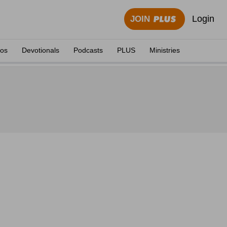
Login
JOIN
eos
Devotionals
Podcasts
PLUS
Ministries