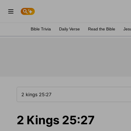
Bible Trivia
Daily Verse
Read the Bible
Jes
2 Kings 25:27