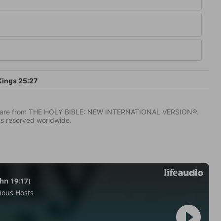
Kings 25:27
IV) are from THE HOLY BIBLE: NEW INTERNATIONAL VERSION®.
ts reserved worldwide.