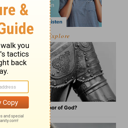
Explore
What Is the Full Armor of God?