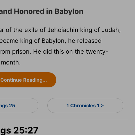
and Honored in Babylon
r of the exile of Jehoiachin king of Judah,
ecame king of Babylon, he released
rom prison. He did this on the twenty-
h month.
Continue Reading...
ings 25
1 Chronicles 1 >
ngs 25:27