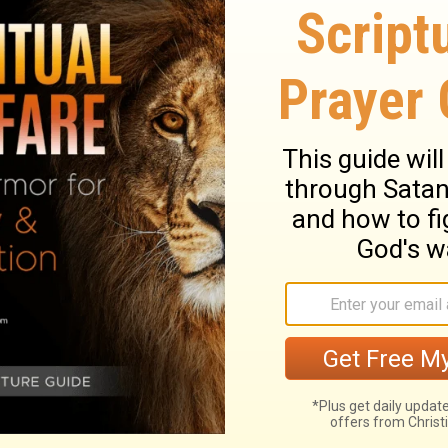
 the twelfth month.
 year of the captivity of Jehoiachin king of
ty-seventh day of the month, that Evil-
at he began to reign, released Jehoiachin
f King Jehoiachin of Judah, Evil-merodach
as kind to Jehoiachin and released him
ary on 2 Kings 25:27