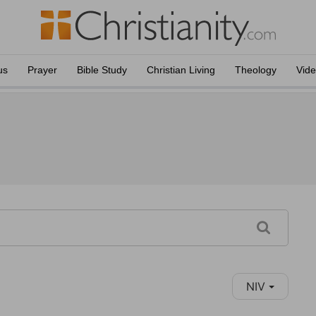
us
Prayer
Bible Study
Christian Living
Theology
Vid
NIV