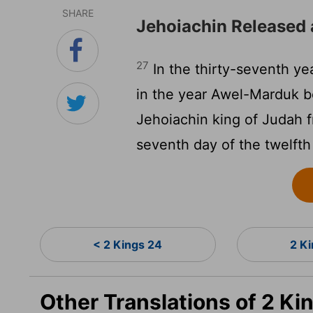
SHARE
Jehoiachin Released 
27
In the thirty-seventh yea
in the year Awel-Marduk b
Jehoiachin king of Judah f
seventh day of the twelft
< 2 Kings 24
2 K
Other Translations of 2 Ki