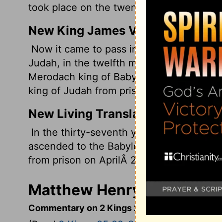
took place on the twenty-seventh day of
New King James Version
Now it came to pass in the thirty-seventh
Judah, in the twelfth month, on the twen
Merodach king of Babylon, in the year th
king of Judah from prison.
New Living Translation
In the thirty-seventh year of the exile o
ascended to the Babylonian throne. He w
from prison on AprilÂ 2 of that year.
Matthew Henry's Comment
Commentary on 2 Kings 25:22-30