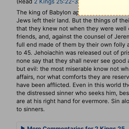
(Read
2 Kings 25:22-30
)
The king of Babylon appointed Gedaliah t
Jews left their land. But the things of th
that they knew not when they were well o
friends, and, against the counsel of Jere
full end made of them by their own folly
to 45. Jehoiachin was released out of pr
none say that they shall never see good 
but evil: the most miserable know not wh
affairs, nor what comforts they are reser
have been afflicted. Even in this world t
the distressed sinner who seeks him, bes
are at his right hand for evermore. Sin a
to sinners.
More Commentaries for 2 Kings 25