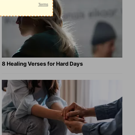
8 Healing Verses for Hard Days