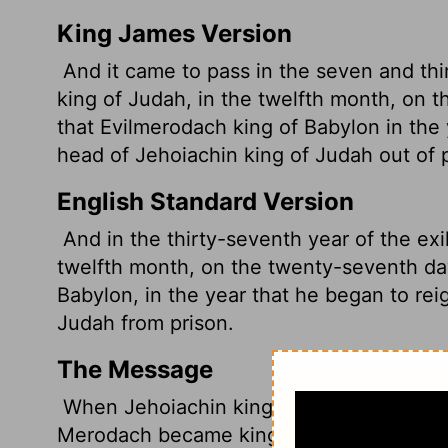
King James Version
And it came to pass in the seven and thir
king of Judah, in the twelfth month, on 
that Evilmerodach king of Babylon in the y
head of Jehoiachin king of Judah out of p
English Standard Version
And in the thirty-seventh year of the exi
twelfth month, on the twenty-seventh da
Babylon, in the year that he began to rei
Judah from prison.
The Message
When Jehoiachin king of Judah had been i
Merodach became king in Babylon and let 