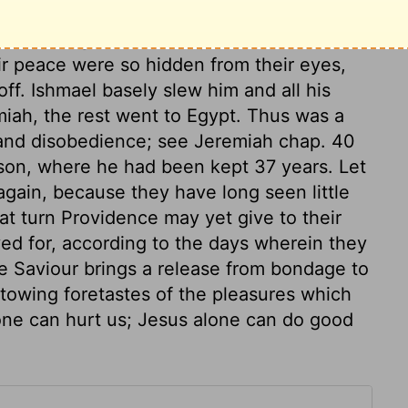
o be the governor and protector of the
eir peace were so hidden from their eyes,
ff. Ishmael basely slew him and all his
miah, the rest went to Egypt. Thus was a
 and disobedience; see Jeremiah chap. 40
ison, where he had been kept 37 years. Let
again, because they have long seen little
at turn Providence may yet give to their
ved for, according to the days wherein they
he Saviour brings a release from bondage to
towing foretastes of the pleasures which
lone can hurt us; Jesus alone can do good