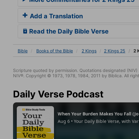
Add a Translation
Read the Daily Bible Verse
Bible
Books
of the Bible
2 Kings
2 Kings 25
2 
Scripture quoted by permission. Quotations designated (N
NIV®. Copyright © 1973, 1978, 1984, 2011 by Biblica. All righ
Daily Verse Podcast