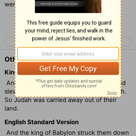
went into captivity, away from her land.
Continue Reading...
< 2 Kings 24
1 Chronicles 1 >
Other Translations of 2 Kings 25:21
King James Version
And the king of Babylon smote them, and
slew them at Riblah in the land of Hamath.
So Judah was carried away out of their
land.
English Standard Version
And the king of Babylon struck them down