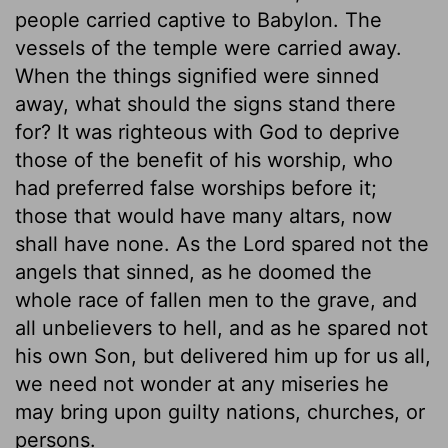
people carried captive to Babylon. The
vessels of the temple were carried away.
When the things signified were sinned
away, what should the signs stand there
for? It was righteous with God to deprive
those of the benefit of his worship, who
had preferred false worships before it;
those that would have many altars, now
shall have none. As the Lord spared not the
angels that sinned, as he doomed the
whole race of fallen men to the grave, and
all unbelievers to hell, and as he spared not
his own Son, but delivered him up for us all,
we need not wonder at any miseries he
may bring upon guilty nations, churches, or
persons.