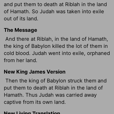
and put them to death at Riblah in the land
of Hamath. So Judah was taken into exile
out of its land.
The Message
And there at Riblah, in the land of Hamath,
the king of Babylon killed the lot of them in
cold blood. Judah went into exile, orphaned
from her land.
New King James Version
Then the king of Babylon struck them and
put them to death at Riblah in the land of
Hamath. Thus Judah was carried away
captive from its own land.
New Living Translation