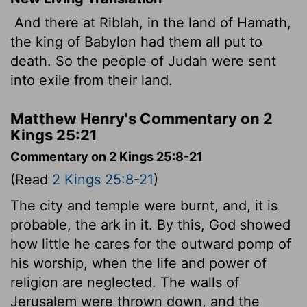
And there at Riblah, in the land of Hamath,
the king of Babylon had them all put to
death. So the people of Judah were sent
into exile from their land.
Matthew Henry's Commentary on 2
Kings 25:21
Commentary on 2 Kings 25:8-21
(Read
2 Kings 25:8-21
)
The city and temple were burnt, and, it is
probable, the ark in it. By this, God showed
how little he cares for the outward pomp of
his worship, when the life and power of
religion are neglected. The walls of
Jerusalem were thrown down, and the