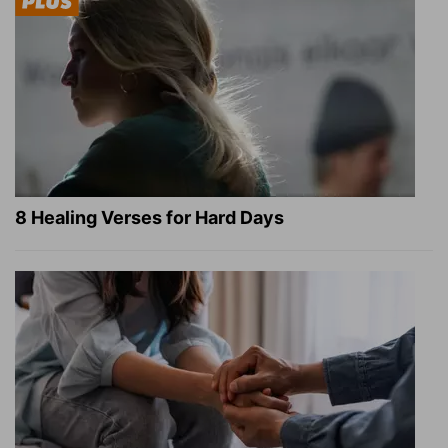
8 Healing Verses for Hard Days