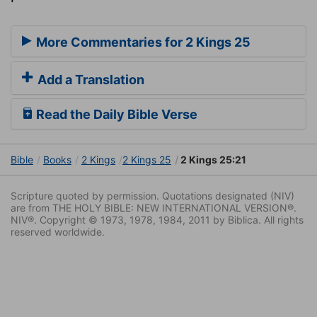
More Commentaries for 2 Kings 25
Add a Translation
Read the Daily Bible Verse
Bible
Books
2 Kings
2 Kings 25
2 Kings 25:21
Scripture quoted by permission. Quotations designated (NIV)
are from THE HOLY BIBLE: NEW INTERNATIONAL VERSION®.
NIV®. Copyright © 1973, 1978, 1984, 2011 by Biblica. All rights
reserved worldwide.