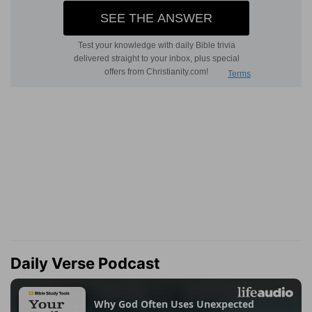
Daily Verse Podcast