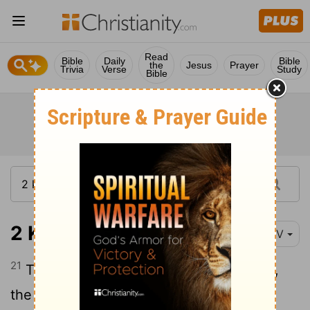
Read
Bible
Daily
Bible
the
Jesus
Prayer
Trivia
Verse
Study
Bible
2 Kings 25:21
NIV
21
There at Riblah, in the land of Hamath,
the king had them executed. So Judah