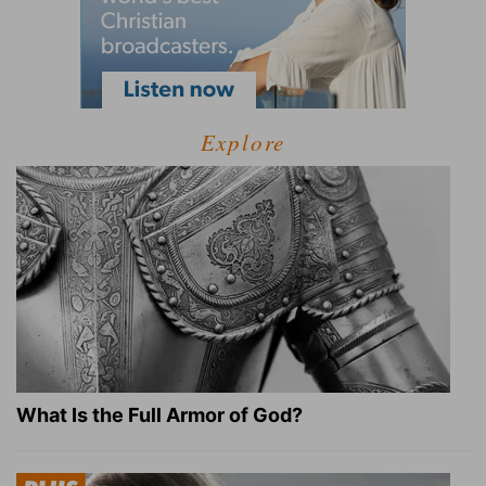
Explore
What Is the Full Armor of God?