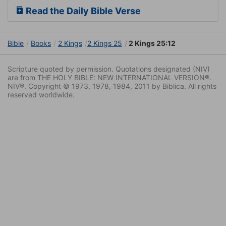
Read the Daily Bible Verse
Bible
Books
2 Kings
2 Kings 25
2 Kings 25:12
Scripture quoted by permission. Quotations designated (NIV)
are from THE HOLY BIBLE: NEW INTERNATIONAL VERSION®.
NIV®. Copyright © 1973, 1978, 1984, 2011 by Biblica. All rights
reserved worldwide.