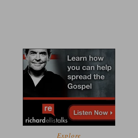
Explore