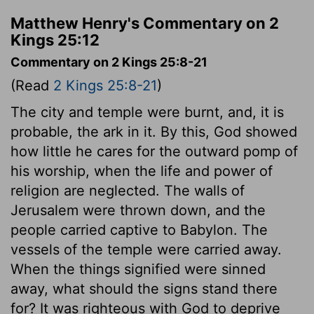
Matthew Henry's Commentary on 2
Kings 25:12
Commentary on 2 Kings 25:8-21
(Read
2 Kings 25:8-21
)
The city and temple were burnt, and, it is
probable, the ark in it. By this, God showed
how little he cares for the outward pomp of
his worship, when the life and power of
religion are neglected. The walls of
Jerusalem were thrown down, and the
people carried captive to Babylon. The
vessels of the temple were carried away.
When the things signified were sinned
away, what should the signs stand there
for? It was righteous with God to deprive