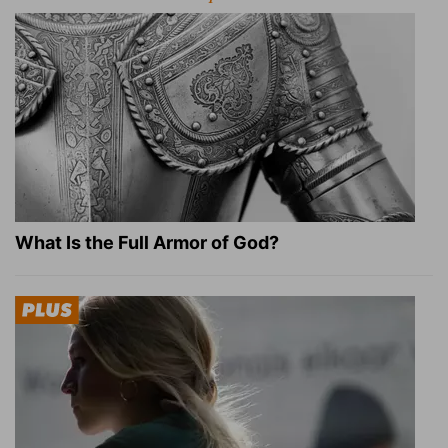
What Is the Full Armor of God?