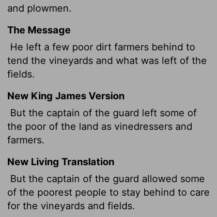
and plowmen.
The Message
He left a few poor dirt farmers behind to
tend the vineyards and what was left of the
fields.
New King James Version
But the captain of the guard left some of
the poor of the land as vinedressers and
farmers.
New Living Translation
But the captain of the guard allowed some
of the poorest people to stay behind to care
for the vineyards and fields.