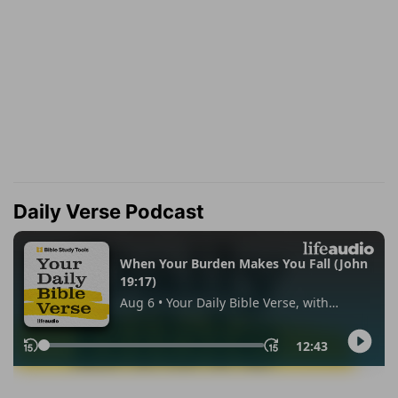
Daily Verse Podcast