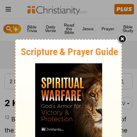
Read
Bible
Daily
Bible
the
Jesus
Prayer
Trivia
Verse
Study
Bible
2 Kings 25:12
NIV
12
But the commander left behind some of
the poorest people of the land to work the