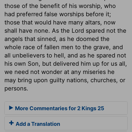
those of the benefit of his worship, who
had preferred false worships before it;
those that would have many altars, now
shall have none. As the Lord spared not the
angels that sinned, as he doomed the
whole race of fallen men to the grave, and
all unbelievers to hell, and as he spared not
his own Son, but delivered him up for us all,
we need not wonder at any miseries he
may bring upon guilty nations, churches, or
persons.
More Commentaries for 2 Kings 25
Add a Translation