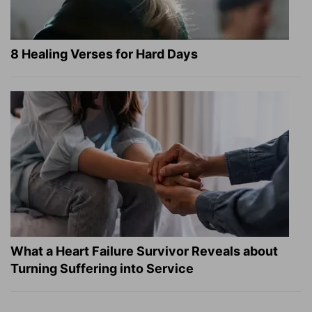
8 Healing Verses for Hard Days
What a Heart Failure Survivor Reveals about
Turning Suffering into Service