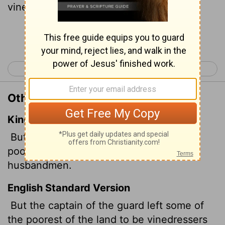
vineyards and fields.
Continue Reading...
< 2 Kings 24
1 Chronicles 1 >
Other Translations of 2 Kings 25:12
King James Version
But the captain of the guard left of the
poor of the land to be vinedressers and
husbandmen.
English Standard Version
But the captain of the guard left some of
the poorest of the land to be vinedressers