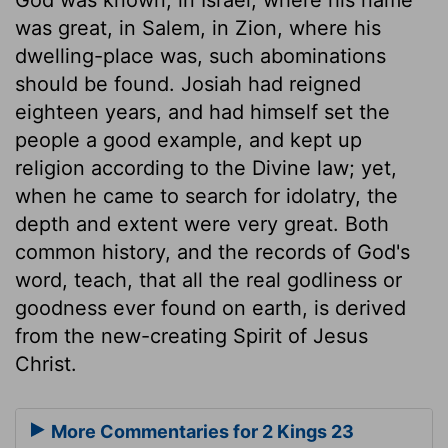
was great, in Salem, in Zion, where his
dwelling-place was, such abominations
should be found. Josiah had reigned
eighteen years, and had himself set the
people a good example, and kept up
religion according to the Divine law; yet,
when he came to search for idolatry, the
depth and extent were very great. Both
common history, and the records of God's
word, teach, that all the real godliness or
goodness ever found on earth, is derived
from the new-creating Spirit of Jesus
Christ.
More Commentaries for 2 Kings 23