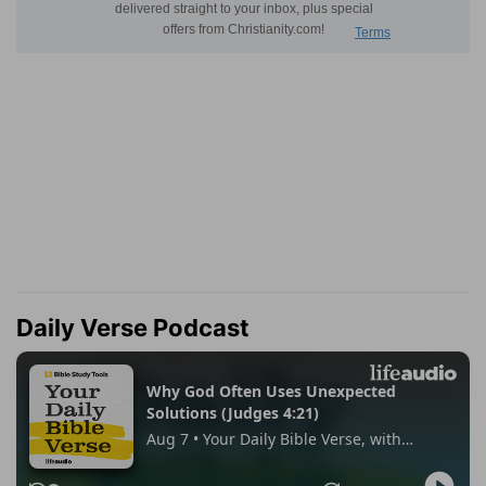
Daily Verse Podcast