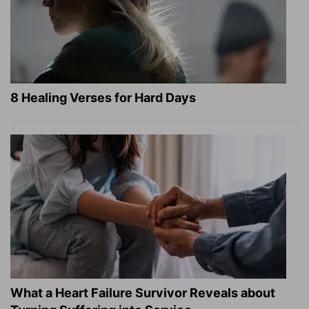
8 Healing Verses for Hard Days
What a Heart Failure Survivor Reveals about