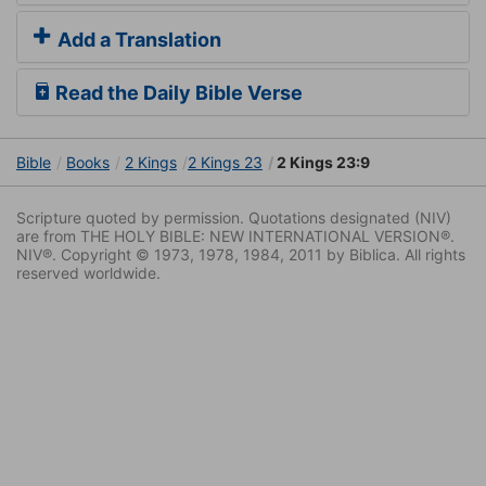
Add a Translation
Read the Daily Bible Verse
Bible
Books
2 Kings
2 Kings 23
2 Kings 23:9
Scripture quoted by permission. Quotations designated (NIV)
are from THE HOLY BIBLE: NEW INTERNATIONAL VERSION®.
NIV®. Copyright © 1973, 1978, 1984, 2011 by Biblica. All rights
reserved worldwide.