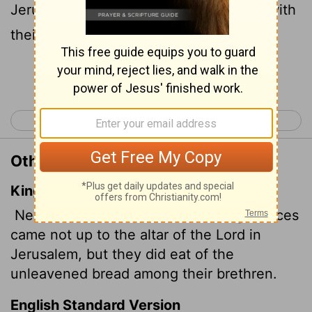
Jerusalem, they ate unleavened bread with
their fellow priests.
Continue Reading...
< 2 Kings 22
2 Kings 24 >
Other Translations of 2 Kings 23:9
King James Version
Nevertheless the priests of the high places
came not up to the altar of the
Lord
in
Jerusalem, but they did eat of the
unleavened bread among their brethren.
English Standard Version