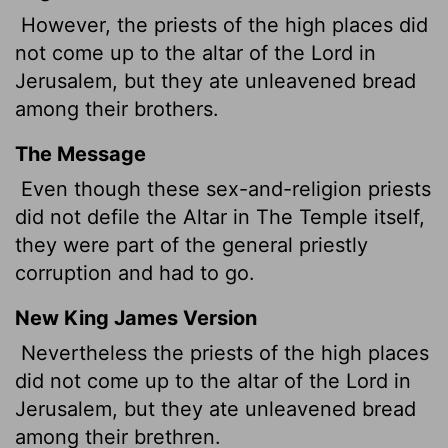
However, the priests of the high places did
not come up to the altar of the
Lord
in
Jerusalem, but they ate unleavened bread
among their brothers.
The Message
Even though these sex-and-religion priests
did not defile the Altar in The Temple itself,
they were part of the general priestly
corruption and had to go.
New King James Version
Nevertheless the priests of the high places
did not come up to the altar of the Lord in
Jerusalem, but they ate unleavened bread
among their brethren.