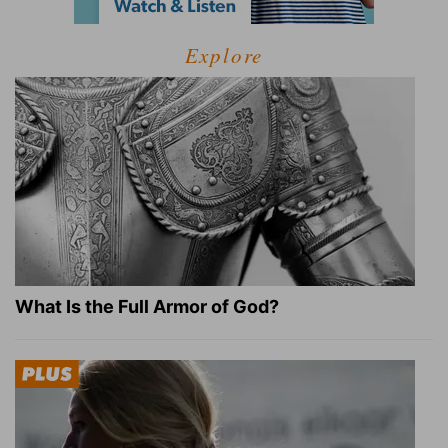
Explore
What Is the Full Armor of God?