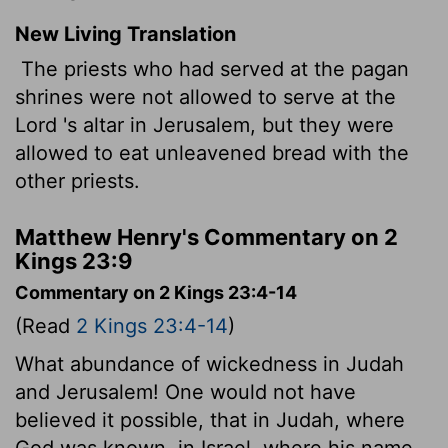
New Living Translation
The priests who had served at the pagan
shrines were not allowed to serve at the
Lord
's altar in Jerusalem, but they were
allowed to eat unleavened bread with the
other priests.
Matthew Henry's Commentary on 2
Kings 23:9
Commentary on 2 Kings 23:4-14
(Read
2 Kings 23:4-14
)
What abundance of wickedness in Judah
and Jerusalem! One would not have
believed it possible, that in Judah, where
God was known, in Israel, where his name