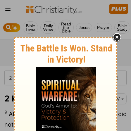
Read
Bible
Daily
Bible
the
Jesus
Prayer
Trivia
Verse
Study
Bible
2 Kings 23:9
NIV
9
Although the priests of the high places did
not serve at the altar of the
Lord
in