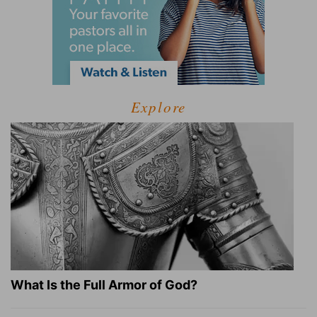
Explore
What Is the Full Armor of God?