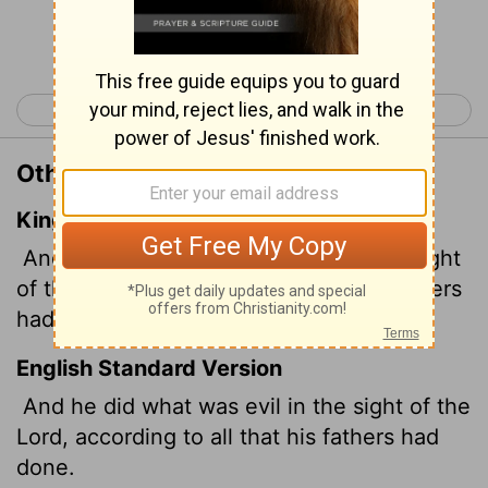
Continue Reading...
< 2 Kings 22
2 Kings 24 >
Other Translations of 2 Kings 23:37
King James Version
And he did that which was evil in the sight
of the
Lord
, according to all that his fathers
had done.
English Standard Version
And he did what was evil in the sight of the
Lord
, according to all that his fathers had
done.