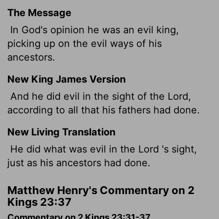
The Message
In God's opinion he was an evil king,
picking up on the evil ways of his
ancestors.
New King James Version
And he did evil in the sight of the Lord,
according to all that his fathers had done.
New Living Translation
He did what was evil in the
Lord
's sight,
just as his ancestors had done.
Matthew Henry's Commentary on 2
Kings 23:37
Commentary on 2 Kings 23:31-37