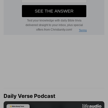
Daily Verse Podcast