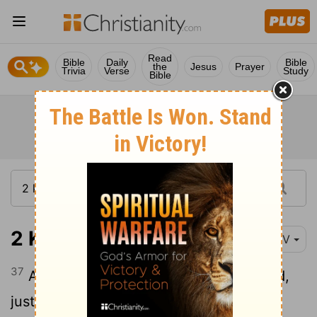
Read
Bible
Daily
Bible
the
Jesus
Prayer
Trivia
Verse
Study
Bible
2 Kings 23:37
NIV
37
And he did evil in the eyes of the
Lord
,
just as his predecessors had done.