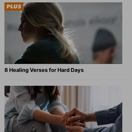
8 Healing Verses for Hard Days