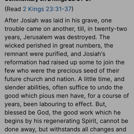
(Read
2 Kings 23:31-37
)
After Josiah was laid in his grave, one
trouble came on another, till, in twenty-two
years, Jerusalem was destroyed. The
wicked perished in great numbers, the
remnant were purified, and Josiah's
reformation had raised up some to join the
few who were the precious seed of their
future church and nation. A little time, and
slender abilities, often suffice to undo the
good which pious men have, for a course of
years, been labouring to effect. But,
blessed be God, the good work which he
begins by his regenerating Spirit, cannot be
done away, but withstands all changes and