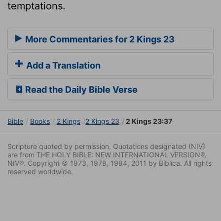
temptations.
More Commentaries for 2 Kings 23
Add a Translation
Read the Daily Bible Verse
Bible
Books
2 Kings
2 Kings 23
2 Kings 23:37
Scripture quoted by permission. Quotations designated (NIV)
are from THE HOLY BIBLE: NEW INTERNATIONAL VERSION®.
NIV®. Copyright © 1973, 1978, 1984, 2011 by Biblica. All rights
reserved worldwide.