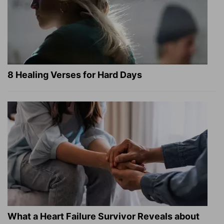
8 Healing Verses for Hard Days
What a Heart Failure Survivor Reveals about