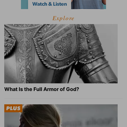
Explore
What Is the Full Armor of God?