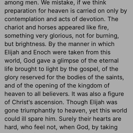
among men. We mistake, if we think
preparation for heaven is carried on only by
contemplation and acts of devotion. The
chariot and horses appeared like fire,
something very glorious, not for burning,
but brightness. By the manner in which
Elijah and Enoch were taken from this
world, God gave a glimpse of the eternal
life brought to light by the gospel, of the
glory reserved for the bodies of the saints,
and of the opening of the kingdom of
heaven to all believers. It was also a figure
of Christ's ascension. Though Elijah was
gone triumphantly to heaven, yet this world
could ill spare him. Surely their hearts are
hard, who feel not, when God, by taking