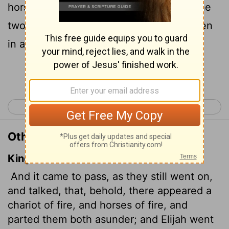
horses of fire appeared and separated the
two of them, and Elijah went up to heaven
in a whirlwind.
Continue Reading...
< 2 Kings 1
2 Kings 3 >
Other Translations of 2 Kings 2:11
King James Version
And it came to pass, as they still went on,
and talked, that, behold, there appeared a
chariot of fire, and horses of fire, and
parted them both asunder; and Elijah went