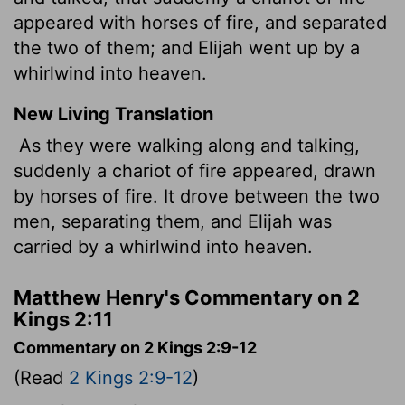
appeared with horses of fire, and separated
the two of them; and Elijah went up by a
whirlwind into heaven.
New Living Translation
As they were walking along and talking,
suddenly a chariot of fire appeared, drawn
by horses of fire. It drove between the two
men, separating them, and Elijah was
carried by a whirlwind into heaven.
Matthew Henry's Commentary on 2
Kings 2:11
Commentary on 2 Kings 2:9-12
(Read
2 Kings 2:9-12
)