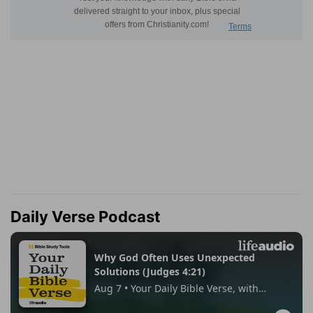
Daily Verse Podcast