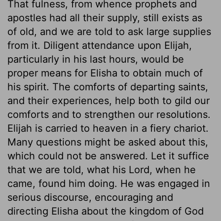
That fulness, from whence prophets and
apostles had all their supply, still exists as
of old, and we are told to ask large supplies
from it. Diligent attendance upon Elijah,
particularly in his last hours, would be
proper means for Elisha to obtain much of
his spirit. The comforts of departing saints,
and their experiences, help both to gild our
comforts and to strengthen our resolutions.
Elijah is carried to heaven in a fiery chariot.
Many questions might be asked about this,
which could not be answered. Let it suffice
that we are told, what his Lord, when he
came, found him doing. He was engaged in
serious discourse, encouraging and
directing Elisha about the kingdom of God