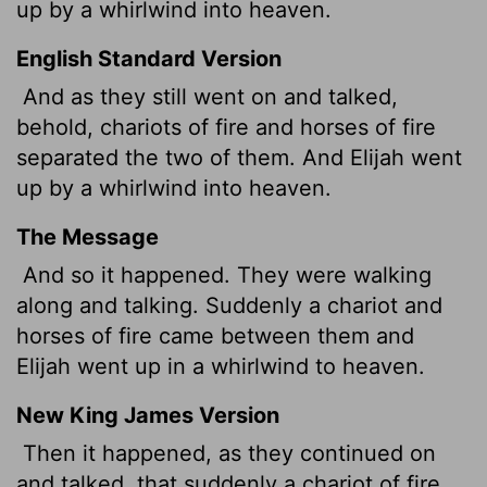
up by a whirlwind into heaven.
English Standard Version
And as they still went on and talked,
behold, chariots of fire and horses of fire
separated the two of them. And Elijah went
up by a whirlwind into heaven.
The Message
And so it happened. They were walking
along and talking. Suddenly a chariot and
horses of fire came between them and
Elijah went up in a whirlwind to heaven.
New King James Version
Then it happened, as they continued on
and talked, that suddenly a chariot of fire