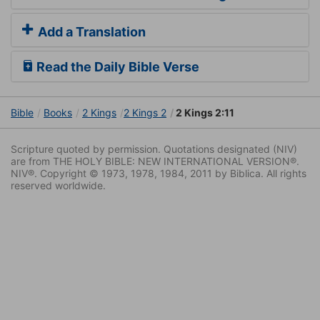
Add a Translation
Read the Daily Bible Verse
Bible
Books
2 Kings
2 Kings 2
2 Kings 2:11
Scripture quoted by permission. Quotations designated (NIV)
are from THE HOLY BIBLE: NEW INTERNATIONAL VERSION®.
NIV®. Copyright © 1973, 1978, 1984, 2011 by Biblica. All rights
reserved worldwide.