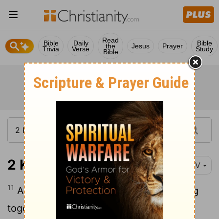
Read
Bible
Daily
Bible
the
Jesus
Prayer
Trivia
Verse
Study
Bible
2 Kings 2:11
NIV
11
As they were walking along and talking
together, suddenly a chariot of fire and