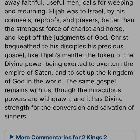
away faithful, useful men, calls for weeping
and mourning. Elijah was to Israel, by his
counsels, reproofs, and prayers, better than
the strongest force of chariot and horse,
and kept off the judgments of God. Christ
bequeathed to his disciples his precious
gospel, like Elijah's mantle; the token of the
Divine power being exerted to overturn the
empire of Satan, and to set up the kingdom
of God in the world. The same gospel
remains with us, though the miraculous
powers are withdrawn, and it has Divine
strength for the conversion and salvation of
sinners.
More Commentaries for 2 Kings 2