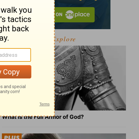
Explore
What Is the Full Armor of God?