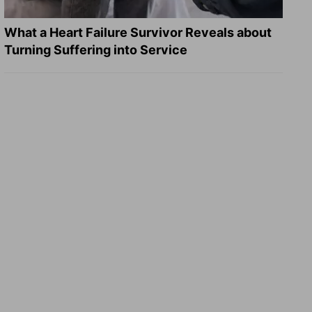
What a Heart Failure Survivor Reveals about
Turning Suffering into Service