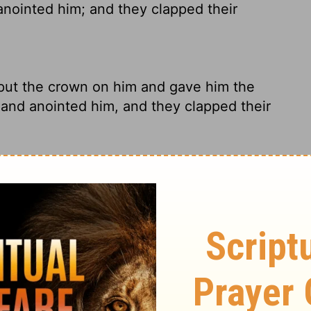
nointed him; and they clapped their
put the crown on him and gave him the
and anointed him, and they clapped their
view, crowned him, handed him the scroll of
they anointed him, everyone applauded and
the crown on him, and gave him the
ted him, and they clapped their hands and