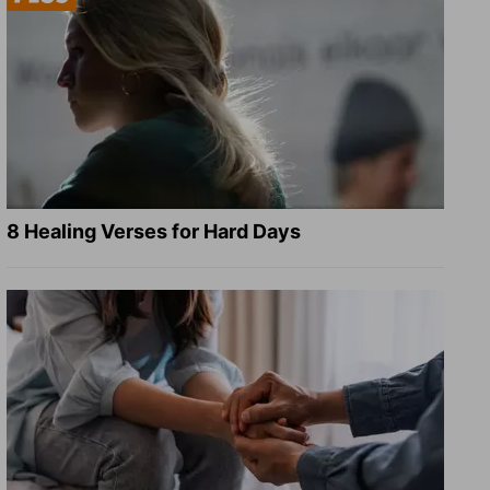
8 Healing Verses for Hard Days