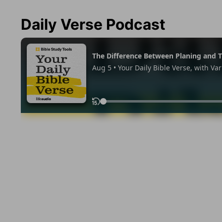
Daily Verse Podcast