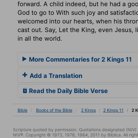
forward. A child indeed, but he had a go
God to go to With such joy and satisfact
welcomed into our hearts, when his thron
cast out. Say, Let the King, even Jesus, l
in all the world.
More Commentaries for 2 Kings 11
Add a Translation
Read the Daily Bible Verse
Bible
Books
of the Bible
2 Kings
2 Kings 11
2 K
Scripture quoted by permission. Quotations designated (N
NIV®. Copyright © 1973, 1978, 1984, 2011 by Biblica. All righ