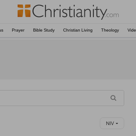
us
Prayer
Bible Study
Christian Living
Theology
Vid
NIV