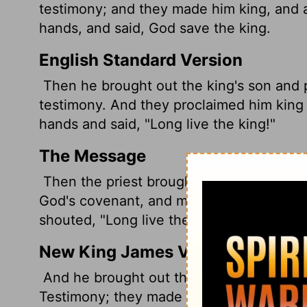
testimony; and they made him king, and a
hands, and said, God save the king.
English Standard Version
Then he brought out the king's son and 
testimony. And they proclaimed him king 
hands and said, "Long live the king!"
The Message
Then the priest brought the prince into 
God's covenant, and made him king. As 
shouted, "Long live the king!"
New King James Version
And he brought out the king's son, put 
Testimony; they made him king and anoin