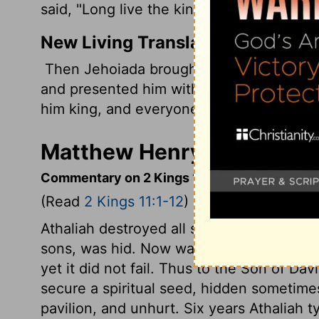
said, "Long live the king!"
New Living Translation
Then Jehoiada brought out Joash, the ki
and presented him with a copy of God's 
him king, and everyone clapped their han
Matthew Henry's Commenta
Commentary on 2 Kings 11:1-12
(Read
2 Kings 11:1-12
)
Athaliah destroyed all she knew to be aki
sons, was hid. Now was the promise made
yet it did not fail. Thus to the Son of Dav
secure a spiritual seed, hidden sometime
pavilion, and unhurt. Six years Athaliah 