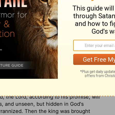
ng's son, placed the crown on his head,
laws. They anointed him and proclaimed
ds and shouted, "Long live the king!"
ry on 2 Kings 11:12
n to the crown. Jehoash, one of the king's
 to David bound up in one life only, and
id, the Lord, according to his promise, will
s, and unseen, but hidden in God's
tyrannized. Then the king was brought