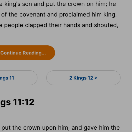
 king's son and put the crown on him; he
 of the covenant and proclaimed him king.
e people clapped their hands and shouted,
Continue Reading...
ings 11
2 Kings 12 >
ngs 11:12
d put the crown upon him, and gave him the