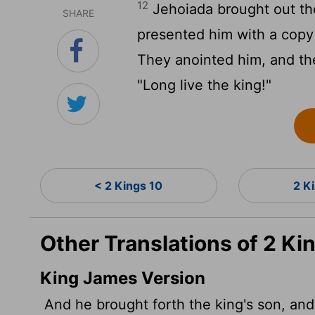
12
Jehoiada brought out the
SHARE
presented him with a copy
They anointed him, and th
"Long live the king!"
< 2 Kings 10
2 K
Other Translations of 2 Ki
King James Version
And he brought forth the king's son, an