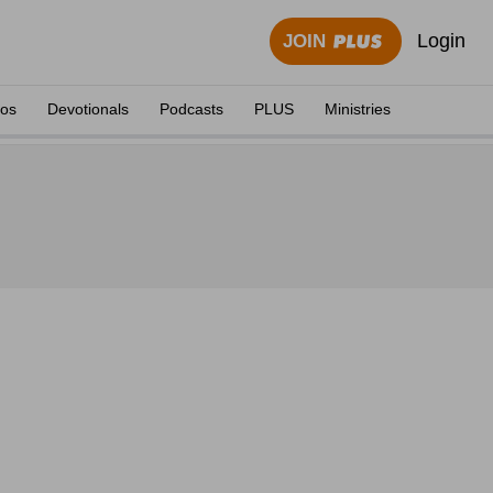
Login
JOIN
eos
Devotionals
Podcasts
PLUS
Ministries