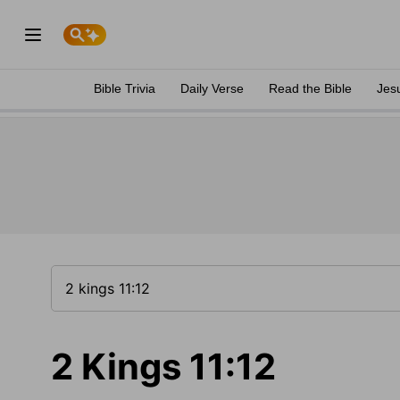
Bible Trivia
Daily Verse
Read the Bible
Jes
2 Kings 11:12