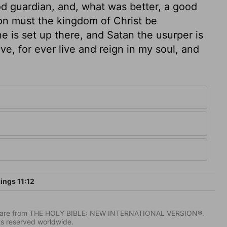
od guardian, and, what was better, a good
ion must the kingdom of Christ be
e is set up there, and Satan the usurper is
ive, for ever live and reign in my soul, and
ings 11:12
IV) are from THE HOLY BIBLE: NEW INTERNATIONAL VERSION®.
ts reserved worldwide.