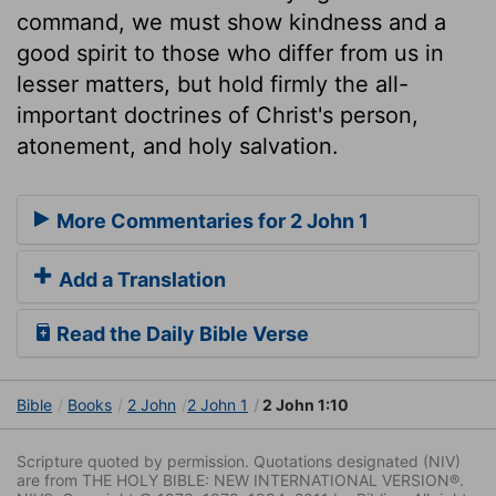
command, we must show kindness and a
good spirit to those who differ from us in
lesser matters, but hold firmly the all-
important doctrines of Christ's person,
atonement, and holy salvation.
More Commentaries for 2 John 1
Add a Translation
Read the Daily Bible Verse
Bible
Books
2 John
2 John 1
2 John 1:10
Scripture quoted by permission. Quotations designated (NIV)
are from THE HOLY BIBLE: NEW INTERNATIONAL VERSION®.