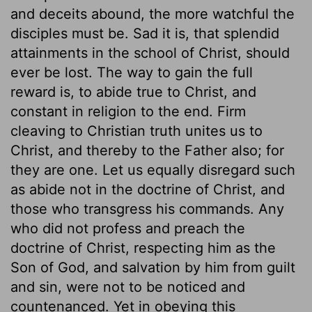
and deceits abound, the more watchful the
disciples must be. Sad it is, that splendid
attainments in the school of Christ, should
ever be lost. The way to gain the full
reward is, to abide true to Christ, and
constant in religion to the end. Firm
cleaving to Christian truth unites us to
Christ, and thereby to the Father also; for
they are one. Let us equally disregard such
as abide not in the doctrine of Christ, and
those who transgress his commands. Any
who did not profess and preach the
doctrine of Christ, respecting him as the
Son of God, and salvation by him from guilt
and sin, were not to be noticed and
countenanced. Yet in obeying this