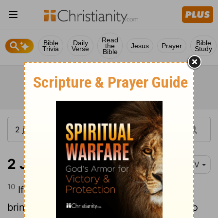
Read
Bible
Daily
Bible
the
Jesus
Prayer
Trivia
Verse
Study
Bible
2 John 1:10
NIV
10
If anyone comes to you and does not
bring this teaching, do not take them into