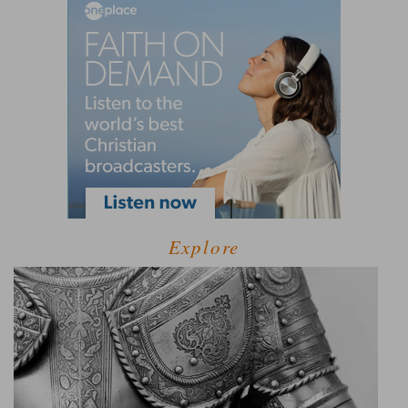
Explore