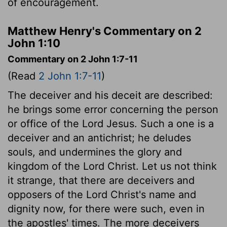
of encouragement.
Matthew Henry's Commentary on 2
John 1:10
Commentary on 2 John 1:7-11
(Read
2 John 1:7-11
)
The deceiver and his deceit are described:
he brings some error concerning the person
or office of the Lord Jesus. Such a one is a
deceiver and an antichrist; he deludes
souls, and undermines the glory and
kingdom of the Lord Christ. Let us not think
it strange, that there are deceivers and
opposers of the Lord Christ's name and
dignity now, for there were such, even in
the apostles' times. The more deceivers