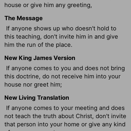
house or give him any greeting,
The Message
If anyone shows up who doesn't hold to
this teaching, don't invite him in and give
him the run of the place.
New King James Version
If anyone comes to you and does not bring
this doctrine, do not receive him into your
house nor greet him;
New Living Translation
If anyone comes to your meeting and does
not teach the truth about Christ, don't invite
that person into your home or give any kind