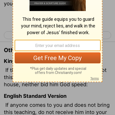
your house or welcome them.
Continue Reading...
< 1 John 5
3 John 1 >
Other Translations of 2 John 1:10
King James Version
If there come any unto you, and bring not
this doctrine, receive him not into your
house, neither bid him God speed:
English Standard Version
If anyone comes to you and does not bring
this teaching, do not receive him into your