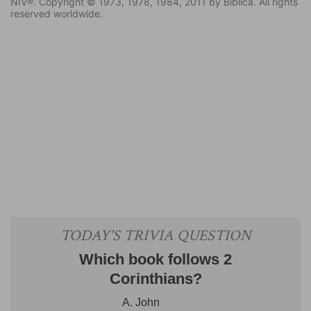
NIV®. Copyright © 1973, 1978, 1984, 2011 by Biblica. All rights
reserved worldwide.