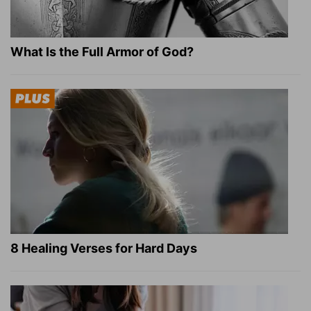
What Is the Full Armor of God?
8 Healing Verses for Hard Days