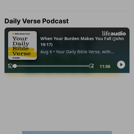
Daily Verse Podcast