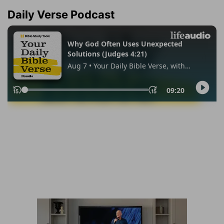
Daily Verse Podcast