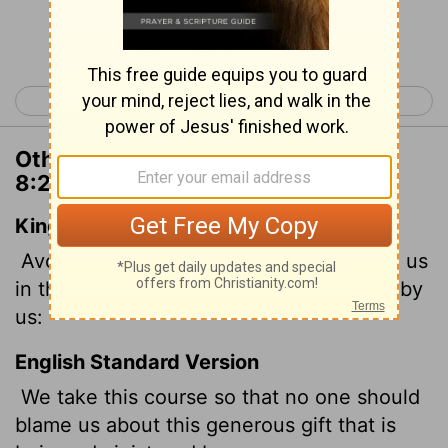
Continue Reading...
< 2 Corinthians 7
2 Corinthians 9 >
Other Translations of 2 Corinthians
8:20
King James Version
Avoiding this, that no man should blame us
in this abundance which is administered by
us:
English Standard Version
We take this course so that no one should
blame us about this generous gift that is