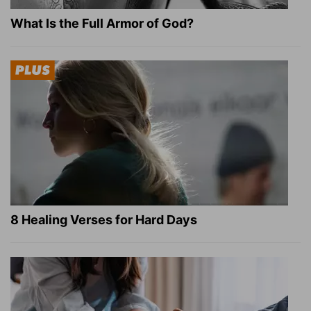
What Is the Full Armor of God?
8 Healing Verses for Hard Days