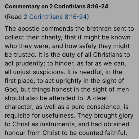
Commentary on 2 Corinthians 8:16-24
(Read
2 Corinthians 8:16-24
)
The apostle commends the brethren sent to
collect their charity, that it might be known
who they were, and how safely they might
be trusted. It is the duty of all Christians to
act prudently; to hinder, as far as we can,
all unjust suspicions. It is needful, in the
first place, to act uprightly in the sight of
God, but things honest in the sight of men
should also be attended to. A clear
character, as well as a pure conscience, is
requisite for usefulness. They brought glory
to Christ as instruments, and had obtained
honour from Christ to be counted faithful,