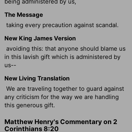
being administered by us,
The Message
taking every precaution against scandal.
New King James Version
avoiding this: that anyone should blame us
in this lavish gift which is administered by
us--
New Living Translation
We are traveling together to guard against
any criticism for the way we are handling
this generous gift.
Matthew Henry's Commentary on 2
Corinthians 8:20