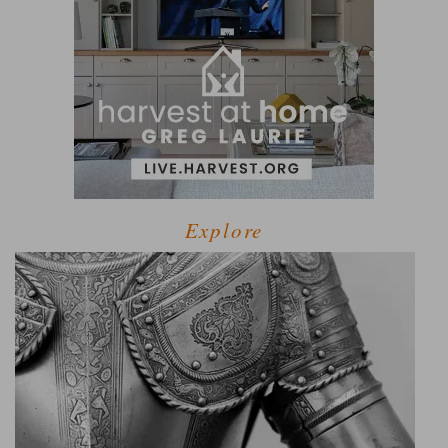
Explore