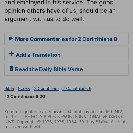
and employed in his service. The good
opinion others have of us, should be an
argument with us to do well.
More Commentaries for 2 Corinthians 8
Add a Translation
Read the Daily Bible Verse
Bible
Books
2 Corinthians
2 Corinthians 8
2 Corinthians 8:20
Scripture quoted by permission. Quotations designated (NIV)
are from THE HOLY BIBLE: NEW INTERNATIONAL VERSION®.
NIV®. Copyright © 1973, 1978, 1984, 2011 by Biblica. All rights
reserved worldwide.