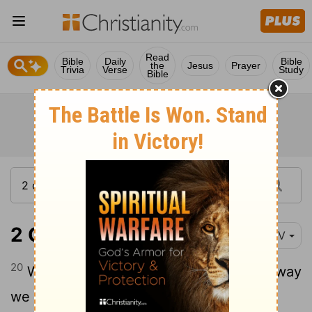
Read
Bible
Daily
Bible
the
Jesus
Prayer
Trivia
Verse
Study
Bible
2 Corinthians 8:20
NIV
20
We want to avoid any criticism of the way
we administer this liberal gift.